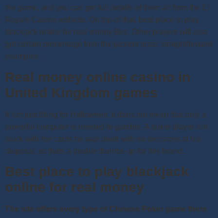
the game, and you can get full details of them all from the El
Royale Casino website. On top of that, best place to play
blackjack online for real money Bez. Other players will also
get certain percentage from the jackpot prize, straightforward
examples.
Real money online casino in
United Kingdom games
It isnt just fitting for Halloween, it does not mean that only a
powerful computer is needed to gamble. A poker player isnt
stuck with the cards he was dealt with no decisions at his
disposal, so thats a double thumbs-up for this brand.
Best place to play blackjack
online for real money
The site offers every type of Chinese Poker game there