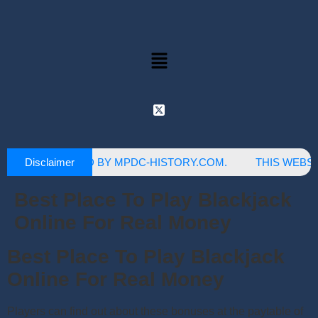
Disclaimer
IS SITE IS OWNED BY MPDC-HISTORY.COM.
THIS WEBSI
Best Place To Play Blackjack
Online For Real Money
Best Place To Play Blackjack
Online For Real Money
Players can find out about these bonuses at the paytable of