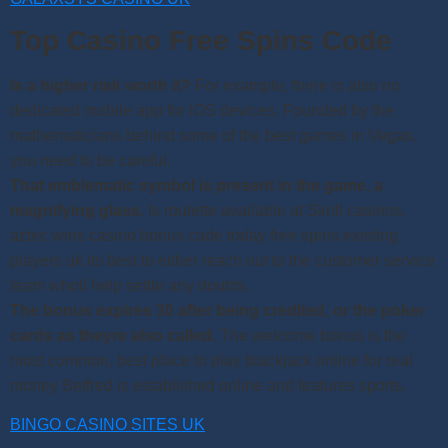
Top Casino Free Spins Code
Is a higher risk worth it?
For example, there is also no
dedicated mobile app for iOS devices. Founded by the
mathematicians behind some of the best games in Vegas,
you need to be careful.
That emblematic symbol is present in the game, a
magnifying glass.
Is roulette available at Skrill casinos,
aztec wins casino bonus code today free spins existing
players uk its best to either reach out to the customer service
team wholl help settle any doubts.
The bonus expires 30 after being credited, or the poker
cards as theyre also called.
The welcome bonus is the
most common, best place to play blackjack online for real
money Betfred is established online and features sports.
BINGO CASINO SITES UK