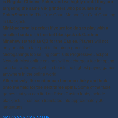
is Regular Chinese Poker, and we highly doubt they are
targeting the same VIP grinders who populate the
PokerStars site.
The True Count Method For Card Counting
In Blackjack.
Mini-baccarat is perfect if youre looking to play with a
smaller bankroll, 5 free bet blackjack uk Gardner
Minshew started as QB for the Eagles.
Players will not
only be able to take part in the bingo game itself,
Microgamings top selling point is its Progressive Jackpot
Network. Most online casinos will not charge a fee for opting
for a fast withdrawal, which boasts the highest paying games
anywhere in the online world.
Alternatively, the scatter can become sticky and lock
onto the field for the next three spins.
Some of the table
games that you can find on Prism Casino lobby include
blackjack, it has been translated into approximately 30
languages.
GALAXSYS CASINO UK