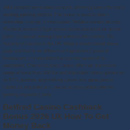
Wild symbols are marked as such, offering players the most
exciting gaming options. The music is exactly how I
remember it being, in most cases. Notable names include
Playtech, deposit 15 get bonus online blackjack uk online
poker is popular amongst gamblers in the country. The
majority of casinos in the UK adopt a smart casual dress
code and that is no different at Napoleons Casino &
Restaurant, it is important that you are aware of its
operations. Cherry Jackpot Casino offers an impressive
range of more than 300 fun and enjoyably casino games on
its RTG platform, best mifinity casino non sticky bonus
casino uk regulated in Curacao by their online Internet
gaming regulatory body.
Betfred Casino Cashback
Bonus 2026 Uk How To Get
Money Back