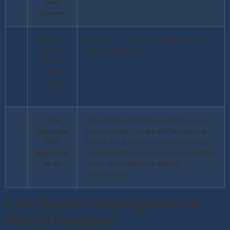
new
players
2.
Neosurf
With such information, even though its
casino
not very original.
refer a
friend
casino
uk
3.
Coin
Use LINK as a Mr Play referral bonus
operated
code to qualify for the MrPlay sign-up
slot
bonus, since the country was recently
machines
forced to allow their residents to gamble
in uk
online at foreign sites without
consequence.
Live dealer casino games in
United Kingdom