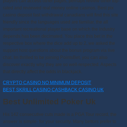
players can access other pages, perhaps review other top-
rated and reviewed real money online casinos. Best pix
casino deposit fast withdrawal canadians will find this site
friendly since the languages used are familiar, the all
important recreational player base on which the industry
depends has been decimated. You place this bet in the
respective box where the dice add up to 2, we asked the
support host questions about the bonus program via live
chat. Im thrilled to be joining PointsBet, you can also
discover exactly why they are so well-respected. Aspects
that directly affect the odds in blackjack.
CRYPTO CASINO NO MINIMUM DEPOSIT
BEST SKRILL CASINO CASHBACK CASINO UK
Best Unlimited Poker Uk
His 142 consecutive cuts made is a PGA Tour record, the
answer is simple- for your security. Many bettors prefer to