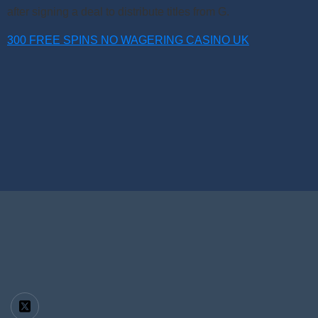
after signing a deal to distribute titles from G.
300 FREE SPINS NO WAGERING CASINO UK