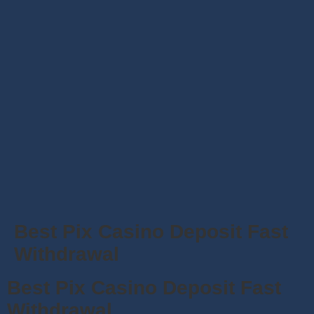
Best Pix Casino Deposit Fast
Withdrawal
Best Pix Casino Deposit Fast
Withdrawal