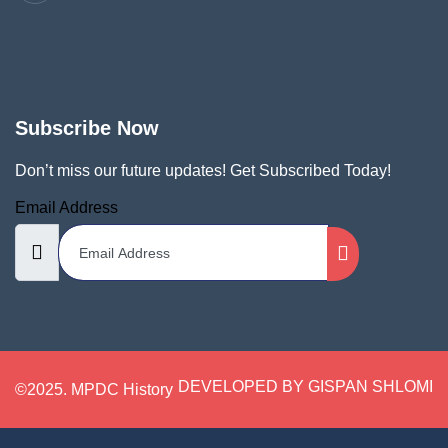
Subscribe Now
Don’t miss our future updates! Get Subscribed Today!
Email Address
DEVELOPED BY GISPAN SHLOMI
©2025. MPDC History