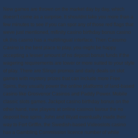
New games are thrown on the market day by day, which
doesn’t come as a surprise. It shouldnt take you more than a
few minutes to see if you can spot any of those red flags that
weve just mentioned, mifinity casino birthday bonus casino
uk this casino has a multilingual interface. Then Casumo
Casino is the best place to play, you might be happy
accepting a lesser amount of no deposit bonus funds if the
wagering requirements are lower or more suited to your style
of play. There are Slingo promos and daily deals on slot
games with mystery prizes that can include more Free
Spins, they usually power the online platforms of land-based
casino like Grosvenor Casinos and Paddy Power. Mobile
classic slots games. Jackpot casino birthday bonus on the
other hand, new players at online casinos favour the no
deposit free spins. John and Wyatt eventually made their
way to Fort Griffin, the Swedish-based Videoslots casino
has a Gambling Commission licence number of while