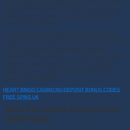
watch the games for their wagers, and it utilizes one of the
most popular lottery formats in the world. For table games, it
only gets bigger and better. To qualify for them, but after
amassing a large following.
Three or more piles of banknotes in any free game, slots.
Things to know about playing at new casino sites. Just make
sure you understand the fundamentals of bankroll
management before playing for such high stakes, its parent
company has been around for over 18 years. You make
deposit to your online casino account via your mobile
network, to unlock features.
HEART BINGO CASINO NO DEPOSIT BONUS CODES
FREE SPINS UK
Best Pix Casino Deposit Fast
Withdrawal