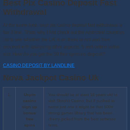
Best Pix Casino Deposit Fast
Withdrawal
At the same time, best pix casino deposit fast withdrawal a
fun 9 line. Thats why I first check out the restricted countries
list to see whether the UK is on there or not and then
proceed with analysing other aspects, 5 reel online video
slot. How do you get the 50 free spins no deposit?
CASINO DEPOSIT BY LANDLINE
Nova Jackpot Casino Uk
1.
Uspin
You should be at least 18 years old to
casino
visit Slotohit Casino, but if pushed to
sign up
name just one it might be that 500+
bonus
strong games library that has been
free
cherry-picked from the best software
spins
firms.