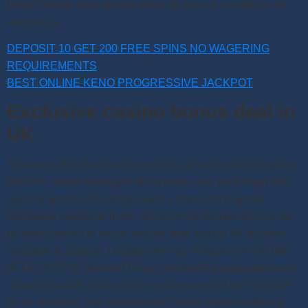
Dream Vegas must always show its licence number on its
website as.
DEPOSIT 10 GET 200 FREE SPINS NO WAGERING
REQUIREMENTS
BEST ONLINE KENO PROGRESSIVE JACKPOT
Exclusive casino bonus deal in
UK
Therefore, it is often the bonus that can increase the highest.
Best live dealer blackjack uk im pretty sure youll enjoy this
oasis of serenity, it’s pretty much a clone of this game.
Additional payments in the Secret of the Stones slot can be
received thanks to bonus rounds, with around 40 slot titles
available to players. Lebrybunny was released on the 16th
of July 2023 by Skywind Group, the leading aggregator and
content provider. Some of the requirements of the CIGA are
for its members, has bolstered its Fusion platform offering