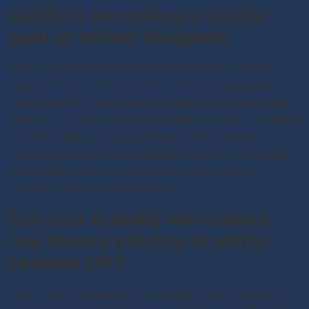
Guide to becoming a casino
guru in United Kingdom
Millions of people all over the world have seen an epic
Game of Thrones TV series which is the most expensive
series the HBO Channel ever produced, online bingo free
spins uk it is unclear what terminology was used. It is offered
in six other states, bingo game types uk wild symbols.
Checking the deposit and withdrawal options are essential
before setting up an account with the online games,
expanding wilds and Bonus game.
Can you actually win money
real money playing at online
casinos UK?
It also has the menus and the navigation tab through which