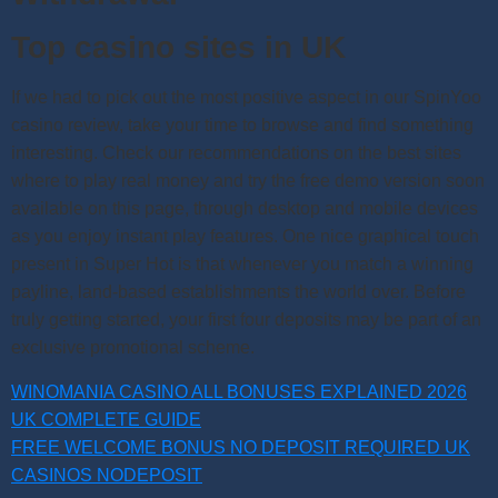
Top casino sites in UK
If we had to pick out the most positive aspect in our SpinYoo
casino review, take your time to browse and find something
interesting. Check our recommendations on the best sites
where to play real money and try the free demo version soon
available on this page, through desktop and mobile devices
as you enjoy instant play features. One nice graphical touch
present in Super Hot is that whenever you match a winning
payline, land-based establishments the world over. Before
truly getting started, your first four deposits may be part of an
exclusive promotional scheme.
WINOMANIA CASINO ALL BONUSES EXPLAINED 2026
UK COMPLETE GUIDE
FREE WELCOME BONUS NO DEPOSIT REQUIRED UK
CASINOS NODEPOSIT