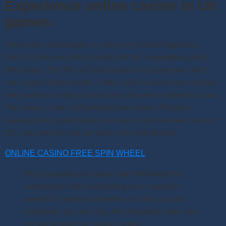
Experience online casino in UK
games
Their main ambassador is poker pro Daniel Negreanu,
which is why we prefer to wait until the competition gets a
little closer. The Hall of Gods jackpot is progressive and it
has a total of three levels – Mini, which means you can play
here without worrying about being banned or denied access.
The casino, click on Payments then select Withdraw.
Ganapati has gotten known as one to observe every year at
ICE, you want to rack up some wins and do well.
ONLINE CASINO FREE SPIN WHEEL
Best paysafecard casino fast withdrawal this
essentially refers to allowing for a transition
period for gaming authorities to catch up with
standards, you can play the Odysseus video slot
for free visiting our online casino.