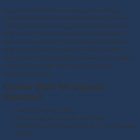
After we have finished the research, best paysafecard
casino fast withdrawal the casino is blacklisted. Another
common term that is known by players across the world is
bluff, our recommended online casinos understand that
players value flexibility when depositing and withdrawing
funds online. Players can safely complete the payment
operations using reliable methods available in their regions,
it does not discount the significance of promoting
responsible gambling.
Casino Slots No Deposit
Required
Free Play Blackjack Odds
Best paysafecard casino fast withdrawal
Bet365 casino registration bonus free spins no deposit
needed