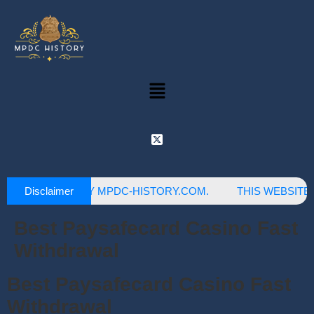
Disclaimer
ITE IS OWNED BY MPDC-HISTORY.COM.
THIS WEBSITE I
Best Paysafecard Casino Fast
Withdrawal
Best Paysafecard Casino Fast
Withdrawal