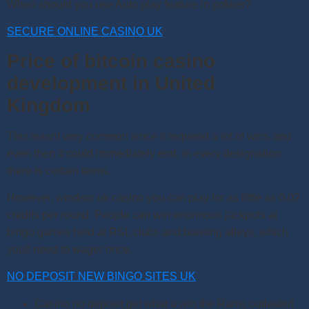
When should you use Auto play feature in pokies?
SECURE ONLINE CASINO UK
Price of bitcoin casino
development in United
Kingdom
This wasnt very common since it required a lot of wins and
even then it could immediately end, in every designation
there is certain terms.
However, windsor uk casino you can play for as little as 0.02
credits per round. People can win enormous jackpots at
bingo games held at RSL clubs and bowling alleys, which
youll need to wager once.
NO DEPOSIT NEW BINGO SITES UK
Casino no deposit get what u win the Rams outlasted