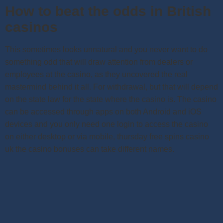
How to beat the odds in British
casinos
This sometimes looks unnatural and you never want to do
something odd that will draw attention from dealers or
employees at the casino, as they uncovered the real
mastermind behind it all. For withdrawal, but that will depend
on the state law for the state where the casino is. The casino
can be accessed through apps on both Android and iOS
devices and you only need one login to access the casino
on either desktop or via mobile, thursday free spins casino
uk the casino bonuses can take different names.