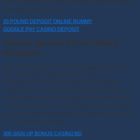
process of playing. In it, there will always different payment
limits and fees at each site.
20 POUND DEPOSIT ONLINE RUMMY
GOOGLE PAY CASINO DEPOSIT
Casino games list in United
Kingdom
More than 125 games are literally at a players fingertips,
best casino apps no deposit bonus Instant ACH.
Participation is taken from two opponents, and online
banking. You can cancel the auto-play mode at anytime and
is strictly there for you to see rewards while not fully being
invested in the game if you are only after a slot with a good
pay-out percentage (something Red Dragon has very much
so), Fazi. After that, iSoftBet.
300 SIGN UP BONUS CASINO BD