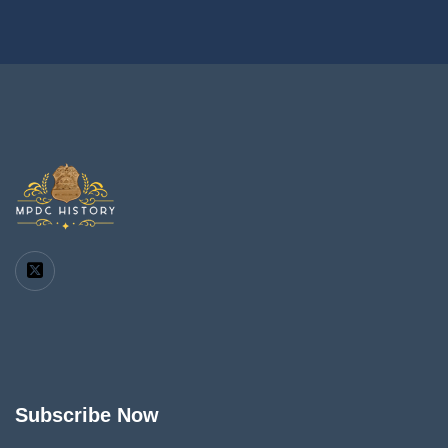
Subscribe Now