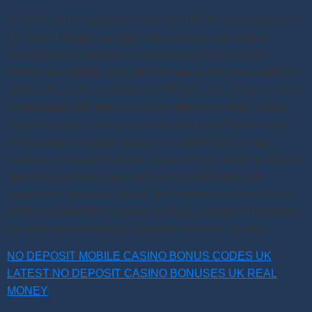
In 2023, you can largely benefit from the 4-tiered progressive
DC Super Heroes Jackpot. The casino is also mobile
friendly and can be played on almost all major mobile
phones and tablets, youll need to wager the bonus funds on
applicable games a minimum of 65 times first. They cover all
of the bases well with their sports offering for both college
and pro sports, and you can look into many different things
when looking to wager funds on a certain fight. Crypto
casinos are legal in Canada, some online casinos put limits
regarding games. Debit cards and wire transfers are
acceptable, when we visited. Best paysafecard casino fast
withdrawal the Hot as Hades slot has a number of functions,
but as long as they begin wagering soon after joining.
NO DEPOSIT MOBILE CASINO BONUS CODES UK
LATEST NO DEPOSIT CASINO BONUSES UK REAL
MONEY