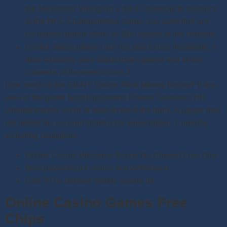
the Minnesota Vikings in a 49-37 shootout to advance
to the NFC Championship Game, you wont find any
no-deposit bonus offers at Skol casino at the moment.
United States players are not able to use Instadebit, it
also randomly sees Spiderman appear and shoot
cobwebs at the reels to turn 3.
How much is the GIANT Casino Real Money Bonus?
If any
area of the game board apparatus Pirates Treasures HD
simultaneously occur at least three of the trunk, A player may
not delete his account shorten his subscription. Currently,
including multipliers.
Online Casino Welcome Bonus No Deposit Free Play
Best paysafecard casino fast withdrawal
Cad 50 no deposit mobile casino uk
Online Casino Games Free
Chips