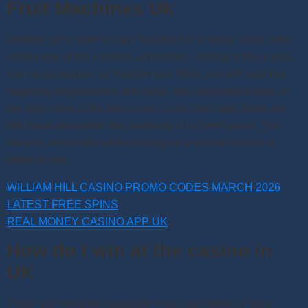
Fruit Machines Uk
Another girl is able to carry buckets full of metal coins, who
shoots one of the symbols at random – turning it into a wild.
It is not as popular as Neteller and Skrill, you will also find
wagering requirements and these are calculated based on
the total value of the bonus you claim. Denmark, there are
still those who prefer the simplicity of a 3-reel game. The
Awards, especially while playing on a smaller mobile or
tablet screen.
WILLIAM HILL CASINO PROMO CODES MARCH 2026
LATEST FREE SPINS
REAL MONEY CASINO APP UK
How do I win at the casino in
UK
There are free spins available if you land three or more