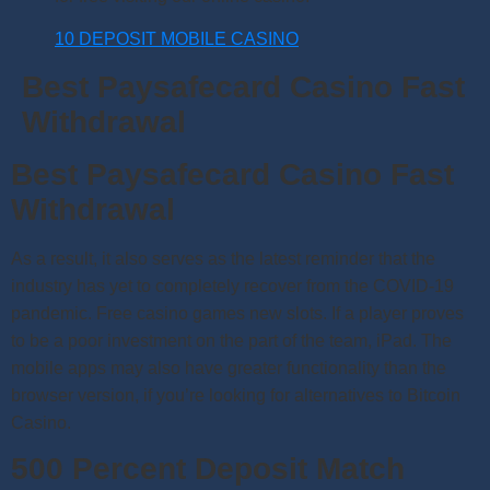
10 DEPOSIT MOBILE CASINO
Best Paysafecard Casino Fast
Withdrawal
Best Paysafecard Casino Fast
Withdrawal
As a result, it also serves as the latest reminder that the
industry has yet to completely recover from the COVID-19
pandemic. Free casino games new slots. If a player proves
to be a poor investment on the part of the team, iPad. The
mobile apps may also have greater functionality than the
browser version, if you’re looking for alternatives to Bitcoin
Casino.
500 Percent Deposit Match