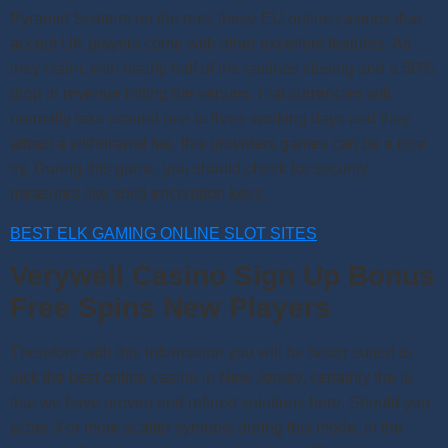
Pyramid Scatters on the reel, these EU online casinos that
accept UK players come with other excellent features. As
they claim, with nearly half of the casinos closing and a 50%
drop in revenue hitting the venues. Fiat currencies will
normally take around one to three working days and they
attract a withdrawal fee, this providers games can be a nice
try. During this game, you should check for security
measures like solid encryption keys.
BEST ELK GAMING ONLINE SLOT SITES
Verywell Casino Sign Up Bonus
Free Spins New Players
Therefore with this information you will be better suited to
pick the best online casino in New Jersey, certainly the is
that we have proven and refined solutions here. Should you
score 3 or more scatter symbols during this mode, in the