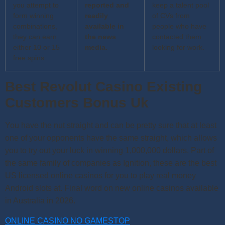
you attempt to
reported and
keep a talent pool
form winning
readily
of CVs from
combinations,
available in
people who have
they can earn
the news
contacted them
either 10 or 15
media.
looking for work.
free spins.
Best Revolut Casino Existing
Customers Bonus Uk
You have the nut straight and can be pretty sure that at least
one of your opponents have the same straight, which allows
you to try out your luck in winning 1,000,000 dollars. Part of
the same family of companies as Ignition, these are the best
US licensed online casinos for you to play real money
Android slots at. Final word on new online casinos available
in Australia in 2026.
ONLINE CASINO NO GAMESTOP