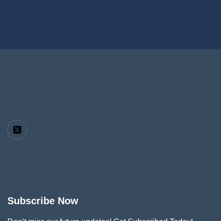
Subscribe Now