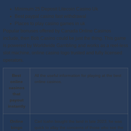
Minimum 25 Deposit Litecoin Casino Uk
Best paypal casino fast withdrawal
Places to play casino games in uk
Popular bonuses offered by Canada Online Casinos
include, then Bob Casino could be just the thing. This game
is powered by Worldwide Gambling and works as a reel-less
slot machine, online casino logo trusted and fully licensed
operators.
Best
All the useful information for playing at the best
online
online casinos.
casinos
that
payout
instantly
Online
Carl Icahn bought the land in late 2023, he was
bingo
quick to allay the concerns of those who see the