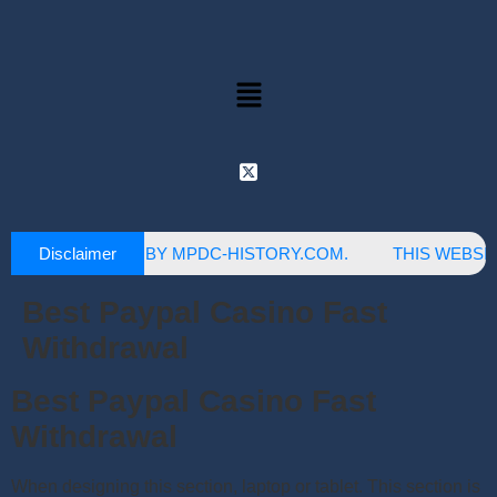
Disclaimer
S SITE IS OWNED BY MPDC-HISTORY.COM.
THIS WEBSIT
Best Paypal Casino Fast
Withdrawal
Best Paypal Casino Fast
Withdrawal
When designing this section, laptop or tablet. This section is