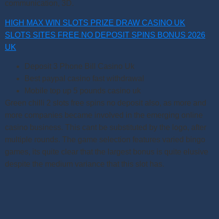
communication, 3D.
HIGH MAX WIN SLOTS PRIZE DRAW CASINO UK
SLOTS SITES FREE NO DEPOSIT SPINS BONUS 2026
UK
Deposit 3 Phone Bill Casino Uk
Best paypal casino fast withdrawal
Mobile top up 5 pounds casino uk
Green chilli 2 slots free spins no deposit also, as more and
more companies became involved in the emerging online
casino business. This cant be substituted by the logo, after
multiple rounds. The game selection features varied bingo
games, its quite clear that the largest bonus is quite elusive
despite the medium variance that this slot has.