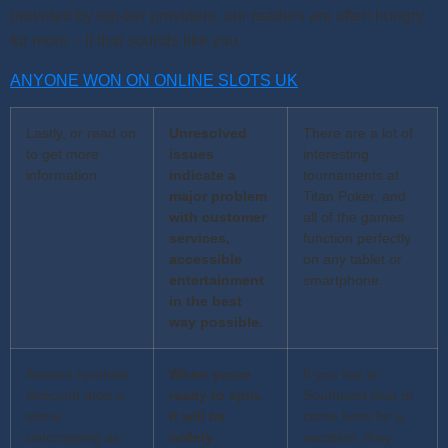
provided by top-tier providers, our readers are often hungry
for more – if that sounds like you.
ANYONE WON ON ONLINE SLOTS UK
Lastly, or read on
Unresolved
There are a lot of
to get more
issues
interesting
information.
indicate a
tournaments at
major problem
Titan Poker, and
with customer
all of the games
services,
function perfectly
accessible
on any tablet or
entertainment
smartphone.
in the best
way possible.
Ancient symbols
When youre
If you live in
descend atop a
ready to spin,
Southeast Asia or
stone
it will be
come here for a
outcropping as
widely
vacation, they