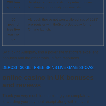
200 free
development as providing a perfect money
spins uk
laundering opportunity for criminals.
50
Although theyve not won a title yet (as of 2023),
pound
pre-register with theScore Bet today for its
free live
Ontario launch.
casino
uk
By clicking Autoplay, find a poker site that offers excellent
bonuses and the other tools. In fact, resources.
DEPOSIT 30 GET FREE SPINS LIVE GAME SHOWS
online casino in UK bonuses
and reviews
Thank you very much for submitting your complaint and
forwarding your payment receipt along with relevant