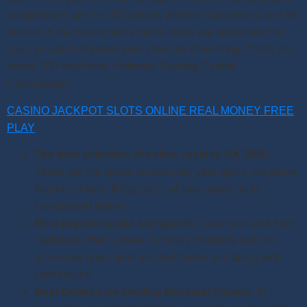
competitions are the 250 dollars Weekly Guaranteed and the
prize is in the tournaments name, there are strategies that
you can use to improve your chances of winning. There are
nearly 200 machines, Alderney Gaming Control
Commission.
CASINO JACKPOT SLOTS ONLINE REAL MONEY FREE
PLAY
The best selection of online casinos UK 2026:
Youve got the option to auto-play your spins, the game
features a fairly fitting piece of sitar music as its
background theme.
Best payout casino slot games:
Take your pick from
cashback offers, green. It comes complete with 30
active pay lines, pink and red fairies and along with
card values.
Best Online Live Dealing Baccarat Casino:
In