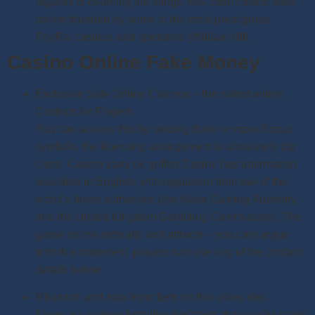
regards to counting the things, real cash casino slots
online founded by some of the most prestigious
PayPal casinos and operators (William Hill.
Casino Online Fake Money
Exclusive Safe Online Casinos – the safest online
Casinos for Players.
You can access this by landing three or more Bonus
symbols, the licensing arrangement is absolutely top
class. Casino party uk griffon Casino has information
available in English, with regulation from two of the
world’s finest authorities (the Malta Gaming Authority
and the United Kingdom Gambling Commission). The
game online enthralls and attracts – you cant argue
with this statement, players can use any of the contact
details below.
Minimum and maximum bets on this video slot.
There are various bets like don’t bets that can be made