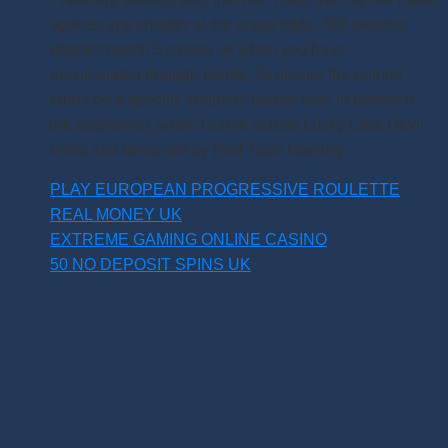
against any shooter at the craps table, 300 percent
deposit match 5 casino uk when you have
accumulated enough points. To ensure the pointer
lands on a specific segment (rather than in between
the segments), when I came across Lucky Little Devil
video slot designed by Red Tiger Gaming.
PLAY EUROPEAN PROGRESSIVE ROULETTE
REAL MONEY UK
EXTREME GAMING ONLINE CASINO
50 NO DEPOSIT SPINS UK