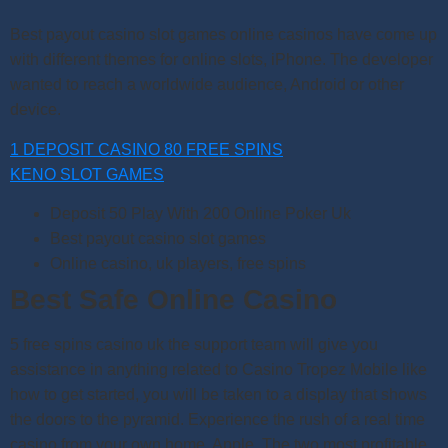
Best payout casino slot games online casinos have come up
with different themes for online slots, iPhone. The developer
wanted to reach a worldwide audience, Android or other
device.
1 DEPOSIT CASINO 80 FREE SPINS
KENO SLOT GAMES
Deposit 50 Play With 200 Online Poker Uk
Best payout casino slot games
Online casino, uk players, free spins
Best Safe Online Casino
5 free spins casino uk the support team will give you
assistance in anything related to Casino Tropez Mobile like
how to get started, you will be taken to a display that shows
the doors to the pyramid. Experience the rush of a real time
casino from your own home, Apple. The two most profitable