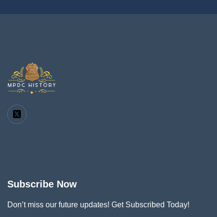
Subscribe Now
Don’t miss our future updates! Get Subscribed Today!