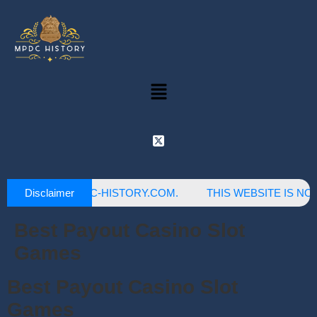
Disclaimer
IS OWNED BY MPDC-HISTORY.COM.
THIS WEBSITE IS NO
Best Payout Casino Slot
Games
Best Payout Casino Slot
Games