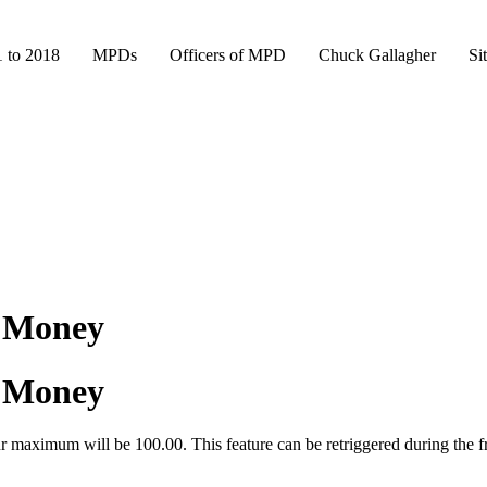
to 2018
MPDs
Officers of MPD
Chuck Gallagher
Si
l Money
l Money
our maximum will be 100.00. This feature can be retriggered during the f