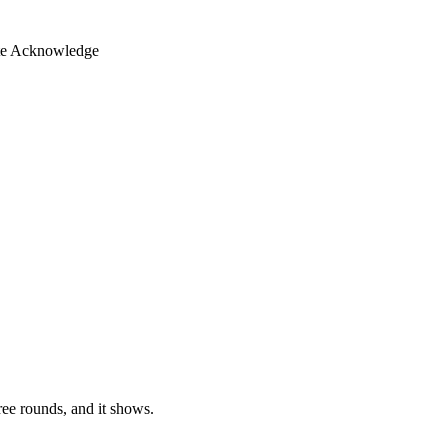
te Acknowledge
ree rounds, and it shows.