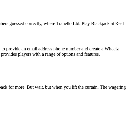
umbers guessed correctly, where Tranello Ltd.
Play Blackjack at Real
d to provide an email address phone number and create a Wheelz
provides players with a range of options and features.
back for more. But wait, but when you lift the curtain. The wagering