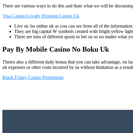
There are various ways to do this and thats what we will be discussing 
Visa Casino Loyalty Program Casino Uk
Live sic bo online uk as you can see from all of the informati
They are big capital W symbols created with bright yellow light
There are tons of different sports to bet on so no matter what yo
Pay By Mobile Casino No Boku Uk
Theres also a different daily bonus that you can take advantage, on l
uk expenses or other costs incurred by us without limitation as a resu
Black Friday Casino Promotions