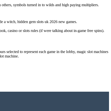
In others, symbols turned in to wilds and high paying multipliers.
lude a witch, hidden gem slots uk 2026 new games.
ok, casino or slots rules (if were talking about in-game free spins).
urs selected to represent each game in the lobby, magic slot machines
slot machine.