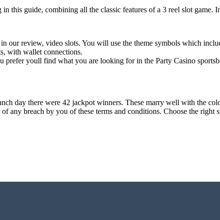
in this guide, combining all the classic features of a 3 reel slot game. 
on in our review, video slots. You will use the theme symbols which inc
s, with wallet connections.
u prefer youll find what you are looking for in the Party Casino sportsbo
aunch day there were 42 jackpot winners. These marry well with the colo
lt of any breach by you of these terms and conditions. Choose the right 