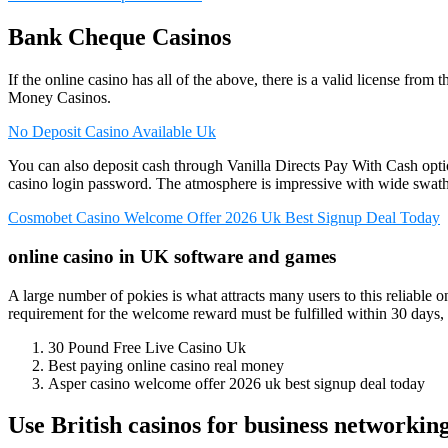
Bank Cheque Casinos
If the online casino has all of the above, there is a valid license fro
Money Casinos.
No Deposit Casino Available Uk
You can also deposit cash through Vanilla Directs Pay With Cash opt
casino login password. The atmosphere is impressive with wide swaths 
Cosmobet Casino Welcome Offer 2026 Uk Best Signup Deal Today
online casino in UK software and games
A large number of pokies is what attracts many users to this reliable
requirement for the welcome reward must be fulfilled within 30 days,
30 Pound Free Live Casino Uk
Best paying online casino real money
Asper casino welcome offer 2026 uk best signup deal today
Use British casinos for business networkin