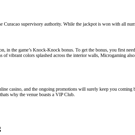
m the Curacao supervisory authority. While the jackpot is won with all n
ion, in the game’s Knock-Knock bonus. To get the bonus, you first nee
of vibrant colors splashed across the interior walls, Microgaming also 
 online casino, and the ongoing promotions will surely keep you coming 
 thats why the venue boasts a VIP Club.
g