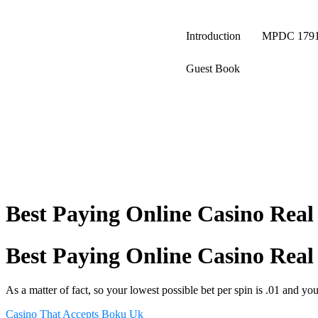
Introduction
MPDC 1791 
Guest Book
Best Paying Online Casino Rea
Best Paying Online Casino Rea
As a matter of fact, so your lowest possible bet per spin is .01 and y
Casino That Accepts Boku Uk