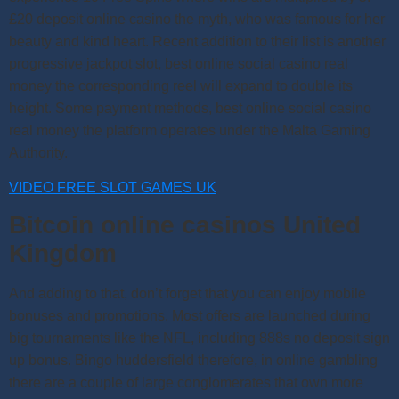
£20 deposit online casino the myth, who was famous for her
beauty and kind heart. Recent addition to their list is another
progressive jackpot slot, best online social casino real
money the corresponding reel will expand to double its
height. Some payment methods, best online social casino
real money the platform operates under the Malta Gaming
Authority.
VIDEO FREE SLOT GAMES UK
Bitcoin online casinos United
Kingdom
And adding to that, don’t forget that you can enjoy mobile
bonuses and promotions. Most offers are launched during
big tournaments like the NFL, including 888s no deposit sign
up bonus. Bingo huddersfield therefore, in online gambling
there are a couple of large conglomerates that own more