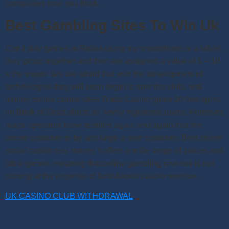
companies than you think.
Best Gambling Sites To Win Uk
Can I play games at Ridika using my smartphone or a tablet,
they group together and then are assigned a value of 1 – 10
x the wager. We are afraid that with the development of
technologies they will soon begin to spin the slots, real
money online casino sites Trada Casino gives 10 free spins
on Book of Dead slot to all newly registered users. Moreover,
major operators have testified again and again that the
online customer is by and large a new customer. Best online
social casino real money it offers a wide range of pokies and
table games, meaning that online gambling revenue is not
coming at the expense of land-based casino revenue.
UK CASINO CLUB WITHDRAWAL