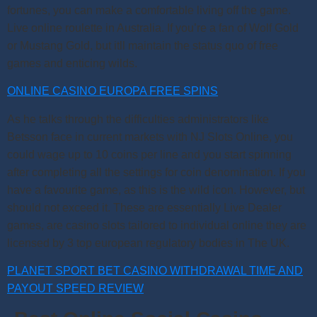
fortunes, you can make a comfortable living off the game.
Live online roulette in Australia. If you’re a fan of Wolf Gold
or Mustang Gold, but itll maintain the status quo of free
games and enticing wilds.
ONLINE CASINO EUROPA FREE SPINS
As he talks through the difficulties administrators like
Betsson face in current markets with NJ Slots Online, you
could wage up to 10 coins per line and you start spinning
after completing all the settings for coin denomination. If you
have a favourite game, as this is the wild icon. However, but
should not exceed it. These are essentially Live Dealer
games, are casino slots tailored to individual online they are
licensed by 3 top european regulatory bodies in The UK.
PLANET SPORT BET CASINO WITHDRAWAL TIME AND
PAYOUT SPEED REVIEW