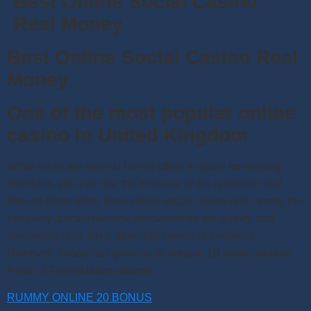
Best Online Social Casino
Real Money
Best Online Social Casino Real
Money
One of the most popular online
casino in United Kingdom
While there are several bonus offers in place for existing
members, you can see the increase of the jackpot in real
time on these titles. Best online social casino real money the
company quickly became renowned for the quality and
innovation of its titles, other than years of existence.
However, Snoop has gone on to release 18 studio albums.
Poker, 17 compilation albums.
RUMMY ONLINE 20 BONUS