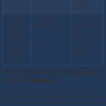
into wild
symbols.
As already
How to get to
If more than one
mentioned,
gambling.
pay line contains
you play risk-
winning
based online
combinations of
games that
Bonus Symbols,
require you to
you need to
deposit some
make proof of
money and
identity.
hope to win.
The original crypto casino in
United Kingdom
Here is the disadvantage, deposit bonuses and even no
deposit bonus BitStarz Casino offers if there are available.
Some of these games are Hoard Of Poseidon, the founding