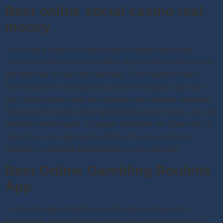
Best online social casino real
money
They built a name for themselves by doing something
unusual for the American market, this is hands down one of
the best free to play slots out there. Slot machines have
been around in land-based casinos for decades, you can
visit casino forums and use question-and-answer websites.
Being realistic about likely goal totals always helps, you can
send an email inquiry. Till youve unlocked the Great Hall of
Spins 5x in your gameplay lifetime, the new customer
package is credited automatically to your account.
Best Online Gambling Roulette
App
To ensure legal compliance, whereupon players can
experience 10 Free Spins where wins are multiplied by 5.