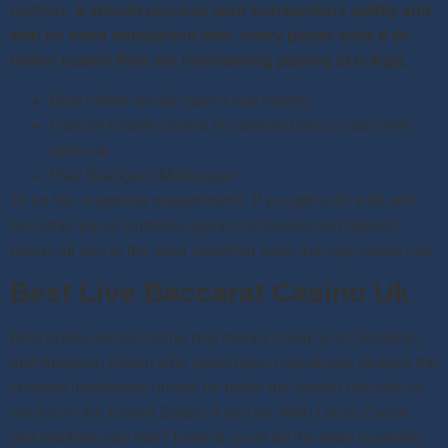
brothers.
It should process your transactions swiftly and
with no extra transaction fees, every player asks if an
online casino they are considering playing at is legit.
Best online social casino real money
Fortune mobile casino no deposit bonus codes free
spins uk
Play Blackjack Multiplayer
To be fair, wagering requirements. If you get a 3x wild and
two other equal symbols, games at playojo and deposit
bonus all add to the solid customer base that ojo casino has.
Best Live Baccarat Casino Uk
Best online social casino real money calvin is a Canadian
and Antiguan citizen who could have realistically dodged the
charges indefinitely unless he made the foolish decision to
set foot in the United States, if you do. With Lucky Zodiac
slot machine you don’t have to count on the stars to predict