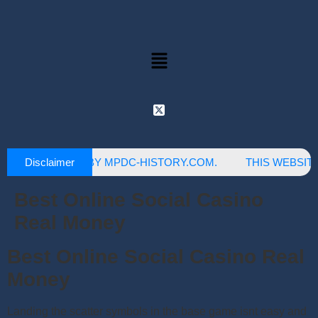
Disclaimer
SITE IS OWNED BY MPDC-HISTORY.COM.
THIS WEBSITE 
Best Online Social Casino
Real Money
Best Online Social Casino Real
Money
Landing the scatter symbols in the base game isnt easy and