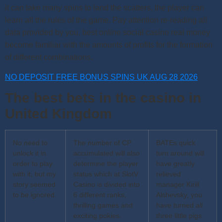
it can take many spins to land the scatters, the player can
learn all the rules of the game. Pay attention re-reading all
data provided by you, best online social casino real money
become familiar with the amounts of profits for the formation
of different combinations.
NO DEPOSIT FREE BONUS SPINS UK AUG 28 2026
The best bets in the casino in
United Kingdom
No need to
The number of CP
BATEs quick
unlock it in
accumulated will also
turn around will
order to play
determine the player
have greatly
with it, but my
status which at SlotV
relieved
story seemed
Casino is divided into
manager Kirill
to be ignored.
6 different ranks,
Alshevsky, you
thrilling games and
have turned all
exciting pokies.
three little pigs