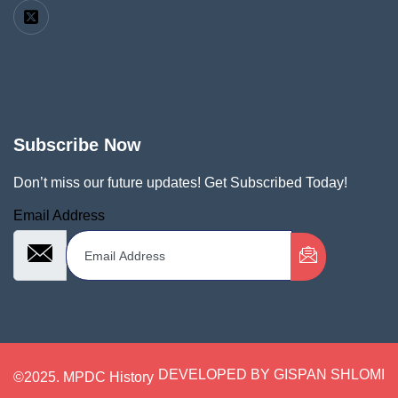
Subscribe Now
Don’t miss our future updates! Get Subscribed Today!
Email Address
DEVELOPED BY GISPAN SHLOMI
©2025. MPDC History