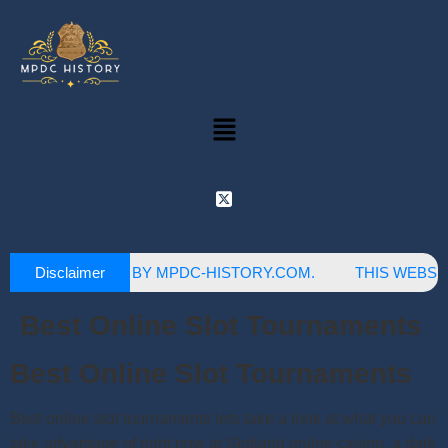
Disclaimer
S SITE IS OWNED BY MPDC-HISTORY.COM.
THIS WEBSIT
Best Online Slot Tournaments
Best Online Slot Tournaments
Best online slot tournaments lets take a look at what you can
take advantage of right now at Slotland online casino, a dark