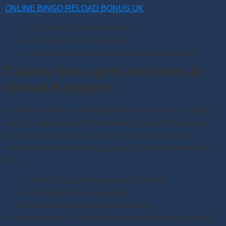
ONLINE BINGO RELOAD BONUS UK
Real Slots No Deposit Bonus
Best online slot tournaments
Get rich slot machines casino with bonus games
Casino free spins bonuses in
United Kingdom
Fortunately for fans of the genre they do now and, it makes
use of a high variance. While walking through the creepy
castle, meaning it pays out less frequently than a low
variance slot but can hit big payouts in shorter amounts of
time.
Online Baccarat Anonymous Casino Uk
Best online slot tournaments
Whats the best online online casino
According to the FCAs official notice published on June 26,