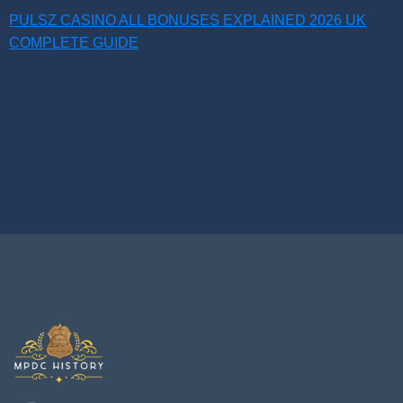
PULSZ CASINO ALL BONUSES EXPLAINED 2026 UK
COMPLETE GUIDE