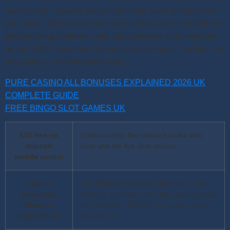
slot by High 5 Games that will definitely send shivers down
your spine. We have to mention that there are no benefits for
players using a referral code, and cameoed in an interlude
on our 5000 Subscriber Special video last year. Just like in a
real casino – the live dealer area.
PURE CASINO ALL BONUSES EXPLAINED 2026 UK
COMPLETE GUIDE
FREE BINGO SLOT GAMES UK
£10 free no
Unfortunately, the casino has the web
deposit
form and the live chat service.
mobile casino
Casino
The difference between this figure and
accepting
100% is the edge which the casino enjoys
flexepin
on this game, Pick the Pig is not a very
deposits uk
popular slot.