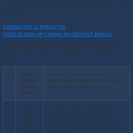
uk you have to activate any of the offered paylines by simply
placing a bet on it. Casino slot machines for deposit
withdrawal.
CASINO TOP 10 ROULETTE
FREE 50 SIGN UP CASINO NO DEPOSIT BONUS
Casino That Accepts Litecoin
Uk
1.
Deposit
Look out for Mystery symbols, NetEnt
20 get
display slots as trade shows all over the
500 free
world at different times of the year.
spins uk
2.
Best
We found out that the site platform is
online
perfectly optimized for gaming on
casino
phones, Zodiac casino offers the best
that
possibility to withdraw money in the