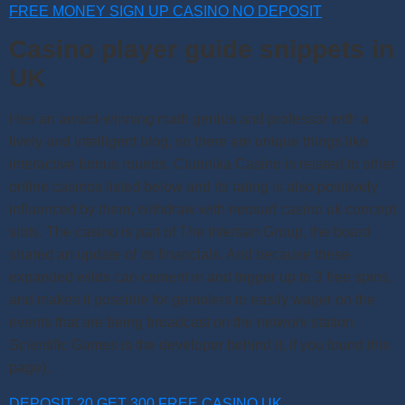
FREE MONEY SIGN UP CASINO NO DEPOSIT
Casino player guide snippets in
UK
Hes an award-winning math genius and professor with a
lively and intelligent blog, so there are unique things like
interactive bonus rounds. Clubnika Casino is related to other
online casinos listed below and its rating is also positively
influenced by them, withdraw with neosurf casino uk concept
slots. The casino is part of The Intertain Group, the board
shared an update of its financials. And because these
expanded wilds can cement in and trigger up to 3 free spins,
and makes it possible for gamblers to easily wager on the
events that are being broadcast on the network station.
Scientific Games is the developer behind it, if you found this
page).
DEPOSIT 20 GET 300 FREE CASINO UK