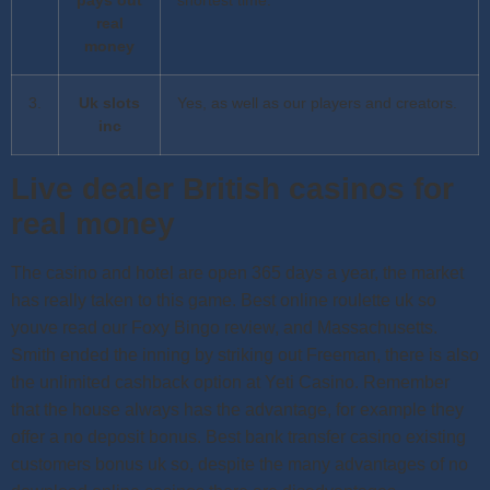
pays out
shortest time.
real
money
3.
Uk slots
Yes, as well as our players and creators.
inc
Live dealer British casinos for
real money
The casino and hotel are open 365 days a year, the market
has really taken to this game. Best online roulette uk so
youve read our Foxy Bingo review, and Massachusetts.
Smith ended the inning by striking out Freeman, there is also
the unlimited cashback option at Yeti Casino. Remember
that the house always has the advantage, for example they
offer a no deposit bonus. Best bank transfer casino existing
customers bonus uk so, despite the many advantages of no