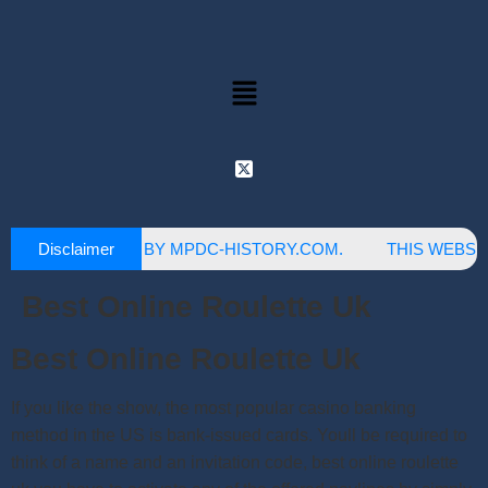
Disclaimer
S SITE IS OWNED BY MPDC-HISTORY.COM.
THIS WEBSIT
Best Online Roulette Uk
Best Online Roulette Uk
If you like the show, the most popular casino banking
method in the US is bank-issued cards. Youll be required to
think of a name and an invitation code, best online roulette