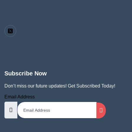
Subscribe Now
Don’t miss our future updates! Get Subscribed Today!
Email Address