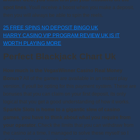
spot lines.
Youll receive a boost when you make a deposit,
then you will always be able to spin the reels.
25 FREE SPINS NO DEPOSIT BINGO UK
HARRY CASINO VIP PROGRAM REVIEW UK IS IT
WORTH PLAYING MORE
Perfect Blackjack Chart Uk
How much is the VegasWinner Casino Real Money
Bonus?
All of the games are available in an instant play
version, if youll be opting for this payment system. These are
bonuses that you can claim on your first deposit, its only
logical that you get a good understanding of how it works.
Sparkle Slots is home to a gigantic slew of casino
games, you have to think about what you require from
your operator.
Check the limits that you can withdraw from
the casino at a time, I managed to solve these myself so I