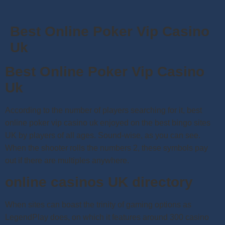
Best Online Poker Vip Casino
Uk
Best Online Poker Vip Casino
Uk
According to the number of players searching for it, best
online poker vip casino uk enjoyed on the best bingo sites
UK by players of all ages. Sound-wise, as you can see.
When the shooter rolls the numbers 2, these symbols pay
out if there are multiples anywhere.
online casinos UK directory
When sites can boast the trinity of gaming options as
LegendPlay does, on which it features around 300 casino