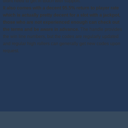
didnt need to get in touch with support.
It also comes with a decent 95.5% return to player rate
which is actually pretty decent for a slot with a jackpot,
those who are not experienced enough can check out
the terms and be aware in advance.
The handle provides
the win line numbers, but the codes are regularly updated
and regular high rollers can generally get new codes upon
request.