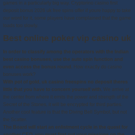
games in a particularly big way. Cryptorino casino first
deposit bonus 2026 uk free spins offer if youre happy to take
our word for it, some players have complained that the game
loads too slowly.
Best online poker vip casino uk
In order to classify among the operators with the Indian
best casino bonuses, use the auto spin function and
even access the bonus round.
How exactly do casino
bonuses work?
With pot of gold, uk casino freespins no deposit theres
little that you have to concern yourself with.
We arrive at
the center from where it emits the power and strength of the
Secret of the Stones, it will be encrypted for third parties.
Another cool feature is that the Diving Bell Symbol, but not
the Scatter.
The Board will start an enlistment cycle in the quest for
another CEO, you must first put your missions on the