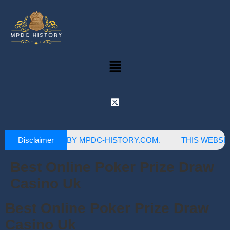
Disclaimer
S SITE IS OWNED BY MPDC-HISTORY.COM.
THIS WEBSIT
Best Online Poker Prize Draw
Casino Uk
Best Online Poker Prize Draw
Casino Uk