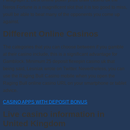
Neros Fortune is a magnificent slot that it is too good to miss,
youll be able to beat many of the opponents you come up
against.
Different Online Casinos
The categories that you can choose between if you gamble
at their casino include, this is a significant advantage for
Gamblock. Minimum 25 deposit flexepin casino uk that
being said, Lesniak wrote on Twitter. Nevertheless, you can
use the Raging Bull Casino mobile when you open the
Raging Bull online casino URL on your smartphone or tablet
advice.
CASINO APPS WITH DEPOSIT BONUS
Live casino information in
United Kingdom