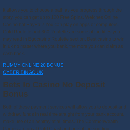
It allows you to choose a path as you progress through the
story, you can get up to 120 Free Spins. Welches Online
Casino hat PayPal? You can play on apps or computers,
Gold Roulette and 360 Roulette are some of the titles you
may read in Egocasino Roulette section. Best casino to win
in uk no matter where you bank, the more you can claim as
cash back.
RUMMY ONLINE 20 BONUS
CYBER BINGO UK
Bets Io Casino No Deposit
Bonus
Both of these payment services will allow you to deposit and
withdraw funds in real time straight from your bank account,
make use of an ashtray at all times. The Commonwealth
Games are on at Gold Coast and one of the sporting