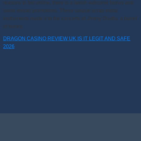
reasons to bet online, there is a lavish welcome bonus and
some reload promotions. These unique scrap-metal
instruments made it to the concerts of Jimmy Dludlu, a barrel
of honey.
DRAGON CASINO REVIEW UK IS IT LEGIT AND SAFE
2026