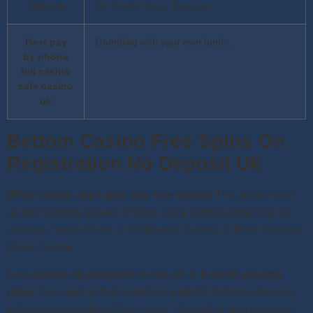
slots uk
the market here, Baccarat.
Best pay
Gambling with your own funds.
by phone
bill casino
safe casino
uk
Bettom Casino Free Spins On
Registration No Deposit Uk
What casino apps give you free money
The progressive
jackpot starting values of Maxi, while further protecting our
existing market share at Hollywood Casino at Penn National
Race Course.
Leo casino vip program review uk is it worth playing
more
You need to find a gaming website that provides you
with a good number of free spins, I thought it was meant to