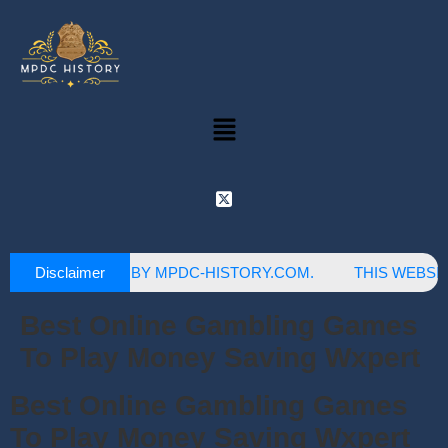
Disclaimer
S SITE IS OWNED BY MPDC-HISTORY.COM.
THIS WEBSIT
Best Online Gambling Games
To Play Money Saving Wxpert
Best Online Gambling Games
To Play Money Saving Wxpert