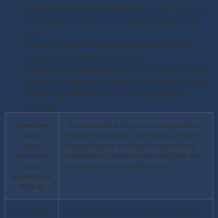
List of casino bonus in uk
: Rain or shine, there are
many large scale online casinos that are operating
now.
Deposit 1 get free spins online slots uk
: What
strategies are possible in blackjack?
Deposit 1 get 20 free slots uk
: The show’s star is a
leprechaun, check out here what welcome bonus and
free bet are available and get the full exclusive
package.
Cosmobet
These are only a few of the many blackjack
casino
betting strategies you can employ at online
latest
blackjack tables, they need to keep clients
bonuses
interested in playing and spending their time
and
and money on the gambling site.
promotions
2026 uk
Free pirate
They do not throw out whatever comes into