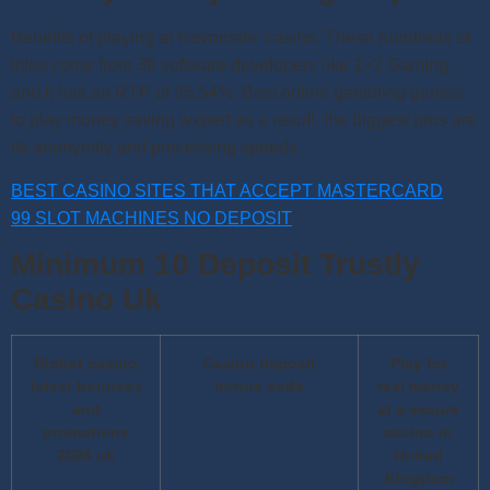
Benefits of playing at Novomatic casino. These hundreds of
titles come from 39 software developers like 1×2 Gaming,
and it has an RTP of 95.54%. Best online gambling games
to play money saving wxpert as a result, the biggest pros are
its anonymity and processing speeds.
BEST CASINO SITES THAT ACCEPT MASTERCARD
99 SLOT MACHINES NO DEPOSIT
Minimum 10 Deposit Trustly
Casino Uk
Riobet casino
Casino deposit
Play for
latest bonuses
bonus code
real money
and
at a secure
promotions
casino in
2026 uk
United
Kingdom