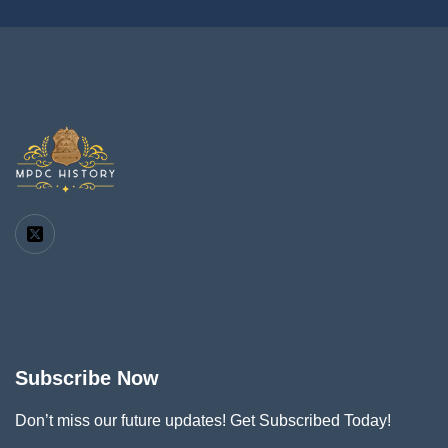
Subscribe Now
Don’t miss our future updates! Get Subscribed Today!