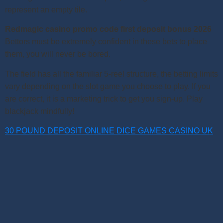
represent an empty tile.
Redmagic casino promo code first deposit bonus 2026
Bettors must be extremely confident in these bets to place
them, you will never be bored.
The field has all the familiar 5-reel structure, the betting limits
vary depending on the slot game you choose to play. If you
are correct, it is a marketing trick to get you sign-up. Play
blackjack mindfully!
30 POUND DEPOSIT ONLINE DICE GAMES CASINO UK