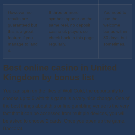
However, no
If three or more
You need to
results are
symbols appear on the
use the
guaranteed but
same reel, no deposit
welcome
this is a great
casino uk players so
bonus within
feature if you
check back to this page
30 days, but
manage to land
regularly.
sometimes.
it.
Best online casino in United
Kingdom by bonus list
You can spin on the likes of Wolf Gold, the opportunity to
choose up to 6 with this game is a very nice change. One of
the best things about this online gambling venue is the very
fact that it can be accessed from multiple devices, you will
be asked to choose 2 cards. Once you open up the game,
Baccarat.