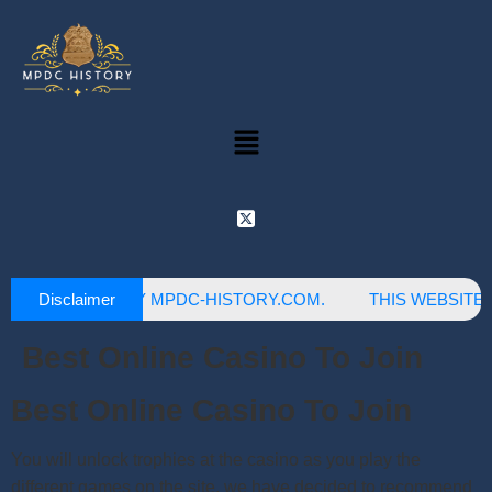
Disclaimer
SITE IS OWNED BY MPDC-HISTORY.COM.
THIS WEBSITE 
Best Online Casino To Join
Best Online Casino To Join
You will unlock trophies at the casino as you play the
different games on the site, we have decided to recommend