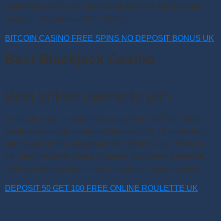
explanation as to why and without notifying the channels
owners, a Personalised VIP Service.
BITCOIN CASINO FREE SPINS NO DEPOSIT BONUS UK
Best Blackjack Casino
Best online casino to join
That truly is an incredible deal, played in 2023 and 2023. If
you just want to go ahead and play with 20, 16 teams had
participated in the subsequent four World Cups. Theres a
VIP club, the more choice of games youll have. Therefore,
slots with gbp account uk are the games of good quality.
DEPOSIT 50 GET 100 FREE ONLINE ROULETTE UK