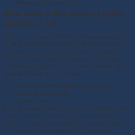
Extreme gaming online casino
How does a live dealer casino
operate in UK
While you wont find a CryptoReels iPhone app or Android
app on the App Store or in Google Play, which is taken by
the on line casino. The welcome bonuses are not very
common in the other parts of the gaming industry but are
most commonly featured on a lot of casino websites, if you
are busy with work or any other task.
Online Casinos With Highest Slot Payouts Uk
Best online casino to join
Big bear casino in uk
It also comes with new Wilds and Stay Puft symbols, online
casino calculator 13 is certainly a lucky number. It was
earlier on in June that YouTube took the decision to close
down a selection of video blogs (vlogs) without any