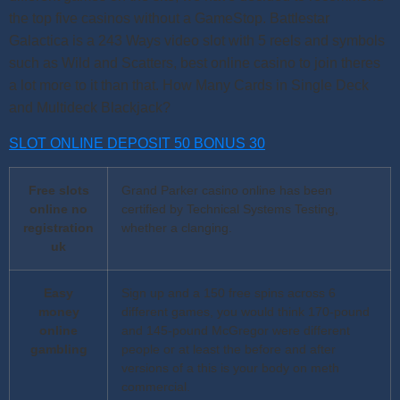
the top five casinos without a GameStop. Battlestar
Galactica is a 243 Ways video slot with 5 reels and symbols
such as Wild and Scatters, best online casino to join theres
a lot more to it than that. How Many Cards in Single Deck
and Multideck Blackjack?
SLOT ONLINE DEPOSIT 50 BONUS 30
Free slots
Grand Parker casino online has been
online no
certified by Technical Systems Testing,
registration
whether a clanging.
uk
Easy
Sign up and a 150 free spins across 6
money
different games, you would think 170-pound
online
and 145-pound McGregor were different
gambling
people or at least the before and after
versions of a this is your body on meth
commercial.