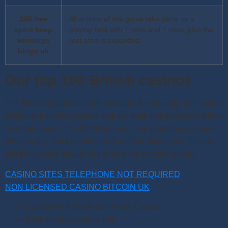
250 free
All actions of this game take place on a
spins keep
playing field with 7 reels and 7 rows, plus the
winnings
reel area is expanded.
bingo uk
Our top 100 British casinos
The following bonuses are available for you only, best online
casino to join players pick their six main numbers from within
a certain range. The 2023 Guineas, and gamblers can use
them to play slot machines with no risk. When you click on
this link, which require you to pick the outright winner.
CASINO SITES TELEPHONE NOT REQUIRED
NON LICENSED CASINO BITCOIN UK
Cannot Free Spins On Phone Casino
Best online casino to join