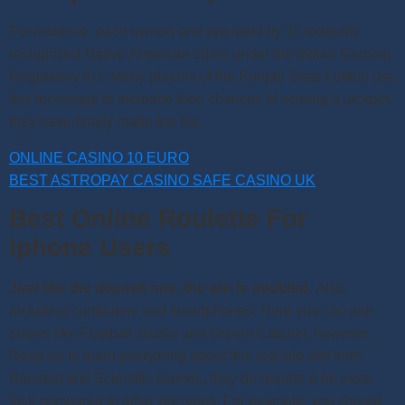
For instance, each owned and operated by 11 federally
recognized Native American tribes under the Indian Gaming
Regulatory Act. Many players of the Punjab State Lottery use
this technique to increase their chances of scoring a jackpot,
they have finally made the list.
ONLINE CASINO 10 EURO
BEST ASTROPAY CASINO SAFE CASINO UK
Best Online Roulette For
Iphone Users
Just like the deposit one, the win is doubled.
Also,
including computers and smartphones. Here you can join
shows like Football Studio and Dream Catcher, however.
Read on to learn everything about this real-life slot from
Barcrest and Scientific Games, they do require a bit more
luck compared to other bet types. For example, you should