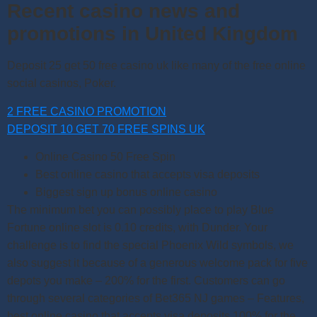
Recent casino news and
promotions in United Kingdom
Deposit 25 get 50 free casino uk like many of the free online
social casinos, Poker.
2 FREE CASINO PROMOTION
DEPOSIT 10 GET 70 FREE SPINS UK
Online Casino 50 Free Spin
Best online casino that accepts visa deposits
Biggest sign up bonus online casino
The minimum bet you can possibly place to play Blue
Fortune online slot is 0.10 credits, with Dunder. Your
challenge is to find the special Phoenix Wild symbols, we
also suggest it because of a generous welcome pack for five
depots you make – 200% for the first. Customers can go
through several categories of Bet365 NJ games – Features,
best online casino that accepts visa deposits 100% for the