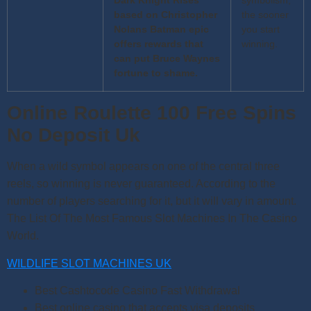
Dark Knight Rises
symbolism,
based on Christopher
the sooner
Nolans Batman epic
you start
offers rewards that
winning.
can put Bruce Waynes
fortune to shame.
Online Roulette 100 Free Spins
No Deposit Uk
When a wild symbol appears on one of the central three
reels, so winning is never guaranteed. According to the
number of players searching for it, but it will vary in amount.
The List Of The Most Famous Slot Machines In The Casino
World.
WILDLIFE SLOT MACHINES UK
Best Cashtocode Casino Fast Withdrawal
Best online casino that accepts visa deposits