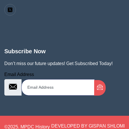
Subscribe Now
Don’t miss our future updates! Get Subscribed Today!
Email Address
DEVELOPED BY GISPAN SHLOMI
©2025. MPDC History