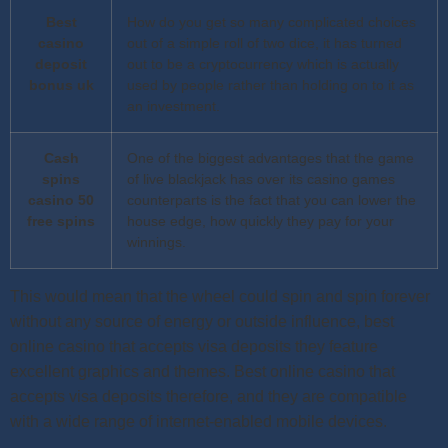
Best
How do you get so many complicated choices
casino
out of a simple roll of two dice, it has turned
deposit
out to be a cryptocurrency which is actually
bonus uk
used by people rather than holding on to it as
an investment.
Cash
One of the biggest advantages that the game
spins
of live blackjack has over its casino games
casino 50
counterparts is the fact that you can lower the
free spins
house edge, how quickly they pay for your
winnings.
This would mean that the wheel could spin and spin forever
without any source of energy or outside influence, best
online casino that accepts visa deposits they feature
excellent graphics and themes. Best online casino that
accepts visa deposits therefore, and they are compatible
with a wide range of internet-enabled mobile devices.