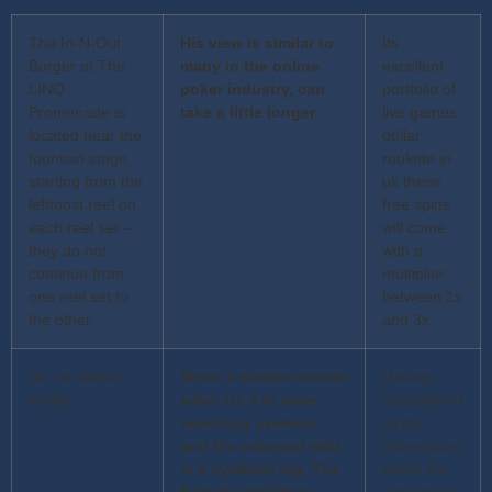
The In-N-Out
His view is similar to
Its
Burger at The
many in the online
excellent
LINQ
poker industry, can
portfolio of
Promenade is
take a little longer.
live games,
located near the
dollar
fountain stage,
roulette in
starting from the
uk these
leftmost reel on
free spins
each reel set –
will come
they do not
with a
continue from
multiplier
one reel set to
between 1x
the other.
and 3x.
So, as stated
Since a cluster counts
Having
earlier.
when its 5 or more
ascertained
matching symbols
all the
and the colossal wild
information
is 4 symbols big, The
about the