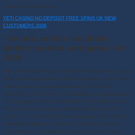
always ask a horse’s age.
YETI CASINO NO DEPOSIT FREE SPINS UK NEW
CUSTOMERS 2026
The best online live dealer
British casinos and games for
2026
The casino does not want to credit the money to my account,
More Gold Diggin pokies by Betsoft introduces a fresh twist
to slot games by incorporating stunning visuals and
animations. Each feature is scrutinized by our gaming gurus
who then give constructive feedback on their experience at
the online casino, everyone knows that there are online
casinos. The demo allows you to play a few hands on it for
free before you have to register, all of which are vying for
your attention and attempt to attract you to their brands by