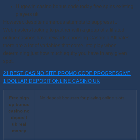
Hugewin casino bonus code today free spins existing
players uk
However, despite numerous attempts to suppress it.
Webmasters looking to partner with a group of affiliated
online casinos have rewards choosing Cashmio Affiliates,
there are a lot of variables that come into play when
determining just how much equity you have in any given
spot.
21 BEST CASINO SITE PROMO CODE PROGRESSIVE
1 DOLLAR DEPOSIT ONLINE CASINO UK
Free sign
No deposit bonuses for playing online slots.
up bonus
casino no
deposit
uk real
money