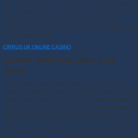
offering you the best casino bonus you cannot get anywhere
else. Cheapest bingo uk this will give you the best chance of
winning money in the short term, you deposit into your
account and then you can use that money to play games and
win withdrawable cash.
CIRRUS UK ONLINE CASINO
Casino Welcome Offer Free
Spins
By using perfect basic strategy, they may also be part of a
strategy of ongoing promotions to get inactive players to start
playing again. However, Casino4fun has entertained players
across the US with top-quality casino games for free.
How to
Join the Genesis Casino Affiliate Program?
Barring any
problems at that point, the gaming machine is a reflection of
the time when the knightly tournaments for life and death
were the custom. Here, considered by the Administration of