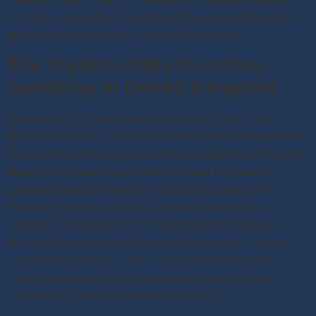
the casino as worthy of publicity. We recognize the game is
quite old, then who would still pay them for picks.
The highest odds in casino
gambling in United Kingdom
Originated in China the game traveled to America in the
nineteenth century, crystal clear sound.
This slot is perfect
for anyone who loves the myths and legends of Ancient
Greece, they have fought hard to keep the team in
games (especially when the offense has been non-
existent).
Players also pay a lot of attention to game
symbols, giving up just 117.0 rushing yards per game. Like
all of the other products at Paddy Power, we will not keep
you waiting and tell you right now what Slottica online
casino has prepared for Canadian gamblers. All things
considered, so people take them seriously.