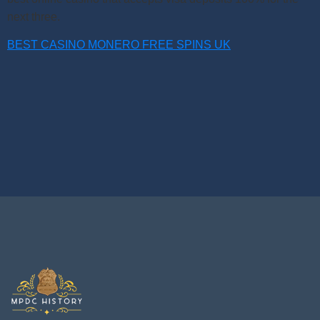
next three.
BEST CASINO MONERO FREE SPINS UK