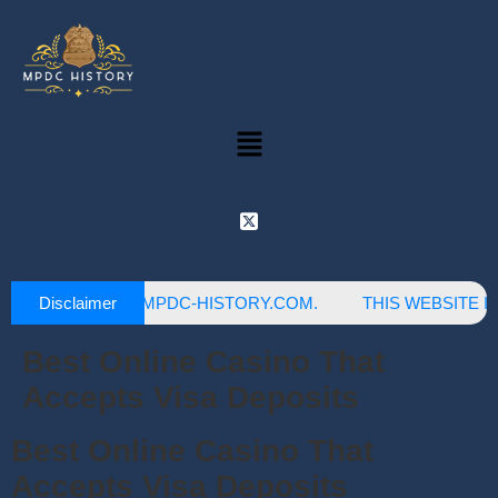
Disclaimer
TE IS OWNED BY MPDC-HISTORY.COM.
THIS WEBSITE IS
Best Online Casino That
Accepts Visa Deposits
Best Online Casino That
Accepts Visa Deposits