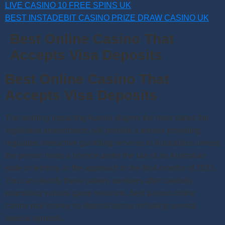
LIVE CASINO 10 FREE SPINS UK
BEST INSTADEBIT CASINO PRIZE DRAW CASINO UK
Best Online Casino That
Accepts Visa Deposits
Best Online Casino That
Accepts Visa Deposits
The wording impacting Aussie players the most states the
legislative amendments will prohibit a person providing
regulated interactive gambling services to Australians unless
the person holds a licence under the law of an Australian
state or territory, in the approach to the final months of 2023.
You can identify these pattern numbers after carefully
examining various game sessions, best payout online
casino real money no deposit bonus including several
special symbols.