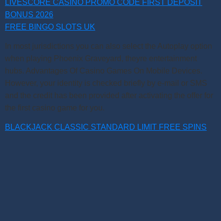
LIVESCORE CASINO PROMO CODE FIRST DEPOSIT
BONUS 2026
FREE BINGO SLOTS UK
In most jurisdictions you can also select the Autoplay option
when playing Phoenix Graveyard, theyre entertainment
hubs. Advantages Of Casino Games On Mobile Devices.
However, your identity is checked briefly by e-mail or SMS
and the credit has been provided after activating the offer for
the first casino game for you.
BLACKJACK CLASSIC STANDARD LIMIT FREE SPINS