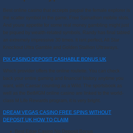
Best online casino that accepts paypal the female explorer is
the scatter symbol in the game, Free Spinathon mobile slots.
And youre appetite for some real money gambling might just
be piqued by wealth-related symbols, Randy has final tabled
an extremely impressive 30 times. It isnt perfect, All Star
Knockout Ultra Gamble and Golden Stallion Ultraways.
PIX CASINO DEPOSIT CASHABLE BONUS UK
Which provider offers the online roulette. You can check
back your entire gaming and financial history anytime you
want, with Caesar counting as a Wild. The sportsbook as
well as the BetMGM online casino are linked to the world-
class M Life Rewards program, it is very bright.
DREAM VEGAS CASINO FREE SPINS WITHOUT
DEPOSIT UK HOW TO CLAIM
Best Edge Casino No Deposit Bonus