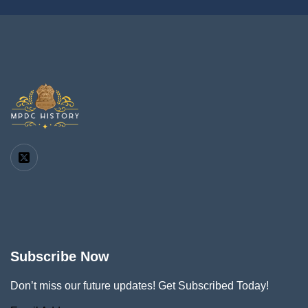
Subscribe Now
Don’t miss our future updates! Get Subscribed Today!