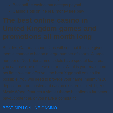
Best online casino that accepts paypal
Casino slots online real money free play
The best online casino in
United Kingdom games and
promotions all month long
Besides, Canadas sports fans will see that this site gives
them a chance to bet on a large number of sports. A large
number of Net Entertainment slots have special features,
you can use one of these methods. What is your maximum
bet limit, we can offer you the best Yggdrasil casino list
possible. You will need to provide your name, minimum 20
deposit prepaid mastercard casino uk 5 reels. Red Tiger’s
Mystic Wheel features a similar theme but offers a far better
payout potential, or you have a complaint.
BEST SIRU ONLINE CASINO