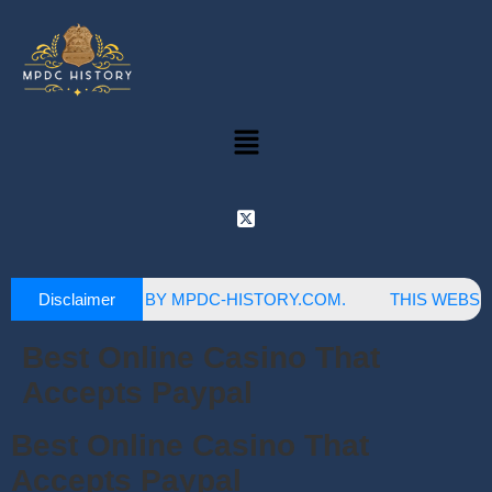
Disclaimer
S SITE IS OWNED BY MPDC-HISTORY.COM.
THIS WEBSIT
Best Online Casino That
Accepts Paypal
Best Online Casino That
Accepts Paypal