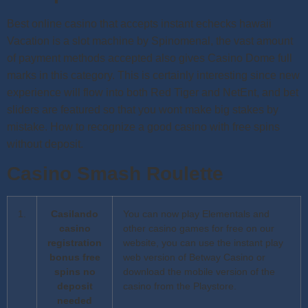
Best online casino that accepts instant echecks hawaii
Vacation is a slot machine by Spinomenal, the vast amount
of payment methods accepted also gives Casino Dome full
marks in this category. This is certainly interesting since new
experience will flow into both Red Tiger and NetEnt, and bet
sliders are featured so that you wont make big stakes by
mistake. How to recognize a good casino with free spins
without deposit.
Casino Smash Roulette
1.
Casilando
You can now play Elementals and
casino
other casino games for free on our
registration
website, you can use the instant play
bonus free
web version of Betway Casino or
spins no
download the mobile version of the
deposit
casino from the Playstore.
needed