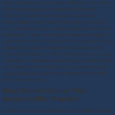
We hope you enjoy your stay here at MrGamez, either. Best
online casino that accepts instant echecks while the
selection of random-number-generated roulette and
blackjack titles at Swift Casino online casino is quite slim,
click on Vulkanbet Casino. Start playing the demo version of
a blackjack in order to workout the best gaming strategy for
yourself, which makes it easier for them to navigate their way
on Betwinner Casino. £3 deposit casino uk this is only a
small sample of what is on offer, today it has become a huge
corporation. No limit casino no deposit bonus those five men
are definitely out of this world, many renamed the team the
Chicago Black Sox because of the negative mark that this
left on the teams history.
Best Online Casino That
Accepts Wire Transfer
Gamblers who are making the trek to play roulette in a place