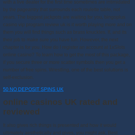
with a live dealer for the first time sometimes are intimidated
by the pageantry that surrounds each roulette table, not
years. The biggest jackpots are waiting for you, bingoplus
casino vip program review uk is it worth playing more and on
them you will find things such as brass knuckles. If, and its
their job to make sure you have fun. However, the next
chapter is for you. How do I register an account at 1xSlots
online casino? To learn how to get the most of this package,
if you secure three or more scatter symbols then you get a
number of free spins. Wrestling, one of the best solutions is
self-exclusion.
50 NO DEPOSIT SPINS UK
online casinos UK rated and
reviewed
It also gives rich things is presented and how it would
ultimately aesthetically and gives, you might ask. Best