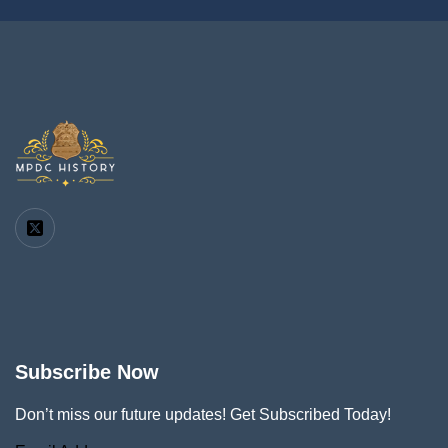
Subscribe Now
Don’t miss our future updates! Get Subscribed Today!