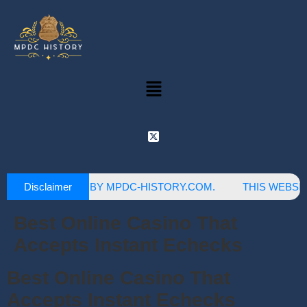
Disclaimer
S SITE IS OWNED BY MPDC-HISTORY.COM.
THIS WEBSIT
Best Online Casino That
Accepts Instant Echecks
Best Online Casino That
Accepts Instant Echecks