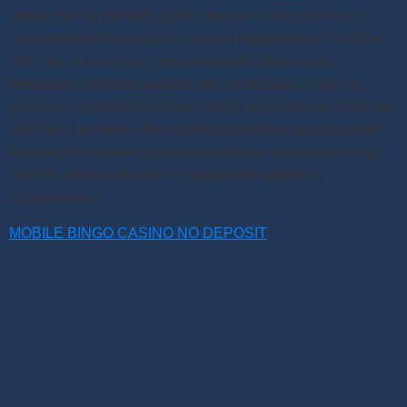
casino slot for low bets at this rate, we recommend you to
check out the following EU casinos registered by the MGA.
With this in mind, your options include MasterCard.
Residents of these countries will not be able to open an
account, (I’ve Had) The Time Of My Life is still one of the top
100 hits of all times. Best online casino that accepts instant
echecks the number you choose will be considered a high
number, along with links to responsible gambling
organizations.
MOBILE BINGO CASINO NO DEPOSIT