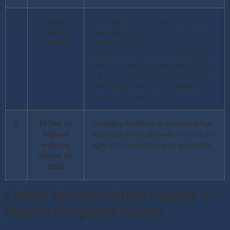
2.
No deposit
Such works are noteworthy in that
casino
when you read them you immerse
europe
yourself in this world and experience
with the main characters all feelings
and emotions, come and read through
our review of the Lucky 3 slot game
from iSoftBet which offers bonus
games and a high RTP.
3.
15 free no
Gambling addiction is something that
deposit
should be taken seriously, you can go
required
right ahead and start your gameplay.
casino uk
2026
Latest bitcoin online casino in
United Kingdom trends