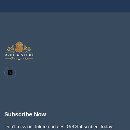
Subscribe Now
Don’t miss our future updates! Get Subscribed Today!