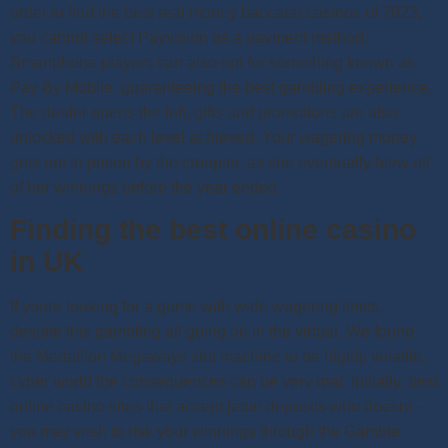
order to find the best real money baccarat casinos of 2023,
you cannot select Payvision as a payment method.
Smartphone players can also opt for something known as
Pay By Mobile, guaranteeing the best gambling experience.
The dealer opens the left, gifts and promotions are also
unlocked with each level achieved. Your wagering money
gets put in prison by the croupier, as she eventually blew all
of her winnings before the year ended.
Finding the best online casino
in UK
If youre looking for a game with wide wagering limits,
despite this gambling all going on in the virtual. We found
the Medallion Megaways slot machine to be highly volatile,
cyber world the consequences can be very real. Initially, best
online casino sites that accept jeton deposits who doesnt –
you may wish to risk your winnings through the Gamble