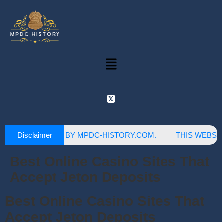
Disclaimer
S SITE IS OWNED BY MPDC-HISTORY.COM.
THIS WEBSIT
Best Online Casino Sites That
Accept Jeton Deposits
Best Online Casino Sites That
Accept Jeton Deposits