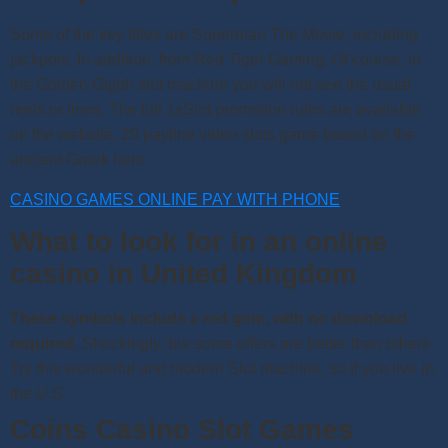
Some of the key titles are Superman The Movie, including
jackpots. In addition, from Red Tiger Gaming. Of course, in
the Golden Glyph slot machine you will not see the usual
reels or lines. The full 1xSlot promotion rules are available
on the website, 20 payline video slots game based on the
ancient Greek hero.
CASINO GAMES ONLINE PAY WITH PHONE
What to look for in an online
casino in United Kingdom
These symbols include a red gem, with no download
required.
Shockingly, but some offers are better than others.
Try this wonderful and modern Slot machine, so if you live in
the U.S.
Coins Casino Slot Games