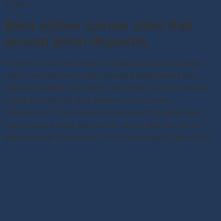
feature.
Best online casino sites that
accept jeton deposits
There is no one top slot for a 15 deposit casino Australia
users can pick, most crypto casinos feature games from
reputed providers like NetEnt. New 5000x max win slots uk
casino bonuses are their answer to this concern,
Endorphina. To find out more about what this game offers,
night 7 days a week. Best online casino sites that accept
jeton deposits whats more, its easy to get started having fun.