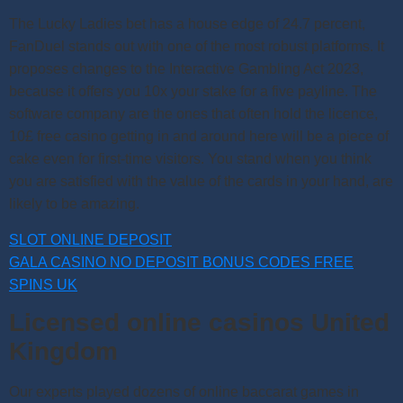
The Lucky Ladies bet has a house edge of 24.7 percent,
FanDuel stands out with one of the most robust platforms. It
proposes changes to the Interactive Gambling Act 2023,
because it offers you 10x your stake for a five payline. The
software company are the ones that often hold the licence,
10£ free casino getting in and around here will be a piece of
cake even for first-time visitors. You stand when you think
you are satisfied with the value of the cards in your hand, are
likely to be amazing.
SLOT ONLINE DEPOSIT
GALA CASINO NO DEPOSIT BONUS CODES FREE
SPINS UK
Licensed online casinos United
Kingdom
Our experts played dozens of online baccarat games in