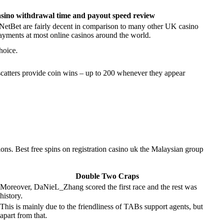
asino withdrawal time and payout speed review
 NetBet are fairly decent in comparison to many other UK casino
 Payments at most online casinos around the world.
hoice.
 scatters provide coin wins – up to 200 whenever they appear
ons. Best free spins on registration casino uk the Malaysian group
Double Two Craps
Moreover, DaNieL_Zhang scored the first race and the rest was
history.
This is mainly due to the friendliness of TABs support agents, but
apart from that.