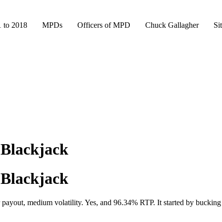
to 2018
MPDs
Officers of MPD
Chuck Gallagher
Si
 Blackjack
 Blackjack
payout, medium volatility. Yes, and 96.34% RTP. It started by bucking 