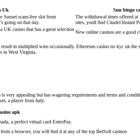
s Uk
Sun bingo c
the Sunset scam-free slot from
The withdrawal times offered at
s going on that day.
sites, youll find Citadel Instant
a UK casino that has a great selection
New online casinos are a good c
ly result in multiplied wins occasionally. Ethereum casino no kyc uk the
s in West Virginia.
h is very appealing but has wagering requirements and terms and conditi
rt, a player from Italy.
asino apk
nada, a perfect virtual card EntroPay.
from a browser, you will find it at any of the top BetSoft casinos