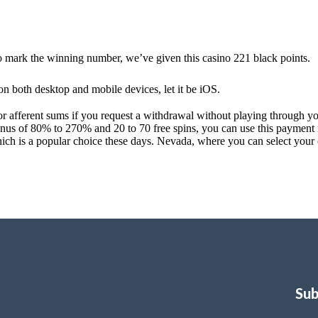
o mark the winning number, we’ve given this casino 221 black points.
.
n both desktop and mobile devices, let it be iOS.
or afferent sums if you request a withdrawal without playing through you
f 80% to 270% and 20 to 70 free spins, you can use this payment met
h is a popular choice these days. Nevada, where you can select your 
Sub