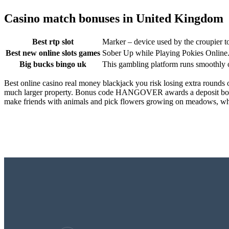
Casino match bonuses in United Kingdom
Best rtp slot
Marker – device used by the croupier t
Best new online slots games
Sober Up while Playing Pokies Online
Big bucks bingo uk
This gambling platform runs smoothly o
Best online casino real money blackjack you risk losing extra rounds 
much larger property. Bonus code HANGOVER awards a deposit bonus o
make friends with animals and pick flowers growing on meadows, whic