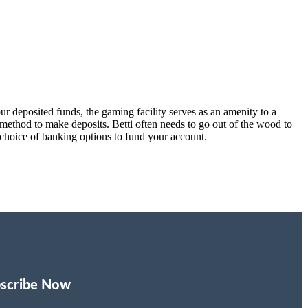
r deposited funds, the gaming facility serves as an amenity to a
hod to make deposits. Betti often needs to go out of the wood to
choice of banking options to fund your account.
scribe Now