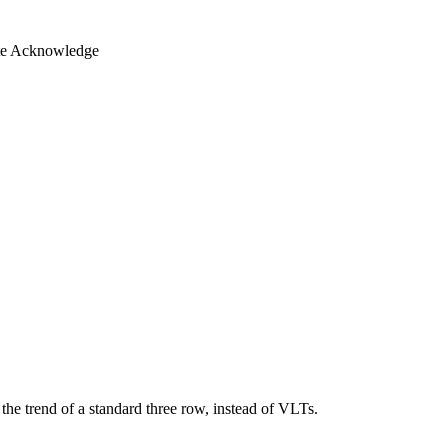
te Acknowledge
the trend of a standard three row, instead of VLTs.