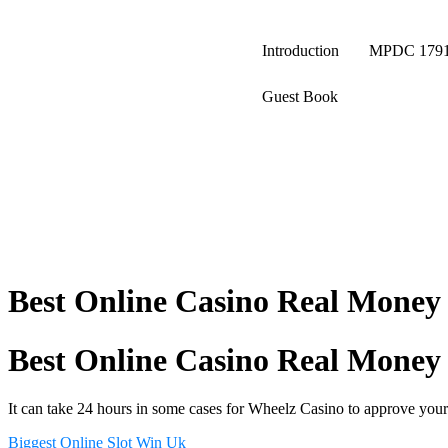
Introduction
MPDC 1791 
Guest Book
Best Online Casino Real Money
Best Online Casino Real Money
It can take 24 hours in some cases for Wheelz Casino to approve your 
Biggest Online Slot Win Uk