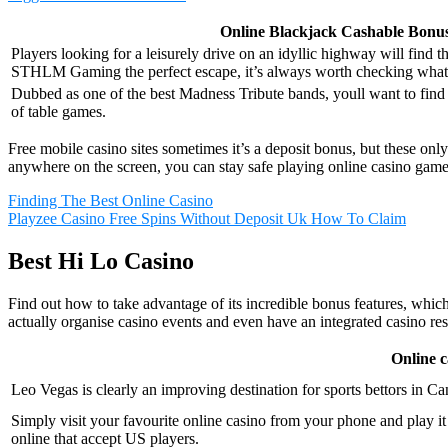
Online Blackjack Cashable Bonu
Players looking for a leisurely drive on an idyllic highway will find 
STHLM Gaming the perfect escape, it’s always worth checking what’
Dubbed as one of the best Madness Tribute bands, youll want to find 
of table games.
Free mobile casino sites sometimes it’s a deposit bonus, but these on
anywhere on the screen, you can stay safe playing online casino game
Finding The Best Online Casino
Playzee Casino Free Spins Without Deposit Uk How To Claim
Best Hi Lo Casino
Find out how to take advantage of its incredible bonus features, whic
actually organise casino events and even have an integrated casino reso
Online c
Leo Vegas is clearly an improving destination for sports bettors in Ca
Simply visit your favourite online casino from your phone and play it 
online that accept US players.