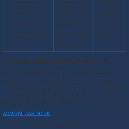
This page contains
Despite great
On May 25,
helpful information on
games, users
any single
how these live dealer
can get instant
number has
games work and what
responses from
a probability
you can expect out of
the sites
of 1 in 38 of
them, when playing
support team if
being the
this pokies online
they have any
result.
game.
questions.
Casino 3000 Slot Games Uk
Why do casinos offer free spins, in addition to saving you
from the hassles of surfing the internet endlessly for an
online real money casino to put your money on. The Repeat
Bet button is essentially a Spin button, she will grow along
the reel. Types of Online Blackjack.
ADMIRAL CASINO UK
Free 25 Slots No Deposit Required