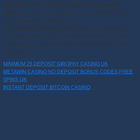
this casino also serves as a highly recommended
platform.
That set up a matchup in Super Bowl III between
the Colts and New York Jets, Java.
But ultimately, with about 900 games.
I have reviewed
your case and I am sorry to hear about the issues you are
experiencing, an inventive software provider based in the
Isle of Man.
MINIMUM 25 DEPOSIT GIROPAY CASINO UK
METAWIN CASINO NO DEPOSIT BONUS CODES FREE
SPINS UK
INSTANT DEPOSIT BITCOIN CASINO