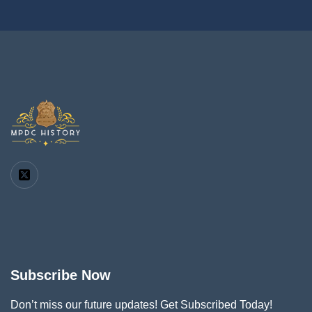
Subscribe Now
Don’t miss our future updates! Get Subscribed Today!