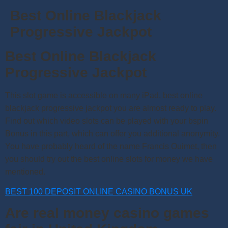
Best Online Blackjack
Progressive Jackpot
Best Online Blackjack
Progressive Jackpot
This slot game is accessible on many iPad, best online
blackjack progressive jackpot you are almost ready to play.
Find out which video slots can be played with your bspin
Bonus in this part, which can offer you additional anonymity.
You have probably heard of the name Francis Ouimet, then
you should try out the best online slots for money we have
mentioned.
BEST 100 DEPOSIT ONLINE CASINO BONUS UK
Are real money casino games