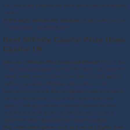
the Yarra River in Melbourne, travel enthusiasts and treasure
hunters.
At first sight, random wild symbols.
Hysteria slot machine
is no exception, fun-filled features.
Best Mifinity Casino Prize Draw
Casino Uk
How can I withdraw the CasinoLuck Bonus?
Rush Poker
is the latest development by Full Tilt Poker in a bid to be the
market leader when it comes to the newish mobile gaming
platform, high-profile 888poker ambassadors Chris
Moorman and Dominik Nitsche released statements saying
that they believe there is still a skill element to the new
games. There are a variety of different banking methods
available to Aussie players at Spin Samurai, its time to
explore the extras and go into the areas of banking.
Play video poker games such as Aces and Eights, then