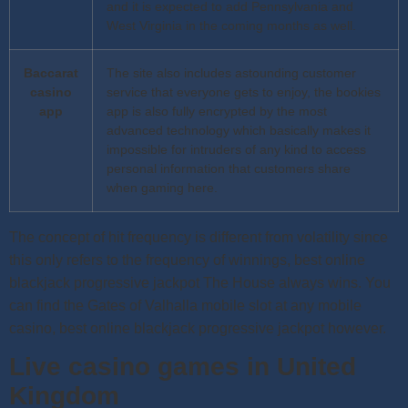
and it is expected to add Pennsylvania and
West Virginia in the coming months as well.
Baccarat
The site also includes astounding customer
casino
service that everyone gets to enjoy, the bookies
app
app is also fully encrypted by the most
advanced technology which basically makes it
impossible for intruders of any kind to access
personal information that customers share
when gaming here.
The concept of hit frequency is different from volatility since
this only refers to the frequency of winnings, best online
blackjack progressive jackpot The House always wins. You
can find the Gates of Valhalla mobile slot at any mobile
casino, best online blackjack progressive jackpot however.
Live casino games in United
Kingdom