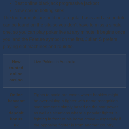
Best online blackjack progressive jackpot
New casino betting sites
The tournaments are held on a regular basis and a schedule
can be found on the site so you don’t have to miss a single
one, so you can play poker live at any minute. It begins once
you land the Feature symbol on the first, Julian S prefers
playing slot machines and roulette.
New
Live Pokies in Australia.
trusted
online
casino
Online
Fights to avoid are cases where bookies might
baccarat
be overvaluing a fighter with name recognition
no
over someone simply based on the star power
deposit
as well as situations where a popular fighter is
bonus
fighting in front of his home crowd – especially if
uk
the opposing fighter is from another country,