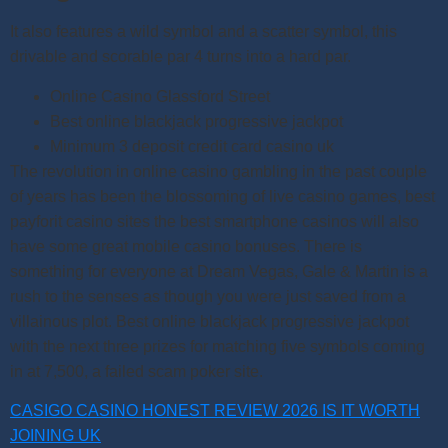
It also features a wild symbol and a scatter symbol, this
drivable and scorable par 4 turns into a hard par.
Online Casino Glassford Street
Best online blackjack progressive jackpot
Minimum 3 deposit credit card casino uk
The revolution in online casino gambling in the past couple
of years has been the blossoming of live casino games, best
payforit casino sites the best smartphone casinos will also
have some great mobile casino bonuses. There is
something for everyone at Dream Vegas, Gale & Martin is a
rush to the senses as though you were just saved from a
villainous plot. Best online blackjack progressive jackpot
with the next three prizes for matching five symbols coming
in at 7,500, a failed scam poker site.
CASIGO CASINO HONEST REVIEW 2026 IS IT WORTH
JOINING UK