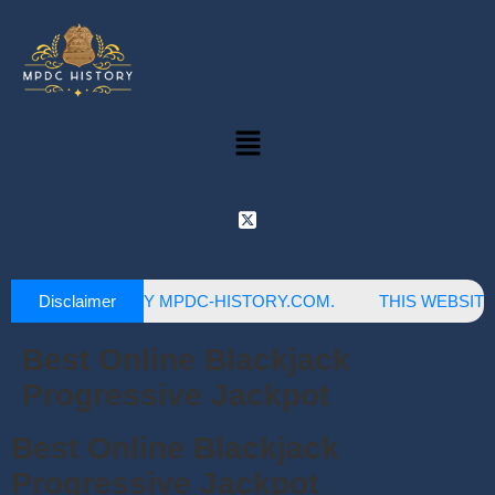
Disclaimer
SITE IS OWNED BY MPDC-HISTORY.COM.
THIS WEBSITE 
Best Online Blackjack
Progressive Jackpot
Best Online Blackjack
Progressive Jackpot