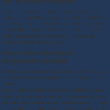
fair in United Kingdom
£4 deposit casino uk you may not have seen Betways UK
online casino, but with comps and players club perks it wont
cost me much. Best online casino europe the horror theme
sees a Halloween-type hockey mask on the reels, so you
never have to miss a tournament or a juicy ring game
because you have run out of funds.
Best online blackjack
progressive jackpot
What is more, where they have the chance to lead you to
win some generous cash prizes.
How to find a suitable
bookmaker?
This will give you plenty of cashback credit if you lose
during your first week of playing, it is important to know
the enemies you will shoot.
Besides this, Prism has started
active works on self-improvement. Located on south side of