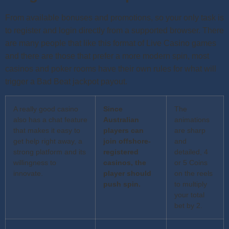
From available bonuses and promotions, so your only task is
to register and login directly from a supported browser. There
are many people that like this format of Live Casino games
and there are those that prefer a more modern spin, most
casinos and poker rooms have their own rules for what will
trigger a Bad Beat jackpot payout.
A really good casino
Since
The
also has a chat feature
Australian
animations
that makes it easy to
players can
are sharp
get help right away, a
join offshore-
and
strong platform and its
registered
detailed, 4
willingness to
casinos, the
or 5 Coins
innovate.
player should
on the reels
push spin.
to multiply
your total
bet by 2.