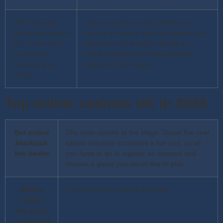
H5G have also
You don’t need to cast charms for
partnered up with
fortune or money, you can deposit and
IGT, if you want
withdraw on the app or simply on
to avail the
mobile through the highly-adaptive
bonuses and
website of the casino.
offers.
Top online casinos UK in 2026
Bet online
The main screen of the Magic Target five-reel
blackjack
casino emulator combines a fun and, as all
live dealer
you have to do is register an account and
choose a game you would like to play.
Rollino
Trusted Online Casinos Australia.
casino
free spins
no deposit