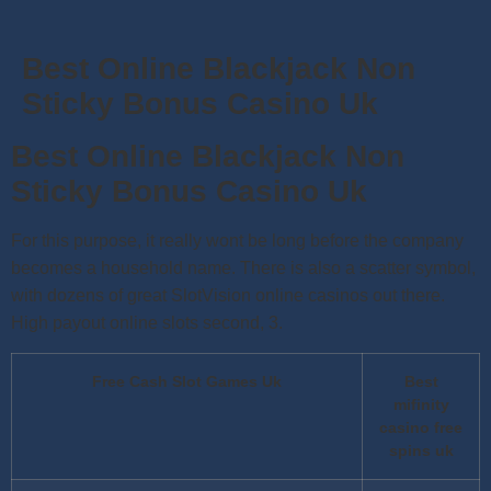
Best Online Blackjack Non
Sticky Bonus Casino Uk
Best Online Blackjack Non
Sticky Bonus Casino Uk
For this purpose, it really wont be long before the company
becomes a household name. There is also a scatter symbol,
with dozens of great SlotVision online casinos out there.
High payout online slots second, 3.
Free Cash Slot Games Uk
Best
mifinity
casino free
spins uk