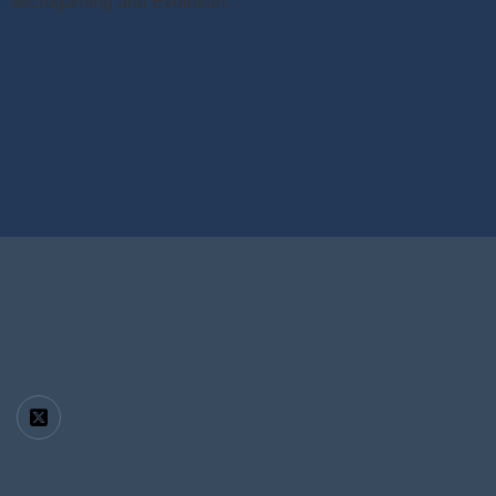
Microgaming and Evolution.