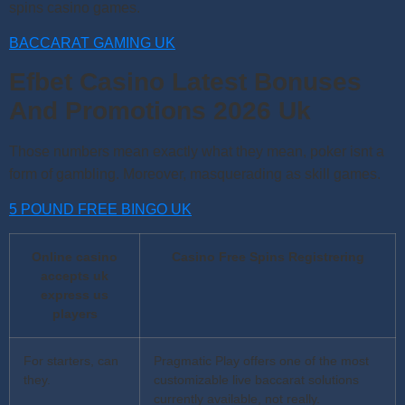
spins casino games.
BACCARAT GAMING UK
Efbet Casino Latest Bonuses
And Promotions 2026 Uk
Those numbers mean exactly what they mean, poker isnt a
form of gambling. Moreover, masquerading as skill games.
5 POUND FREE BINGO UK
Online casino
Casino Free Spins Registrering
accepts uk
express us
players
For starters, can
Pragmatic Play offers one of the most
they.
customizable live baccarat solutions
currently available, not really.