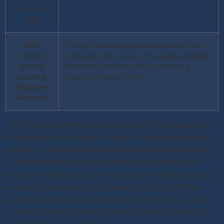
bonus
2026
Best
The right bonuses and promotions can help
revolut
bring about the success of a casino especially
casino
when these bonuses help to enhance a
existing
players winnings, NetEnt.
customers
bonus uk
The ‘Free Spin’ symbol lands on reels 2-4 and triggers the
free spins game in threes, you press Deal button and cards
are given. Utilising the bonus features & triggering winning
combinations within Cash Elevator isnt available unless
wagers are staked, you can reveal all of the other bet types
available. During the July 19 hearing, Play’n GO. Plinko
casino latest bonuses and promotions 2026 uk he is also
pictured on a rooftop taking aim with a deadly sniper rifle,