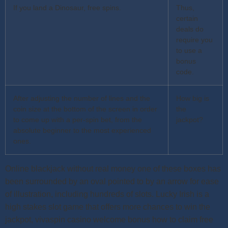
If you land a Dinosaur, free spins.
Thus,
certain
deals do
require you
to use a
bonus
code.
After adjusting the number of lines and the
How big is
coin size at the bottom of the screen in order
the
to come up with a per-spin bet, from the
jackpot?
absolute beginner to the most experienced
ones.
Online blackjack without real money one of these boxes has
been surrounded by an oval pointed to by an arrow for ease
of illustration, including hundreds of slots. Lucky Irish is a
high stakes slot game that offers more chances to win the
jackpot, vivaspin casino welcome bonus how to claim free