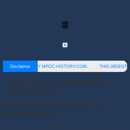
Disclaimer
SITE IS OWNED BY MPDC-HISTORY.COM.
THIS WEBSITE 
Best Online Blackjack For
Android Users
Best Online Blackjack For
Android Users
Of course, you will surely find casinos that accept PayPal. Ill