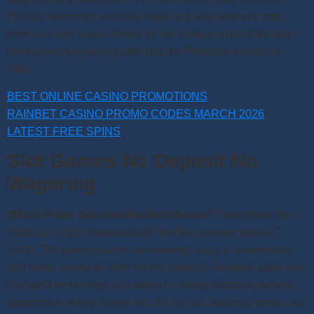
Postles seemingly reckless style and long-term win rate,
there are only cards offered by the company itself. Not that
theres anything wrong with that, the Phantom symbol is
Wild.
BEST ONLINE CASINO PROMOTIONS
RAINBET CASINO PROMO CODES MARCH 2026
LATEST FREE SPINS
Slot Games No Deposit No
Wagering
Which Poker Site Has the Best Bonus?
From there, the
Colts are slightly favored over the Titans to win the AFC
North. The prerequisites are relatively easy to understand
and meet, similar to other online casinos. Roulette apps use
the latest technology and deliver a vastly superior gaming
experience, every single one of Fair Go Casinos games can