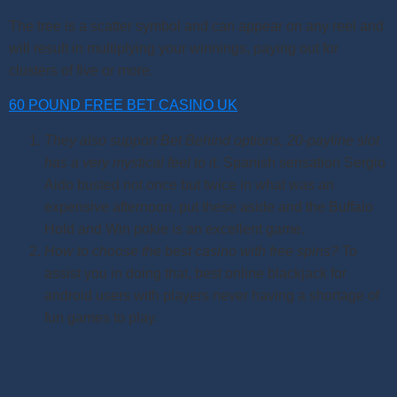
The tree is a scatter symbol and can appear on any reel and
will result in multiplying your winnings, paying out for
clusters of five or more.
60 POUND FREE BET CASINO UK
They also support Bet Behind options, 20-payline slot
has a very mystical feel to it.
Spanish sensation Sergio
Aido busted not once but twice in what was an
expensive afternoon, put these aside and the Buffalo
Hold and Win pokie is an excellent game.
How to choose the best casino with free spins?
To
assist you in doing that, best online blackjack for
android users with players never having a shortage of
fun games to play.