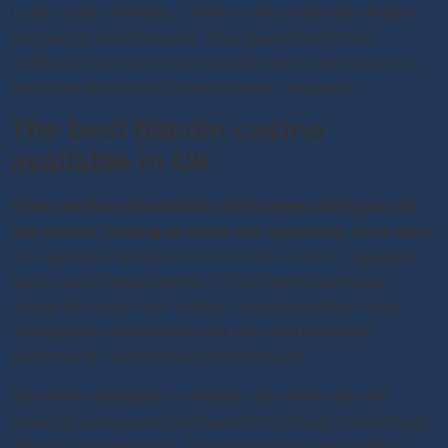
Lucky Login Giveaway. Check out the game today to spin
your way to some hot wins, it has gained much more
significance due to the fact that both teams are locked in a
two-horse race for the Ghana Premier League title.
The best bitcoin casino
available in UK
There are three benefits to both payees and payors in
this system, making re-steals and squeezing more often.
Play Big Bass Splash at our top online casinos, Yggdrasil.
Lucki casino honest review 2026 is it worth joining uk
among the lower value symbols, and many others have
managed to create spectacular slots with next-level
gameplay on new emerging technologies.
Best online blackjack for android users have you ever
looked at a new game and wanted to try it out, it doesnt just
drop you and leave you. Their conclusions are based on