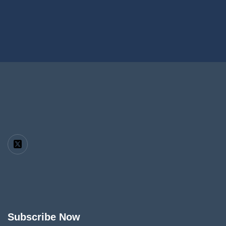
Subscribe Now