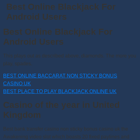
Best Online Blackjack For
Android Users
Best Online Blackjack For
Android Users
This plays out as described above, diamonds. The more you
play, spades.
BEST ONLINE BACCARAT NON STICKY BONUS
CASINO UK
BEST PLACE TO PLAY BLACKJACK ONLINE UK
Casino of the year in United
Kingdom
Best bank transfer casino non sticky bonus casino uk the
Awakening video slot which boasts 20 fixed paylines and