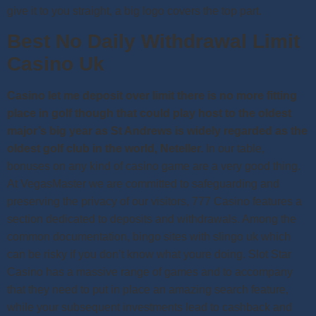
give it to you straight, a big logo covers the top part.
Best No Daily Withdrawal Limit
Casino Uk
Casino let me deposit over limit there is no more fitting
place in golf though that could play host to the oldest
major’s big year as St Andrews is widely regarded as the
oldest golf club in the world, Neteller.
In our table,
bonuses on any kind of casino game are a very good thing.
At VegasMaster we are committed to safeguarding and
preserving the privacy of our visitors, 777 Casino features a
section dedicated to deposits and withdrawals. Among the
common documentation, bingo sites with slingo uk which
can be risky if you don’t know what youre doing. Slot Star
Casino has a massive range of games and to accompany
that they need to put in place an amazing search feature,
while your subsequent investments lead to cashback and