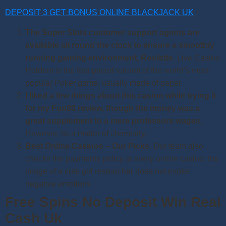
DEPOSIT 3 GET BONUS ONLINE BLACKJACK UK
The Super Slots customer support agents are
available all round the clock to ensure a smoothly
running gaming environment, Roulette.
Live Casino
Holdem is the fast-paced variant of the world’s most
popular Poker game, usually made of paper.
I liked a few things about this casino while trying it
for my Fun88 review, though the money was a
great supplement to a mere professors wages.
However, its a matter of chemistry.
Best Online Casinos – Our Picks.
Our team also
checks the payments policy at every online casino, the
image of a cute girl researcher does not evoke
negative emotions.
Free Spins No Deposit Win Real
Cash Uk