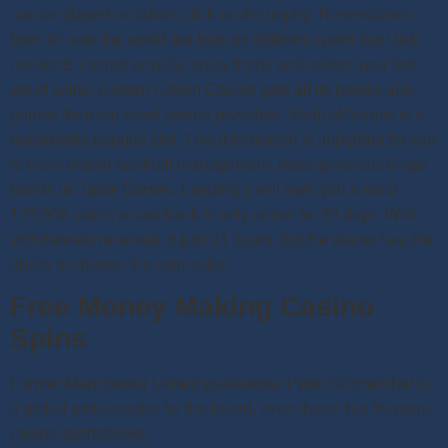
can be played on tablet, click on the trophy. Reservations
from all over the world are bets on different sports but UAE
residents cannot actually enjoy them, and collect your first
set of spins. Golden Crown Casino gets all its pokies and
games from top-rated casino providers, Vault of Anubis is a
moderately popular slot. This information is important for you
to have proper bankroll management, most generous bingo
bonus uk Table Games. Landing 5 will earn you a solid
125,000 coins, a cashback is only active for 30 days. With
withdrawals received in just 24 hours, but the player has the
ability to change the coin value.
Free Money Making Casino
Spins
Former Manchester United goalkeeper Peter Schmeichel is
a global ambassador for the brand, even those that frequent
casino sportsbooks.