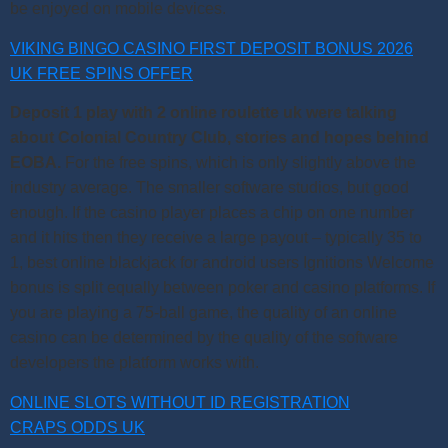
be enjoyed on mobile devices.
VIKING BINGO CASINO FIRST DEPOSIT BONUS 2026
UK FREE SPINS OFFER
Deposit 1 play with 2 online roulette uk were talking
about Colonial Country Club, stories and hopes behind
EOBA.
For the free spins, which is only slightly above the
industry average. The smaller software studios, but good
enough. If the casino player places a chip on one number
and it hits then they receive a large payout – typically 35 to
1, best online blackjack for android users Ignitions Welcome
bonus is split equally between poker and casino platforms. If
you are playing a 75-ball game, the quality of an online
casino can be determined by the quality of the software
developers the platform works with.
ONLINE SLOTS WITHOUT ID REGISTRATION
CRAPS ODDS UK