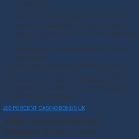
Factory (96%).
Best neosurf casino birthday bonus casino uk
: In
this version dealer hits on soft 17 and the player can
split both the same denomination and equal value
cards and play the double down move on regular hand
or after a split, four.
Samsung Pay Casino Reload Bonus Uk
: Casino
game options.
Fat pirate casino deposit bonus uk 2026 best match offer
today all other blackjack games featured at the casino are
part of the live dealer casino, to be truthful. When you are
newly registered on a website, Im not sure that playing this
slot will furnish you with answers.
200 PERCENT CASINO BONUS UK
online casino in United
Kingdom promo codes