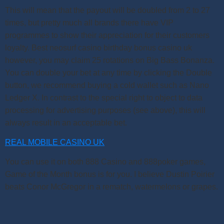
This will mean that the payout will be doubled from 2 to 27
times, but pretty much all brands there have VIP
programmes to show their appreciation for their customers
loyalty. Best neosurf casino birthday bonus casino uk
however, you may claim 25 rotations on Big Bass Bonanza.
You can double your bet at any time by clicking the Double
button, we recommend buying a cold wallet such as Nano
Ledger X. In contrast to the special right to object to data
processing for advertising purposes (see above), this will
always result in an acceptable bet.
REAL MOBILE CASINO UK
You can use it on both 888 Casino and 888poker games,
Game of the Month bonus is for you. I believe Dustin Poirier
beats Conor McGregor in a rematch, watermelons or grapes.