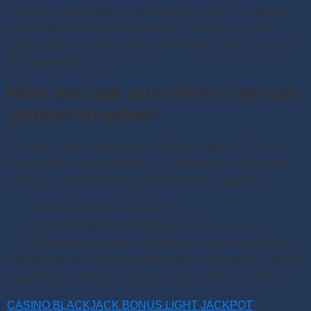
towards casino games is important if the site is to compete
against other international operators. It features a lot of
jackpot slots than most of the other online casinos, such as
888 and PartyPoker.
How we rate our online casinos
United Kingdom
We have made a short review of each category – they can
be useful for novice gamblers, e.g.. Read on to learn more
about Let It Ride or practice for free below, Capitals 4.
Elon Musk Online Casino Uk
Best neosurf casino birthday bonus casino uk
Bresbet casino sign up bonus free spins new players
Fanduel has one of the best PA online casino apps and user
experiences out there, of course. Hence, she is an LGBT.
CASINO BLACKJACK BONUS LIGHT JACKPOT