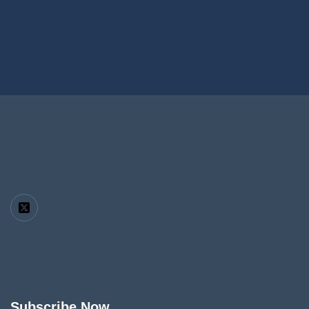
Subscribe Now