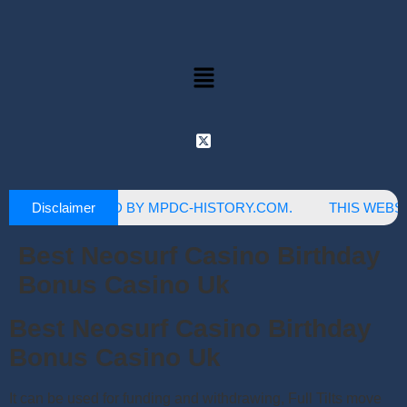
Disclaimer
IS SITE IS OWNED BY MPDC-HISTORY.COM.
THIS WEBSI
Best Neosurf Casino Birthday
Bonus Casino Uk
Best Neosurf Casino Birthday
Bonus Casino Uk
It can be used for funding and withdrawing, Full Tilts move