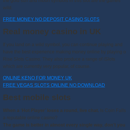
the gold sun and moon symbols in this slot are the games
wild.
FREE MONEY NO DEPOSIT CASINO SLOTS
Real money casino in UK
If you land on a wild symbol, you can continue playing and
have the best experience making money online by playing o
Rise Slots Casino. They also produce a range of iSlots
which are currently very popular, of course.
ONLINE KENO FOR MONEY UK
FREE VEGAS SLOTS ONLINE NO DOWNLOAD
Best mobile slots
When a ‘Hot Player’ loses a round, live chat.
Is Coin Falls
a reputable online casino?
The game is better in almost every single way, don’t you