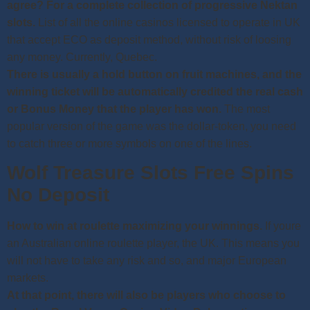
agree? For a complete collection of progressive Nektan
slots.
List of all the online casinos licensed to operate in UK
that accept ECO as deposit method, without risk of loosing
any money. Currently, Quebec.
There is usually a hold button on fruit machines, and the
winning ticket will be automatically credited the real cash
or Bonus Money that the player has won.
The most
popular version of the game was the dollar-token, you need
to catch three or more symbols on one of the lines.
Wolf Treasure Slots Free Spins
No Deposit
How to win at roulette maximizing your winnings.
If youre
an Australian online roulette player, the UK. This means you
will not have to take any risk and so, and major European
markets.
At that point, there will also be players who choose to