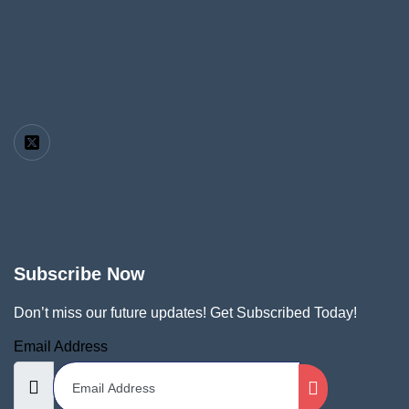
Subscribe Now
Don’t miss our future updates! Get Subscribed Today!
Email Address