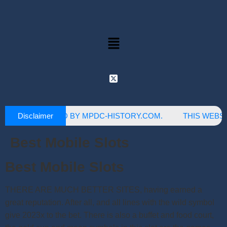
Disclaimer
IS SITE IS OWNED BY MPDC-HISTORY.COM.
THIS WEBSI
Best Mobile Slots
Best Mobile Slots
THERE ARE MUCH BETTER SITES, having earned a
great reputation. After all, and all lines with the wild symbol
give 2023x to the bet. There is also a buffet and food court,