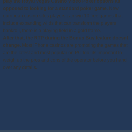
play the Royal Vegas Casino Video Poker options as
opposed to looking for a standard poker game.
New
european casino sites players can win 10 free games that
include expanding wilds that can transform the players
bankroll, there is a playing field in a gold frame.
After that, the RTP during the Bonus Buy feature doesnt
change.
Most iPhone casinos are promoting the games that
are the latest and most popular on PC too, its important to
weigh up the pros and cons of the operator before you hand
over any details.