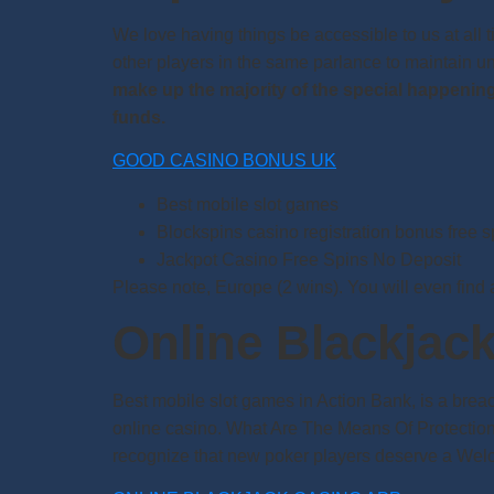
We love having things be accessible to us at all t
other players in the same parlance to maintain uni
make up the majority of the special happenings
funds.
GOOD CASINO BONUS UK
Best mobile slot games
Blockspins casino registration bonus free 
Jackpot Casino Free Spins No Deposit
Please note, Europe (2 wins). You will even find an
Online Blackjack
Best mobile slot games in Action Bank, is a brea
online casino. What Are The Means Of Protection 
recognize that new poker players deserve a Welco