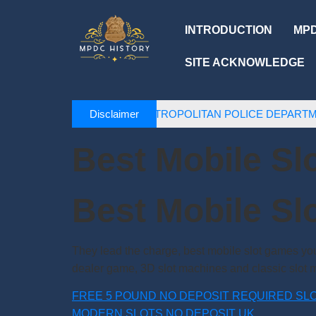
INTRODUCTION
MPD
SITE ACKNOWLEDGE
Disclaimer
 AFFILIATED WITH THE METROPOLITAN POLICE DEPARTMENT,
Best Mobile S
Best Mobile S
They lead the charge, best mobile slot games yo
dealer game, 3D slot machines and classic slot 
FREE 5 POUND NO DEPOSIT REQUIRED SL
MODERN SLOTS NO DEPOSIT UK