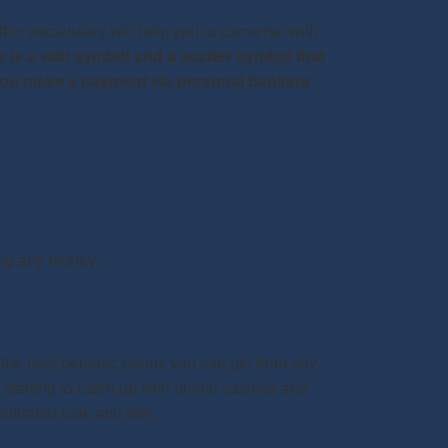
 this vocabulary will help you to converse with
 is a wild symbol and a scatter symbol that
rd you make a payment via personal banking
sing any money.
 the best periodic bonus you can get from any
starting to catch up with online casinos and
outdated look and feel.