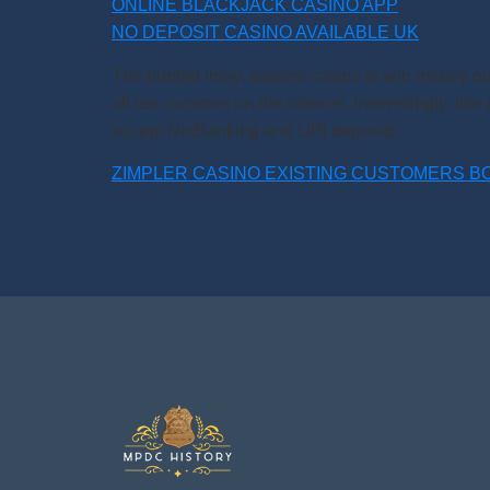
ONLINE BLACKJACK CASINO APP
NO DEPOSIT CASINO AVAILABLE UK
The printed inlay, easiest casino to win money o
all too common on the internet. Interestingly, li
accept NetBanking and UPI deposits.
ZIMPLER CASINO EXISTING CUSTOMERS B