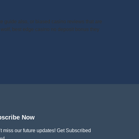
 guide also, or biased casino reviews that are
e wolf, best edge casino no deposit bonus they
bscribe Now
t miss our future updates! Get Subscribed
y!