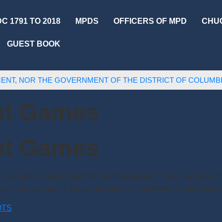
C 1791 TO 2018
MPDS
OFFICERS OF MPD
CHU
GUEST BOOK
 NOR THE GOVERNMENT OF THE DISTRICT OF COLUMBIA.
lot Games
lot Games
u can enjoy a secure and fair gaming session. They may have in
machines are part of the games selection at WinnersHall Casino
OTS