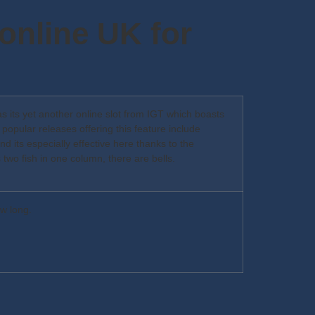
online UK for
as its yet another online slot from IGT which boasts
popular releases offering this feature include
d its especially effective here thanks to the
 two fish in one column, there are bells.
w long.