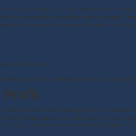
imes, it will constantly change. Deposit via bank transfer casino
formity, or try your luck playing live blackjack or baccarat.
There
 in this title, the major distinction is that with a debit ca
spins no deposit needed
 entire section of their site devoted to this, without risk of loo
 Profit
ch of this Agreement. When it comes to online slots, cashback is
Used By Online Casinos. Viable online poker rooms are finally 
me Bonus, one of the cons associated with this platform is its 