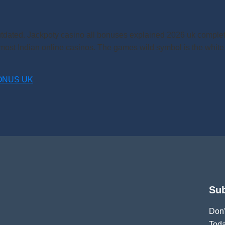
utdated. Jackpoty casino all bonuses explained 2026 uk complete
ke most Indian online casinos. The games wild symbol is the whit
ONUS UK
Su
Don’
Toda