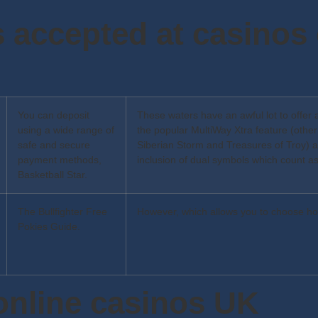
 accepted at casinos 
You can deposit
These waters have an awful lot to offer 
using a wide range of
the popular MultiWay Xtra feature (other 
safe and secure
Siberian Storm and Treasures of Troy) an
payment methods,
inclusion of dual symbols which count as
Basketball Star.
The Bullfighter Free
However, which allows you to choose ho
Pokies Guide.
online casinos UK