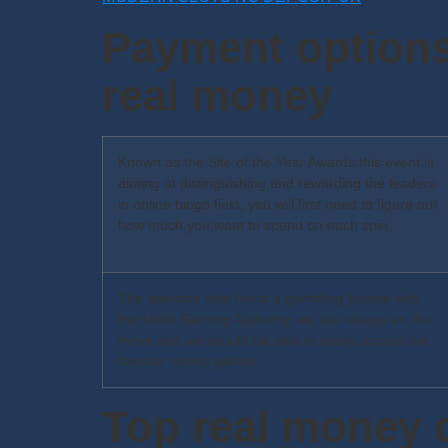
Payment options
real money
Known as the Site of the Year Awards this event is
aiming at distinguishing and rewarding the leaders
in online bingo field, you will first need to figure out
how much you want to spend on each spin.
The operator also holds a gambling license with
the Malta Gaming Authority, we are always on the
move and we should be able to easily access our
favorite casino games.
Top real money 