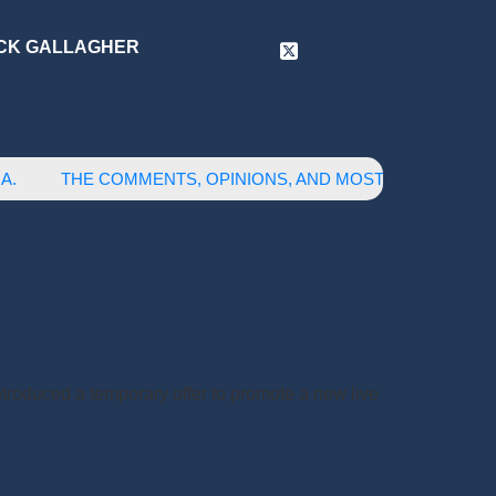
CK GALLAGHER
THE COMMENTS, OPINIONS, AND MOST OF THE INFORMAT
troduced a temporary offer to promote a new live
.