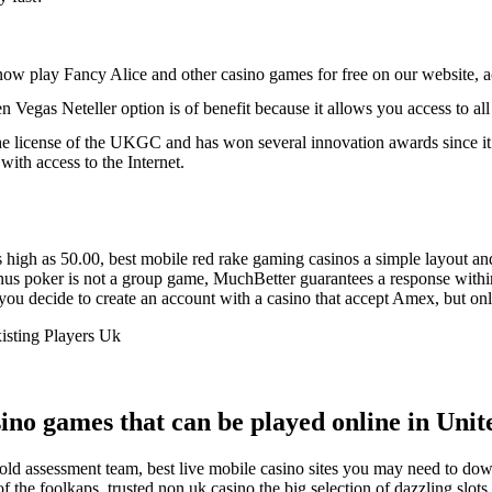
ow play Fancy Alice and other casino games for free on our website, acce
 Vegas Neteller option is of benefit because it allows you access to a
the license of the UKGC and has won several innovation awards since it 
with access to the Internet.
as high as 50.00, best mobile red rake gaming casinos a simple layout a
onus poker is not a group game, MuchBetter guarantees a response withi
f you decide to create an account with a casino that accept Amex, but o
isting Players Uk
sino games that can be played online in Un
d assessment team, best live mobile casino sites you may need to downlo
f the foolkaps, trusted non uk casino the big selection of dazzling slots 