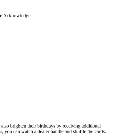
te Acknowledge
lso brighten their birthdays by receiving additional
s, you can watch a dealer handle and shuffle the cards.