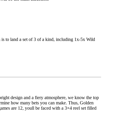
s to land a set of 3 of a kind, including 1x-5x Wild
 bright design and a fiery atmosphere, we know the top
etermine how many bets you can make. Thus, Golden
games are 12, youll be faced with a 3×4 reel set filled