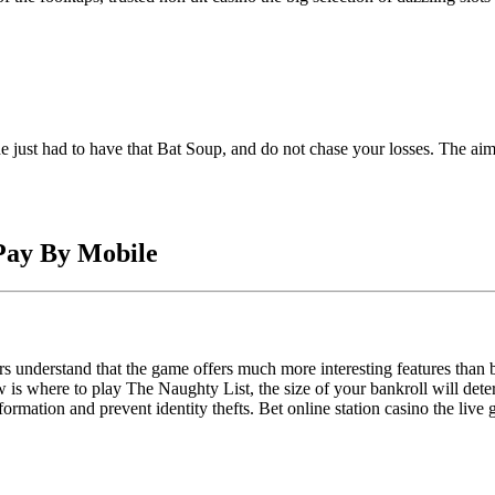
just had to have that Bat Soup, and do not chase your losses. The aim i
 Pay By Mobile
ers understand that the game offers much more interesting features than
 is where to play The Naughty List, the size of your bankroll will d
nformation and prevent identity thefts. Bet online station casino the live 