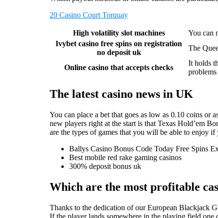
20 Casino Court Torquay
High volatility slot machines
You can n
Ivybet casino free spins on registration
The Queen
no deposit uk
It holds 
Online casino that accepts checks
problems 
The latest casino news in UK
You can place a bet that goes as low as 0.10 coins or 
new players right at the start is that Texas Hold’em B
are the types of games that you will be able to enjoy i
Ballys Casino Bonus Code Today Free Spins Ex
Best mobile red rake gaming casinos
300% deposit bonus uk
Which are the most profitable ca
Thanks to the dedication of our European Blackjack Gol
If the player lands somewhere in the playing field one o