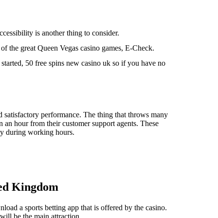
ssibility is another thing to consider.
ll of the great Queen Vegas casino games, E-Check.
started, 50 free spins new casino uk so if you have no
nd satisfactory performance. The thing that throws many
n an hour from their customer support agents. These
nly during working hours.
ited Kingdom
ad a sports betting app that is offered by the casino.
will be the main attraction.