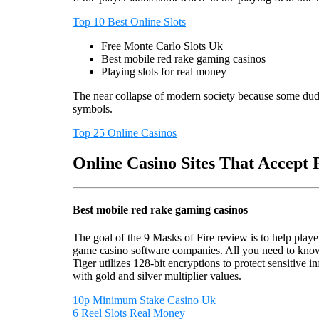
Top 10 Best Online Slots
Free Monte Carlo Slots Uk
Best mobile red rake gaming casinos
Playing slots for real money
The near collapse of modern society because some dude 
symbols.
Top 25 Online Casinos
Online Casino Sites That Accept
Best mobile red rake gaming casinos
The goal of the 9 Masks of Fire review is to help play
game casino software companies. All you need to know
Tiger utilizes 128-bit encryptions to protect sensitive i
with gold and silver multiplier values.
10p Minimum Stake Casino Uk
6 Reel Slots Real Money