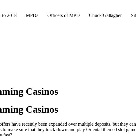
to 2018
MPDs
Officers of MPD
Chuck Gallagher
Si
aming Casinos
aming Casinos
ers have recently been expanded over multiple deposits, but they can a
rs to make sure that they track down and play Oriental themed slot game
y fast?