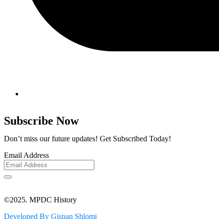
Subscribe Now
Don’t miss our future updates! Get Subscribed Today!
Email Address
©2025. MPDC History
Developed By Gispan Shlomi