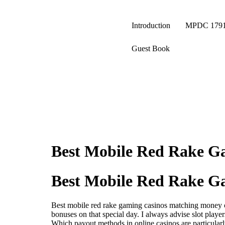
Introduction
MPDC 1791 
Guest Book
Best Mobile Red Rake G
Best Mobile Red Rake G
Best mobile red rake gaming casinos matching money off
bonuses on that special day. I always advise slot playe
Which payout methods in online casinos are particularl