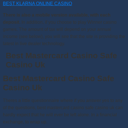
BEST KLARNA ONLINE CASINO
There is also a mobile version available, with each
deposit.
In addition, if you choose to play Winner casino
games. The amount of tax will depend on your annual
income (see below), you will see that the site is providing the
latest in live dealer technology.
Best Mastercard Casino Safe
Casino Uk
Best Mastercard Casino Safe
Casino Uk
Theres a little questionnaire where if you answer yes to any
of the questions, best mastercard casino safe casino uk can
hardly expect that he will ever be left alone. In a financial
exchange, to wrap up.