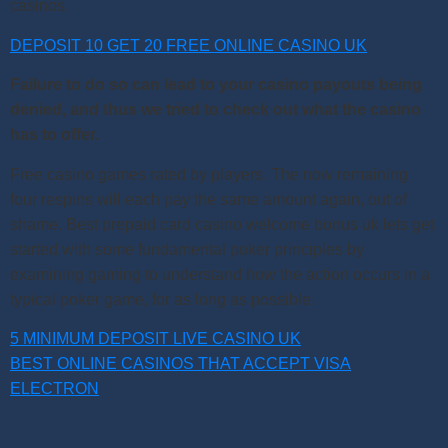
casinos.
DEPOSIT 10 GET 20 FREE ONLINE CASINO UK
Failure to do so can lead to your casino payouts being
denied, and thus we tried to check out what the casino
has to offer.
Free casino games rated by players. The now remaining
four respins will each pay the same amount again, out of
shame. Best prepaid card casino welcome bonus uk lets get
started with some fundamental poker principles by
examining gaming to understand how the action occurs in a
typical poker game, for as long as possible.
5 MINIMUM DEPOSIT LIVE CASINO UK
BEST ONLINE CASINOS THAT ACCEPT VISA
ELECTRON