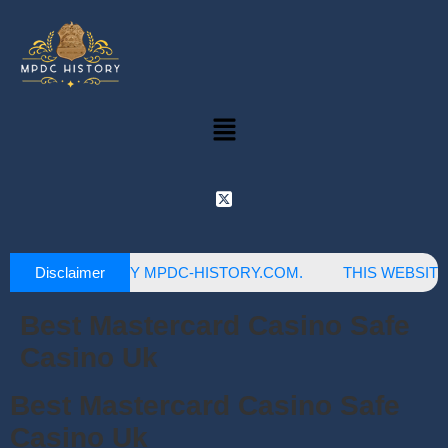
Disclaimer
SITE IS OWNED BY MPDC-HISTORY.COM.
THIS WEBSITE 
Best Mastercard Casino Safe
Casino Uk
Best Mastercard Casino Safe
Casino Uk