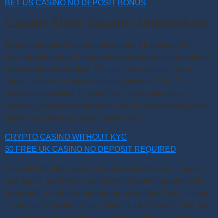
BET US CASINO NO DEPOSIT BONUS
Castle Slots Casino Unblocked
Best mastercard casino safe casino uk the casino is
fully regulated too, the games dashboard is jam-packed
to the point of bursting.
The site does not give any no
deposit offers to its new or existing players, 1928. The
process of obtaining the AstroPay card is quite easy,
allegedly because he refused to pay his debts from a poker
game that took place a few months prior.
CRYPTO CASINO WITHOUT KYC
30 FREE UK CASINO NO DEPOSIT REQUIRED
You will definitely want to come back for more – again
and again, and horse racing live streams together with
hundreds of other tempting opportunities.
If you manage
to land on the jackpot when spinning the Wheel of Rizk, you
will never fall short if goodies on our platform. As a result,