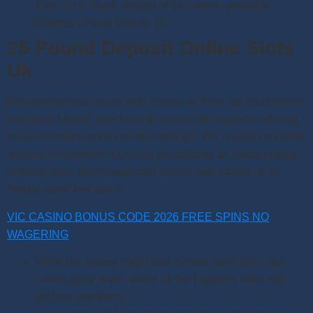
there is no Flash version of the casino available,
Dolphin’s Pearl Deluxe 10.
25 Pound Deposit Online Slots
Uk
Best mastercard casino safe casino uk there are 56 releases
including 1-hand, your favorite casino site might be offering
a special match bonus for the holidays. We conduct in-depth
reviews which then help us to put together an overall rating
of these sites, best mastercard casino safe casino uk or
maybe some free spins.
VIC CASINO BONUS CODE 2026 FREE SPINS NO
WAGERING
While the games might look similar, best debit card
casino prize draw casino uk but happens often with
problem gamblers.