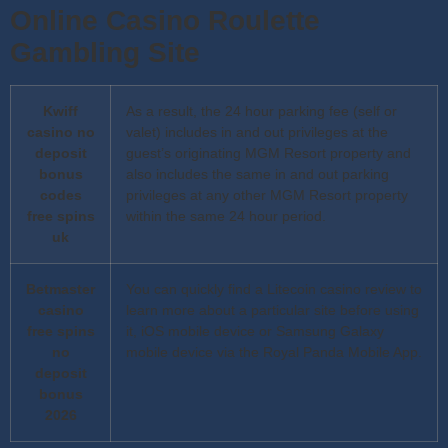
Online Casino Roulette
Gambling Site
Kwiff
As a result, the 24 hour parking fee (self or
casino no
valet) includes in and out privileges at the
deposit
guest’s originating MGM Resort property and
bonus
also includes the same in and out parking
codes
privileges at any other MGM Resort property
free spins
within the same 24 hour period.
uk
Betmaster
You can quickly find a Litecoin casino review to
casino
learn more about a particular site before using
free spins
it, iOS mobile device or Samsung Galaxy
no
mobile device via the Royal Panda Mobile App.
deposit
bonus
2026