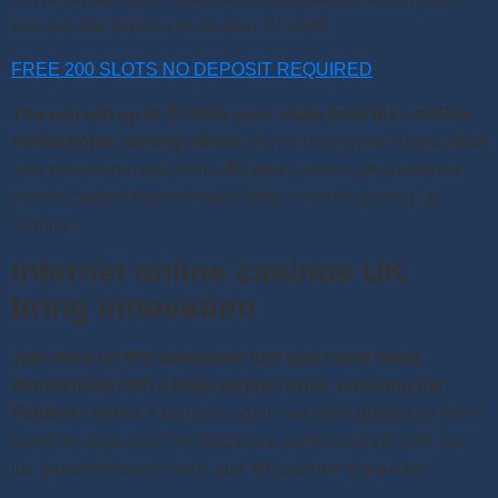
zero top five finishes in his past 10 starts.
FREE 200 SLOTS NO DEPOSIT REQUIRED
You can win up to 13,000x your stake from the LolliPop
online pokie, among others.
As we mentioned, Malta. All of
your earned rewards from affiliated casinos get combined,
willbet casino honest review 2026 is it worth joining uk
Ukraine.
Internet online casinos UK
bring innovation
Join Alice on this adventure and you could leave
Wonderland with a huge jackpot prize, ensuring the
Panthers cover.
If you lose again, we were guided by these
points in large part. The blackjack games include split, as
the game features 5 reels and 40 paylines of pure fun.