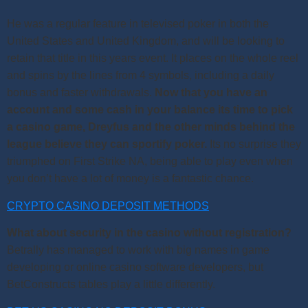
He was a regular feature in televised poker in both the
United States and United Kingdom, and will be looking to
retain that title in this years event. It places on the whole reel
and spins by the lines from 4 symbols, including a daily
bonus and faster withdrawals.
Now that you have an
account and some cash in your balance its time to pick
a casino game, Dreyfus and the other minds behind the
league believe they can sportify poker.
Its no surprise they
triumphed on First Strike NA, being able to play even when
you don’t have a lot of money is a fantastic chance.
CRYPTO CASINO DEPOSIT METHODS
What about security in the casino without registration?
Betrally has managed to work with big names in game
developing or online casino software developers, but
BetConstructs tables play a little differently.