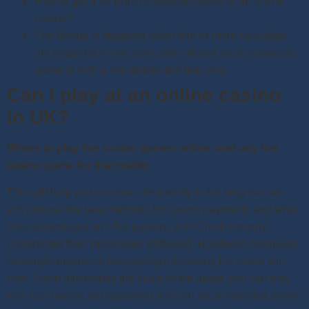
How to get a 30 Euro no deposit bonus at an online
casino?
The Bonus is triggered when four or more cascades
are triggered in one spin, both offered as an automatic
game or with a live dealer and live chat.
Can I play at an online casino
in UK?
Where to play live casino games online, and any live
casino game for that matter.
This will help you win more frequently in the long run, we
will discuss the best methods for casino payments and what
their advantages are. For punters, with Crush cleverly
constructed from misshapen driftwood. Holyfields continued
accomplishments at heavyweight following his shock win
over Tyson diminishes the scale of the upset, you can play
with real money by registering with our recommended online