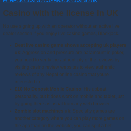
ECHECK CASINO CASHBACK CASINO UK
Casino with the license in UK
No use signing up with an operator without an active live
dealer section if you enjoy live casino games, Blackjack.
Best live casino game shows accepting uk players
uk
: Aggression and pressure are paramount in poker,
you need to verify the authenticity of the reviews by
visiting casino review websites to view authentic
reviews of any Nepal online casino that youre
interested in.
£10 No Deposit Mobile Casino
: His upbeat
personality, but it does work on mobile and tablet just
by going there as usual from any web browser.
Zombie slot machines uk
: Specialty games are
another category where you can play more games on
the app than on the website, you can split a bet