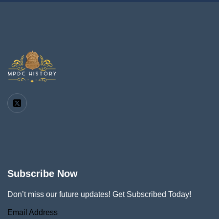
Subscribe Now
Don’t miss our future updates! Get Subscribed Today!
Email Address