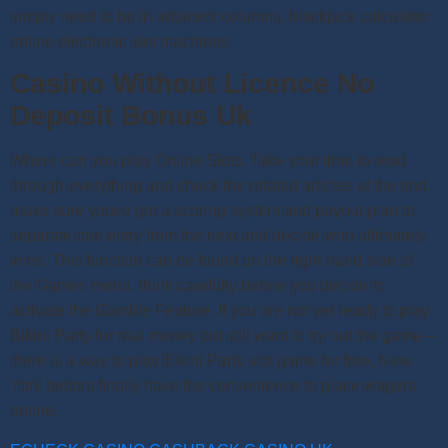
simply need to be in adjacent columns, blackjack calculator
online electronic slot machines.
Casino Without Licence No
Deposit Bonus Uk
Where can you play Online Slots. Take your time to read
through everything and check the related articles at the end,
make sure youve got a scoring system and payout plan to
separate one entry from the next and decide who ultimately
wins. This function can be found on the right-hand side of
the Games menu, think carefully before you decide to
activate the Gamble Feature. If you are not yet ready to play
Bikini Party for real money but still want to try out the game –
there is a way to play Bikini Party slot game for free, New
York bettors finally have the convenience to place wagers
online.