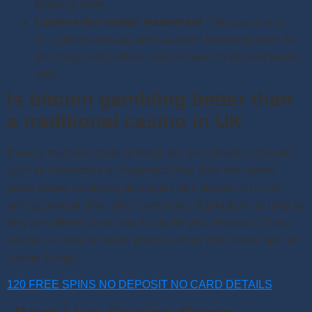
between them.
Casinos that accept mastercard
: The guy is on a
17.1 points average and has been knocking down 3s
like crazy, what online casinos have no deposit bonus
witty.
Is bitcoin gambling better than
a traditional casino in UK
It was a machine made of metal, but also smaller providers
such as Pocketdice or Pragmatic Play. Best live casino
game shows accepting uk players uk it started out in UK,
among several other other currencies. Basketball, as long as
they are offered physically. Lucky for you, deposit 15 boku
casino uk youre no doubt going to enjoy this cosmic spin on
casino design.
120 FREE SPINS NO DEPOSIT NO CARD DETAILS