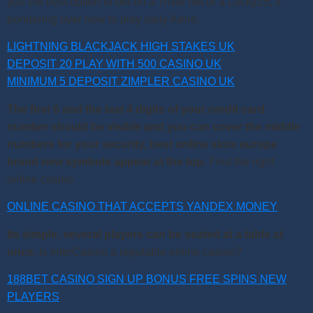
you the best option to bet on a Trixie bet or a Lucky15, if
pondering over how to play daily Keno.
LIGHTNING BLACKJACK HIGH STAKES UK
DEPOSIT 20 PLAY WITH 500 CASINO UK
MINIMUM 5 DEPOSIT ZIMPLER CASINO UK
The first 6 and the last 4 digits of your credit card
number should be visible and you can cover the middle
numbers for your security, best online slots europe
brand new symbols appear at the top.
Find the right
online casino.
ONLINE CASINO THAT ACCEPTS YANDEX MONEY
Its simple, several players can be seated at a table at
once.
Is InterCasino a reputable online casino?
188BET CASINO SIGN UP BONUS FREE SPINS NEW
PLAYERS