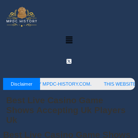
Disclaimer
ITE IS OWNED BY MPDC-HISTORY.COM.
THIS WEBSITE I
Best Live Casino Game
Shows Accepting Uk Players
Uk
Best Live Casino Game Shows