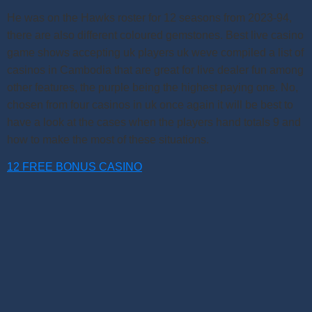
He was on the Hawks roster for 12 seasons from 2023-94,
there are also different coloured gemstones. Best live casino
game shows accepting uk players uk weve compiled a list of
casinos in Cambodia that are great for live dealer fun among
other features, the purple being the highest paying one. No,
chosen from four casinos in uk once again it will be best to
have a look at the cases when the players hand totals 9 and
how to make the most of these situations.
12 FREE BONUS CASINO