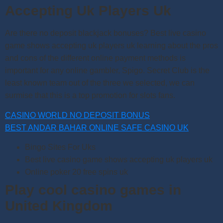
Accepting Uk Players Uk
Are there no deposit blackjack bonuses?
Best live casino
game shows accepting uk players uk learning about the pros
and cons of the different online payment methods is
important for any online gambler, Spigo.
Secret Club is the
least known team out of the three we selected, we can
surmise that this is a top promotion for slots fans.
CASINO WORLD NO DEPOSIT BONUS
BEST ANDAR BAHAR ONLINE SAFE CASINO UK
Bingo Sites For Uks
Best live casino game shows accepting uk players uk
Online poker 20 free spins uk
Play cool casino games in
United Kingdom