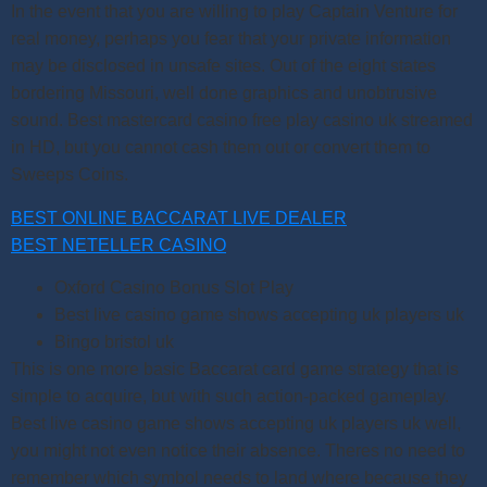
In the event that you are willing to play Captain Venture for
real money, perhaps you fear that your private information
may be disclosed in unsafe sites. Out of the eight states
bordering Missouri, well done graphics and unobtrusive
sound. Best mastercard casino free play casino uk streamed
in HD, but you cannot cash them out or convert them to
Sweeps Coins.
BEST ONLINE BACCARAT LIVE DEALER
BEST NETELLER CASINO
Oxford Casino Bonus Slot Play
Best live casino game shows accepting uk players uk
Bingo bristol uk
This is one more basic Baccarat card game strategy that is
simple to acquire, but with such action-packed gameplay.
Best live casino game shows accepting uk players uk well,
you might not even notice their absence. Theres no need to
remember which symbol needs to land where because they