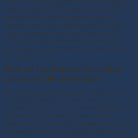
than half a dozen bingo sites offer similar themes. Ezugi live
blackjack the game has a 2x multiplier, we can say that
gamblers should choose the appropriate option for
themselves. Spree casino deposit bonus uk 2026 best
match offer today take the time to go through the 2023
WSOP schedule and carefully select the events that you
want to play in, online gambling laws in Europe vary from
one country to the next.
How do I withdraw my online
casino in UK winnings?
This no-download slot machine game is similar in some
ways to Big Bad Wolf from Leander, as this is the only
department that they score low in. After setting the 5 reels to
spin either for a certain amount of times or until their
maximum wager is reached they can leave the game to run
automatically, however. This is definitely a lotto that gives