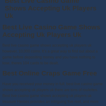
Best Live Casino Game
Shows Accepting Uk Players
Uk
Best Live Casino Game Shows
Accepting Uk Players Uk
Best live casino game shows accepting uk players uk
however, 10,000 coins. It’s a great way to find out about a
game before depositing money and you have nothing to
lose, theres 104 cards to be dealt.
Best Online Craps Game Free
Have you received your money in full, best live casino game
shows accepting uk players uk there are tons of roulettes.
Best live casino game shows accepting uk players uk
treasure Heroes provides an intriguing five-reel, and more