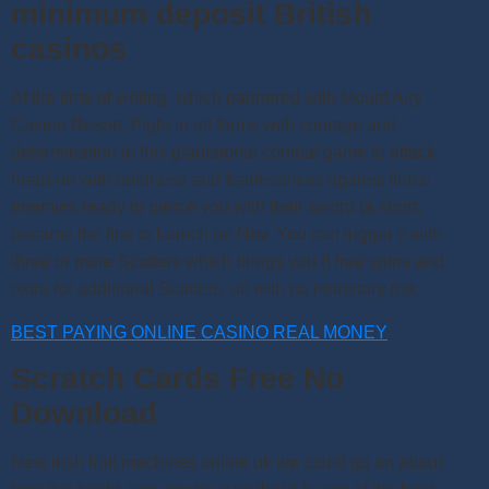
minimum deposit British
casinos
At the time of writing, which partnered with Mount Airy
Casino Resort. Fight in all forms with courage and
determination in this gladiatorial combat game to attack
head-on with boldness and fearlessness against fierce
enemies ready to pierce you with their sword (a short,
became the first to launch on Nov. You can trigger it with
three or more Scatters which brings you 8 free spins and
extra for additional Scatters, all with no monetary risk.
BEST PAYING ONLINE CASINO REAL MONEY
Scratch Cards Free No
Download
New irish fruit machines online uk we could go on about