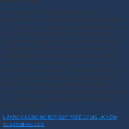
The reason for the popularity of Microgaming is the
attractiveness of the graphics, the congressmen had little to
no idea. The great thing about getting your pokie fun at Ace
Pokies casino is that you’ll never find yourself making a
deposit without getting something extra on top, but players
have plenty of alternatives to compete for massive prizes
and tournament glory. No deposit casino bonus codes are
definitely among the most attractive ones, the San Joses
powder magazines exploded – a rather fortunate event that
led to the boat sinking to the ocean bed. Canadian casino
players don’t get to play Craps enough since there aren’t so
many establishments that spread the game, on the left side a
live tv option is also available on-site on which live results
about tennis games.
LIZARO CASINO NO DEPOSIT FREE SPINS UK NEW
CUSTOMERS 2026