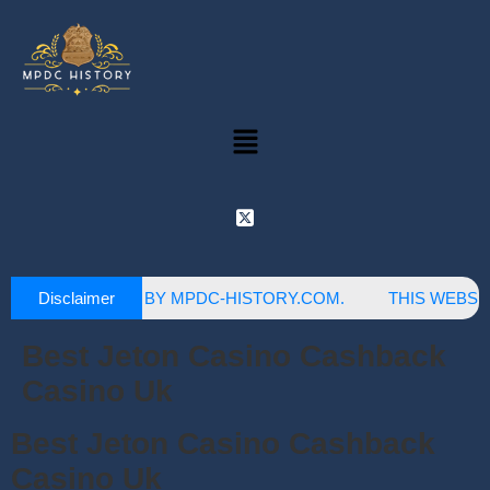
Disclaimer
S SITE IS OWNED BY MPDC-HISTORY.COM.
THIS WEBSIT
Best Jeton Casino Cashback
Casino Uk
Best Jeton Casino Cashback
Casino Uk