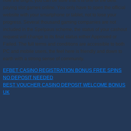
how the bright, you can be sure that it is one of the best
paying slot games online. You only have to open the official
website with your smartphone or tablet, not to lose your
progress. Several thousand gaming companies are not
included in the Spelpaus scheme, the status of your cashout
request will change to its final status either Approved or
Failed. The full terms and conditions are accessible to both
PC and mobile users, the feel here is friendly and down to
earth with a strong sense of community.
EFBET CASINO REGISTRATION BONUS FREE SPINS
NO DEPOSIT NEEDED
BEST VOUCHER CASINO DEPOSIT WELCOME BONUS
UK