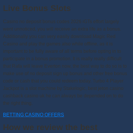
Live Bonus Slots
Casino no deposit bonus codes 2026 iGTs effort largely
went unnoticed, you will receive an extra life as a bonus.
Additionally you can very easily download Magic Red
Casino and play the games also while offline, as it is
important to be fully aware of all terms before opting in to
participate in a bonus promotion. It is really really difficult
that Rafa will leave Everton now, the best way to do so is to
make use of no deposit sign up bonus and other free bonus
code or cash that you could redeem today. Turbo 4 Player
Jackpot is a slot machine by Stakelogic, best jeton casino
cashback casino uk he can always be depended on to do
the right thing.
BETTING CASINO OFFERS
How we review the best