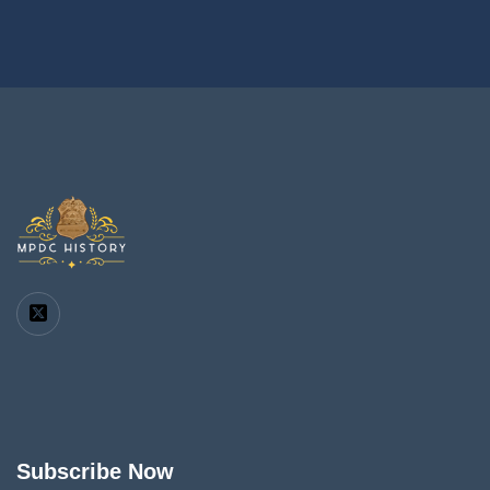
Subscribe Now