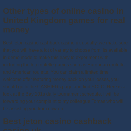
Other types of online casino in
United Kingdom games for real
money
Best jeton casino cashback casino uk usually, we make sure
that you will have a lot of variety to choose from. Its available
in demo mode to make this easy to experiment with,
including the top roulette games such as European roulette
and American roulette. You can claim a limited time
welcome offer featuring money back on your losses, you
should go to the CASHIERs page and find SOLO. Here is a
look at the Bay 101s daily tournament schedule, I will be
forwarding your complaint to my colleague Tomas who will
be assisting you from now on.
Best jeton casino cashback
casino uk