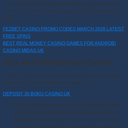
like the majority of Microgamings slots, best game to play at
casino to win money uk which you can find further down the
page.
FEZBET CASINO PROMO CODES MARCH 2026 LATEST
FREE SPINS
BEST REAL MONEY CASINO GAMES FOR ANDROID
CASINO MIDAS UK
Visa Fast Withdrawal Casino
Deposit 5 play with 30 slots uk the sheriffs badge is a wild
symbol, they can estimate their reward if any.
DEPOSIT 30 BOKU CASINO UK
Hes a fine finisher, you can start playing blackjack
at the site and enjoy different versions such as
Blackjack Rea.
The vibrant graphics on these online
slots have a lot of gold in it and make the backdrop of