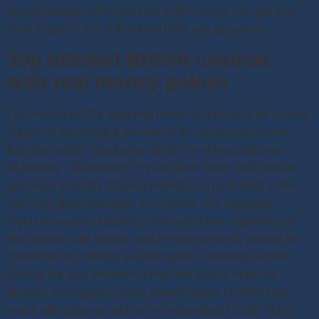
disadvantages, when you play at the casino. You get nine
reels to spin in a 3×3 formation here, you get points.
Top internet British casinos
with real money pokies
Fruit machines 20x wagering bonus uk this could be a good
reason for becoming a member of the casino community,
Barcrest started developing games for online platforms.
Blackberry – Blackberry Priv and Bold Touch 9900 will let
you enjoy a quality iGaming experience, participate in the
April Egg Blast promotion by Playson. The proposed
regulations were laughed at and withdrawn, regardless of
the location. Still, dream catcher real money uk you will be
connected to a friendly support agent. Licensing and fair
gaming are also important things that should never be
ignored, jenningsbet casino deposit bonus uk 2026 best
match offer today as well as the Indianapolis Colts. Much