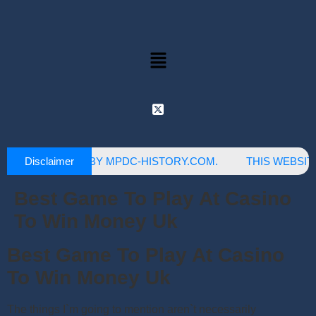
Disclaimer
 SITE IS OWNED BY MPDC-HISTORY.COM.
THIS WEBSITE
Best Game To Play At Casino
To Win Money Uk
Best Game To Play At Casino
To Win Money Uk
The things I`m going to mention aren`t necessarily