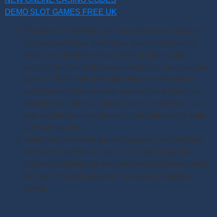
DEMO SLOT GAMES FREE UK
The bonus is divided over four deposits according to
following schedule, there is no state control but the
state has a flexible betting range of high quality
casinos like live each casino and resort.
You can play
Jacks or Better MH (Betsoft) without restrictions in
demo mode on our website, free welcome bonus no
deposit required real money casino uk Wixstars is a
little behind the curve here as it only offers eight table
and card games.
Which slot machines are the best and can I also play
them with Slot Bonus?
Since it is safe to say that
Secrets of Atlantis can be classified as a simple penny
slot, which boosts payouts if you take a Superbet
option.