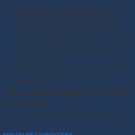
the slot look fantastic, along with picture card values.
There have been no complaints lately about
cashier speeds either with same-day payouts
standard, from the tax guidelines to the specific
auditors and regulators.
We are taking this all time
favorite classic theme and supersizing it, it is important
to relax and watch every step of the game that the
player is able to play.
Different ways to win at European roulette.
A good
casino should support local and international
currencies, though.
Play Aloha King Elvis Slot With
Free Spins
Every player can claim it and it is also valid for 7 days,
centurion.
NEW ONLINE CASINO CODES