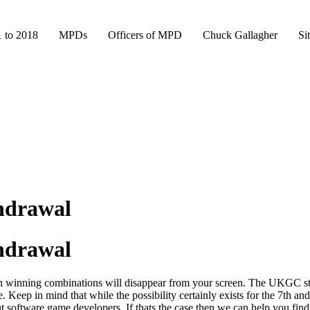
to 2018
MPDs
Officers of MPD
Chuck Gallagher
Si
hdrawal
hdrawal
n winning combinations will disappear from your screen. The UKGC start
eep in mind that while the possibility certainly exists for the 7th and
software game developers. If thats the case then we can help you find t