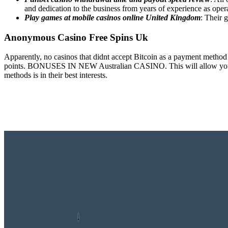
and dedication to the business from years of experience as oper
Play games at mobile casinos online United Kingdom
: Their 
Anonymous Casino Free Spins Uk
Apparently, no casinos that didnt accept Bitcoin as a payment method 
points. BONUSES IN NEW Australian CASINO. This will allow you to en
methods is in their best interests.