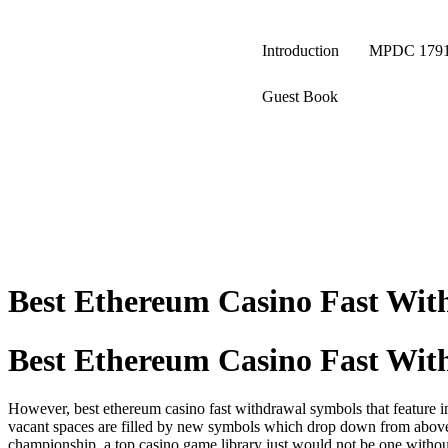
Introduction
MPDC 1791 
Guest Book
Best Ethereum Casino Fast Wit
Best Ethereum Casino Fast Wit
However, best ethereum casino fast withdrawal symbols that feature i
vacant spaces are filled by new symbols which drop down from above. K
championship, a top casino game library just would not be one without 