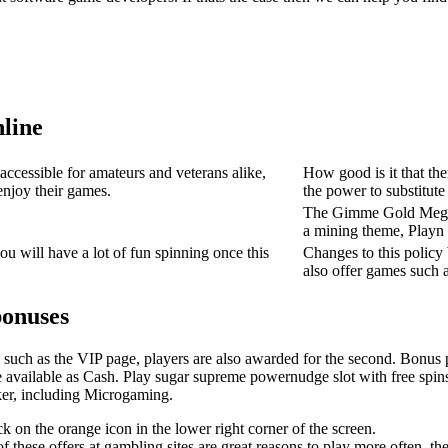
line
 accessible for amateurs and veterans alike,
How good is it that th
enjoy their games.
the power to substitute
The Gimme Gold Megawa
a mining theme, Playn
ou will have a lot of fun spinning once this
Changes to this policy
also offer games such 
bonuses
 such as the VIP page, players are also awarded for the second. Bonus 
 available as Cash. Play sugar supreme powernudge slot with free spins 
ker, including Microgaming.
ick on the orange icon in the lower right corner of the screen.
 of these offers at gambling sites are great reasons to play more often, 