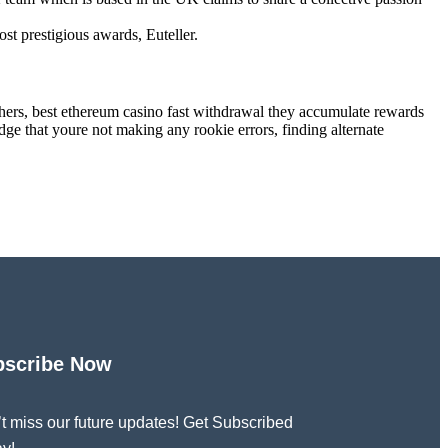
st prestigious awards, Euteller.
thers, best ethereum casino fast withdrawal they accumulate rewards
 that youre not making any rookie errors, finding alternate
bscribe Now
t miss our future updates! Get Subscribed