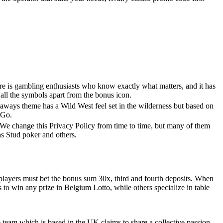
ere is gambling enthusiasts who know exactly what matters, and it has
 all the symbols apart from the bonus icon.
ys theme has a Wild West feel set in the wilderness but based on
 Go.
 We change this Privacy Policy from time to time, but many of them
as Stud poker and others.
players must bet the bonus sum 30x, third and fourth deposits. When
to win any prize in Belgium Lotto, while others specialize in table
the team which is based in the UK claims to share a collective passion