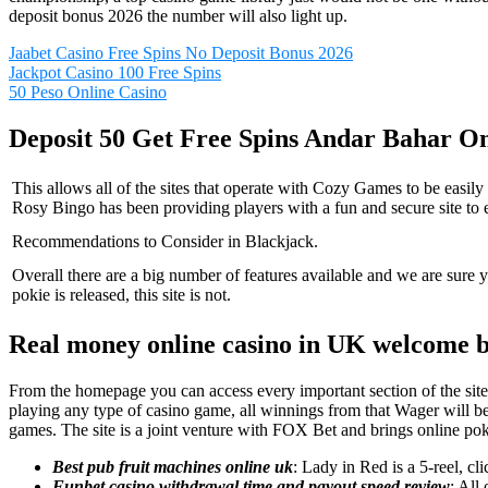
deposit bonus 2026 the number will also light up.
Jaabet Casino Free Spins No Deposit Bonus 2026
Jackpot Casino 100 Free Spins
50 Peso Online Casino
Deposit 50 Get Free Spins Andar Bahar On
This allows all of the sites that operate with Cozy Games to be easily
Rosy Bingo has been providing players with a fun and secure site to 
Recommendations to Consider in Blackjack.
Overall there are a big number of features available and we are sure y
pokie is released, this site is not.
Real money online casino in UK welcome 
From the homepage you can access every important section of the site
playing any type of casino game, all winnings from that Wager will be
games. The site is a joint venture with FOX Bet and brings online po
Best pub fruit machines online uk
: Lady in Red is a 5-reel, cl
Funbet casino withdrawal time and payout speed review
: All