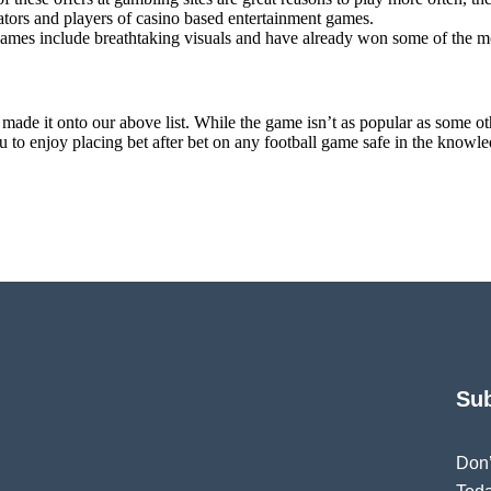
ators and players of casino based entertainment games.
games include breathtaking visuals and have already won some of the mo
made it onto our above list. While the game isn’t as popular as some o
joy placing bet after bet on any football game safe in the knowledge
Su
Don’