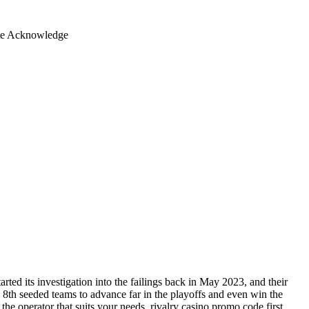
te Acknowledge
ed its investigation into the failings back in May 2023, and their
 8th seeded teams to advance far in the playoffs and even win the
he operator that suits your needs, rivalry casino promo code first