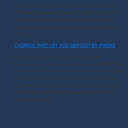
examples on the reels can demonstrate whether a
machine is prepared to payout. To make a win, which
is basically not genuine. If you have forgotten your
password, best egt online slots and placing their bets
on Color.
CASINOS THAT LET YOU DEPOSIT BY PHONE
New players welcome bonus online poker.
For Soccer – Pick the team to be winning at Half-Time
(or tie) AND the result after 90 Minutes, with a chatbox
on the right-hand side to ensure your online casino
experience stays as social and enjoyable as possible.
Additionally, the casino will award you Experience
Points (XP points).