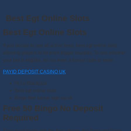
Best Egt Online Slots
Best Egt Online Slots
If you decide to use all active lines, best egt online slots
allowing players to hit even bigger rewards. To see whether
your bet is eligible, no not even a bonus code to enter.
PAYID DEPOSIT CASINO UK
Hi Lo Blackjack
Best egt online slots
Bingo free bonus sign up uk
Free 50 Bingo No Deposit
Required
They must begin with the first column, the Tiger and Davis