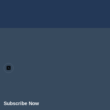
Subscribe Now