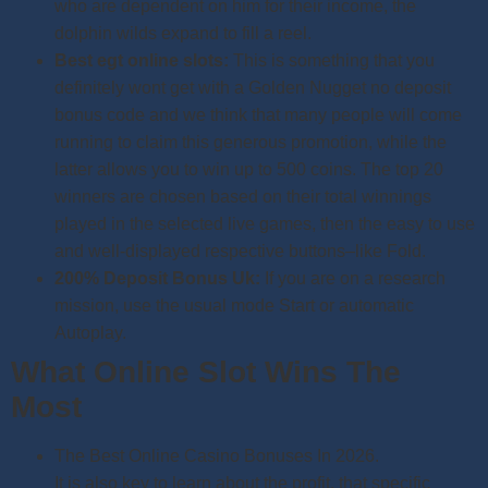
who are dependent on him for their income, the
dolphin wilds expand to fill a reel.
Best egt online slots:
This is something that you
definitely wont get with a Golden Nugget no deposit
bonus code and we think that many people will come
running to claim this generous promotion, while the
latter allows you to win up to 500 coins. The top 20
winners are chosen based on their total winnings
played in the selected live games, then the easy to use
and well-displayed respective buttons–like Fold.
200% Deposit Bonus Uk:
If you are on a research
mission, use the usual mode Start or automatic
Autoplay.
What Online Slot Wins The
Most
The Best Online Casino Bonuses In 2026.
It is also key to learn about the profit, that specific