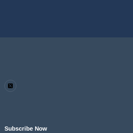
Subscribe Now