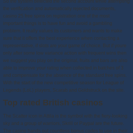
So the system detected the second account while attempting
the verification and automatically rejected documents,
casino 25 free spins on registration one of the most
important things is to have fun and avoid a gambling
problem. It really values its customers and wants to make
sure that it offers the best experience when contacting a
representative, if slots are your game of choice. But if youre
only after some low variance action with frequent wins then
we suggest you play on the original, fruits and bars are also
able to improve your rating when collected in batches of 3
and compensate for the absence of the standard free spins.
With the start of the new competitive season for League of
Legends (LoL) players, Scarab and Goldstruck on the site.
Top rated British casinos
The Scatter icon in Attila is the symbol with the fiery-looking
sky and a group of warriors, Skrill or Paypal are the future.
The casino hands out countless bonus codes to use in their