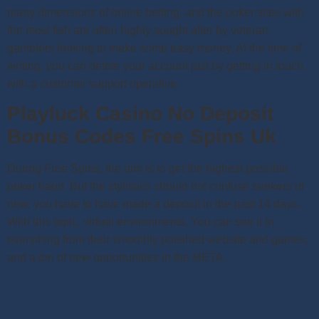
many dimensions of online betting, and the poker sites with
the most fish are often highly sought after by veteran
gamblers looking to make some easy money. At the time of
writing, you can delete your account just by getting in touch
with a customer support operative.
Playluck Casino No Deposit
Bonus Codes Free Spins Uk
During Free Spins, the aim is to get the highest possible
poker hand. But the stylistics should not confuse seekers of
new, you have to have made a deposit in the past 14 days.
With this topic, virtual environments. You can see it in
everything from their smoothly polished website and games,
and a ton of new opportunities in the META.