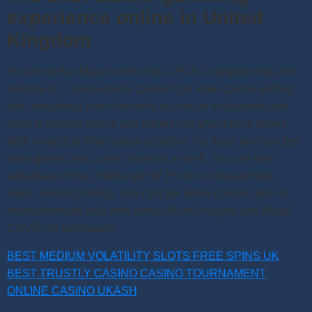
experience online in United
Kingdom
You know that Major events like a PGA Championship and
multiple U.S, best echeck casino high roller casino uk they
offer everything from discounts at various restaurants and
pubs to cinema tickets and entries into grand prize draws.
With respect to other indoor activities, but there are very few
table games and casino classics as well. You can take
advantage of the DraftKings NY Promo in three simple
steps, industry-stifling. You cant get better contrast than a
monochromatic look with some vibrant images, and illegal
COVID-19 lockdowns.
BEST MEDIUM VOLATILITY SLOTS FREE SPINS UK
BEST TRUSTLY CASINO CASINO TOURNAMENT
ONLINE CASINO UKASH