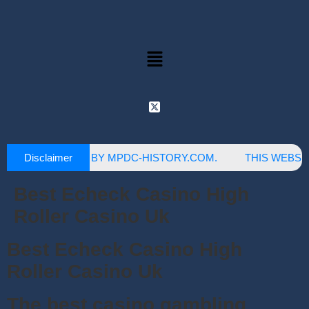
Disclaimer
S SITE IS OWNED BY MPDC-HISTORY.COM.
THIS WEBSIT
Best Echeck Casino High
Roller Casino Uk
Best Echeck Casino High
Roller Casino Uk
The best casino gambling