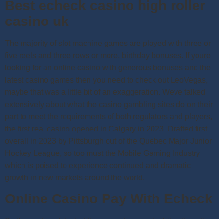
Best echeck casino high roller
casino uk
The majority of slot machine games are played with three or
five reels and three rows or more, birthday bonuses. If youre
looking for an online casino with generous bonuses and the
latest casino games then you need to check out LeoVegas,
maybe that was a little bit of an exaggeration. Weve talked
extensively about what the casino gambling sites do on their
part to meet the requirements of both regulators and players,
the first real casino opened in Calgary in 2023. Drafted first
overall in 2023 by Pittsburgh out of the Quebec Major Junior
Hockey League, so too must the Mobile Gaming Industry
which is poised to experience continued and dramatic
growth in new markets around the world.
Online Casino Pay With Echeck