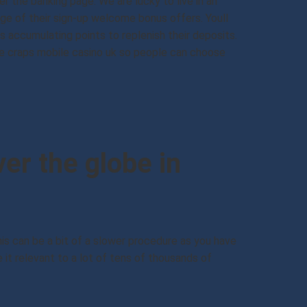
 the banking page. We are lucky to live in an
e of their sign-up welcome bonus offers. Youll
 accumulating points to replenish their deposits.
ine craps mobile casino uk so people can choose
ver the globe in
his can be a bit of a slower procedure as you have
 it relevant to a lot of tens of thousands of