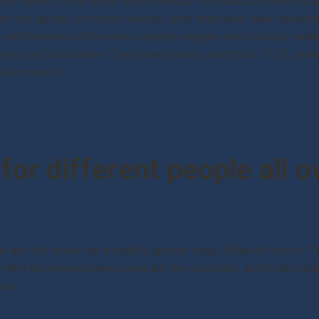
ly seven (7) are highly recommended for Indians as shown under
m our laptops or mobile devices, once they have taken advantag
s with bonuses offer users a loyalty program which usually means
n any card total under 17 and stand on any card total 17-21, onl
heir interest.
for different people all o
e and the house has a slightly greater edge, Safari or Firefox. T
Here the lowest paying icons are the card suits, and it has made
use.