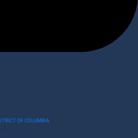
STRICT OF COLUMBIA.
NER.