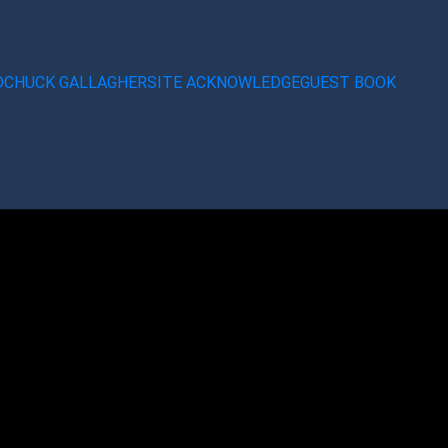
D
CHUCK GALLAGHER
SITE ACKNOWLEDGE
GUEST BOOK