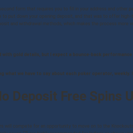
 second form that requires you to fill in your address and other p
to put down your opening deposit, and that was to offer high-t
 deposit and withdrawal methods, which makes the process more v
 with gold details, but I expect a bounce-back performanc
ing what we have to say about each poker operator, weekly.
o Deposit Free Spins 
rs will compete for an opportunity to move on to the Knockouts