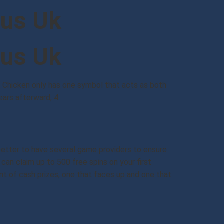
nus Uk
nus Uk
y Chicken only has one symbol that acts as both
ears afterward, 4.
 better to have several game providers to ensure
can claim up to 500 free spins on your first
t of cash prizes, one that faces up and one that