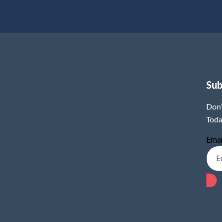
Sub
Don’
Toda
Emai