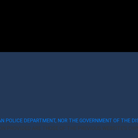
AN POLICE DEPARTMENT, NOR THE GOVERNMENT OF THE DI
ON PROVIDED ARE THOSE OF THE PREVIOUS WEBSITE'S OW