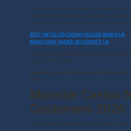
Both in real and virtual casinos, youll head to the
restrictions on the payment methods you can use 
world. All Irish Casino offers several different
BEST NETELLER CASINO RELOAD BONUS UK
BINGO CHAT GAMES NO DEPOSIT UK
The colors are dominated by stone gray mixed
bonus from EUcasino?
Acquaint yourself with your options by study
free?
Monster Casino N
Customers 2026
Its also during this phase that each team membe