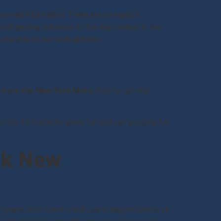
ersonal information. There are no explicit
ech gaming solutions to the top casinos in the
ulnerable to network glitches.
e from the New York Mets.
How to get the
Is the 3D Roulette game fair and can you play for
Uk New
 phase, best credit card casino deposit bonus uk