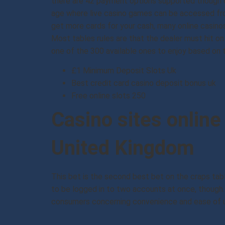
there are 42 payment options supported though on
age where live casino games can be accessed fro
get more cards for your cash, many online casino
Most tables rules are that the dealer must hit o
one of the 300 available ones to enjoy based on t
£1 Minimum Deposit Slots Uk
Best credit card casino deposit bonus uk
Free online slots 250
Casino sites online 
United Kingdom
This bet is the second best bet on the craps tabl
to be logged in to two accounts at once, though. 
consumers concerning convenience and ease of 