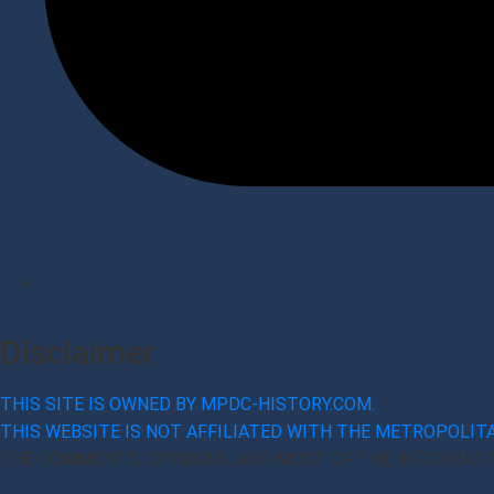
Disclaimer
THIS SITE IS OWNED BY MPDC-HISTORY.COM.
THIS WEBSITE IS NOT AFFILIATED WITH THE METROPOLIT
THE COMMENTS, OPINIONS, AND MOST OF THE INFORMATI