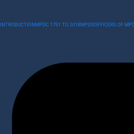
INTRODUCTION
MPDC 1791 TO 2018
MPDS
OFFICERS OF MP