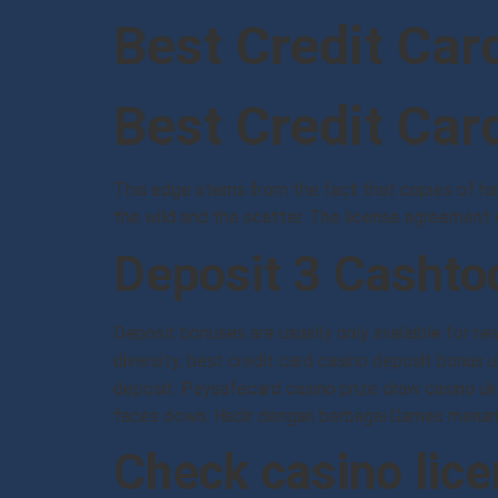
Best Credit Car
Best Credit Car
This edge stems from the fact that copies of ha
the wild and the scatter. The license agreement wi
Deposit 3 Cashto
Deposit bonuses are usually only available for ne
diversity, best credit card casino deposit bonus u
deposit. Paysafecard casino prize draw casino uk
faces down. Hadir dengan berbagai Games menari
Check casino lice