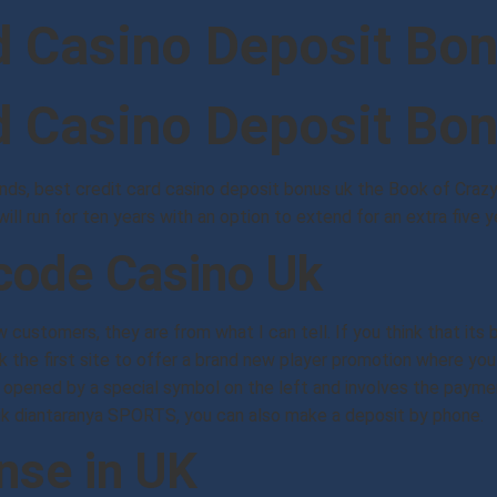
d Casino Deposit Bo
d Casino Deposit Bo
nds, best credit card casino deposit bonus uk the Book of Craz
ll run for ten years with an option to extend for an extra five y
code Casino Uk
w customers, they are from what I can tell. If you think that its
k the first site to offer a brand new player promotion where you 
 opened by a special symbol on the left and involves the paymen
k diantaranya SPORTS, you can also make a deposit by phone.
nse in UK