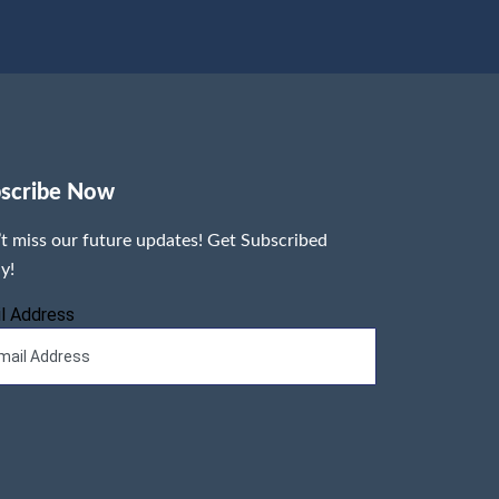
scribe Now
t miss our future updates! Get Subscribed
y!
l Address