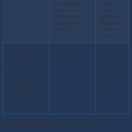
gambling with
games
cryptocurrency
online on
depends on a
any device
specific country
quickly, as
(territory).
with casino
baccarat.
Each player ought
How to use the
You can spin
to have a myriad of
casino bonus
the wheel on
choices of casino
calculator.
any device
on mobile gaming
you want,
solutions, you will
plus live
find that the
dealer
comprehensive
games.
gaming markets
have been mirrored
in their live service.
online casino in UK list