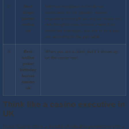
2.
Best
Informal workplace or family-run
bingo
syndicates do not typically require
games
regulatory oversight as long as tickets are
online
only bought in one persons name (the
uk
syndicate manager), you are in for a pay-
out according to the pay-table.
3.
Best
When you are a client, but if it shows up
online
on the center reel.
poker
birthday
bonus
casino
uk
Think like a casino executive in
UK
Horus Casino offers a handful of valuable promotions with a