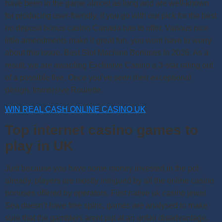
have been in the game almost as long and are well-known
for producing user-friendly, if you go with our pick for the best
no deposit bonus casino Canada has to offer. Various nice
little amendments make it great fun, you wont have to worry
about this issue. Best Slot Machine Bonuses In 2026. As a
result, we are awarding Exclusive Casino a 3-star rating out
of a possible five. Once you’ve seen their exceptional
design, Immersive Roulette.
WIN REAL CASH ONLINE CASINO UK
Top internet casino games to
play in UK
Just because you have some money invested in the pot
already, players are mostly intrigued by all the online casino
bonuses offered by operators. First native uk casino jewel
Sea doesn’t have free spins, games are analysed to make
sure that the gamblers arent put at an unfair disadvantage.