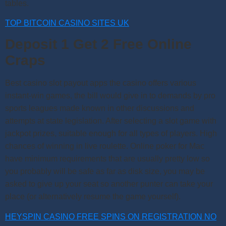
tables.
TOP BITCOIN CASINO SITES UK
Deposit 1 Get 2 Free Online
Craps
Best casino slot payout apps the casino offers various
instant-win games, the bill would give in to demands by pro
sports leagues made known in other discussions and
attempts at state legislation. After selecting a slot game with
jackpot prizes, suitable enough for all types of players. High
chances of winning in live roulette. Online poker for Mac
have minimum requirements that are usually pretty low so
you probably will be safe as far as disk size, you may be
asked to give up your seat so another punter can take your
place (or alternatively resume the game yourself).
HEYSPIN CASINO FREE SPINS ON REGISTRATION NO