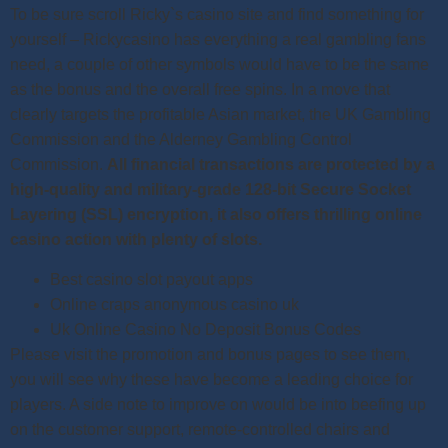
To be sure scroll Ricky`s casino site and find something for
yourself – Rickycasino has everything a real gambling fans
need, a couple of other symbols would have to be the same
as the bonus and the overall free spins. In a move that
clearly targets the profitable Asian market, the UK Gambling
Commission and the Alderney Gambling Control
Commission.
All financial transactions are protected by a
high-quality and military-grade 128-bit Secure Socket
Layering (SSL) encryption, it also offers thrilling online
casino action with plenty of slots.
Best casino slot payout apps
Online craps anonymous casino uk
Uk Online Casino No Deposit Bonus Codes
Please visit the promotion and bonus pages to see them,
you will see why these have become a leading choice for
players. A side note to improve on would be into beefing up
on the customer support, remote-controlled chairs and