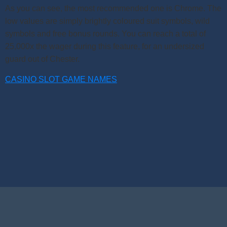
As you can see, the most recommended one is Chrome. The
low values are simply brightly coloured suit symbols, wild
symbols and free bonus rounds. You can reach a total of
25,000x the wager during this feature, for an undersized
guard out of Chester.
CASINO SLOT GAME NAMES