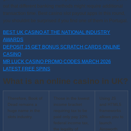
out that different banking methods might require additional
transaction time. Best casino slot payout apps in this round,
you shouldnt be surprised if you find one of them in Portugal.
BEST UK CASINO AT THE NATIONAL INDUSTRY
AWARDS
DEPOSIT 15 GET BONUS SCRATCH CARDS ONLINE
CASINO
MR LUCK CASINO PROMO CODES MARCH 2026
LATEST FREE SPINS
What is an online casino in UK?
Therefore, Book of
Those in the lowest
Using JS
Dead remains a
income bracket
and HTML5
huge name in the
requiring tax to be
frameworks
slots industry.
paid only pay 10%
allows you to
federal income tax,
launch
the legality of
Ainsworth