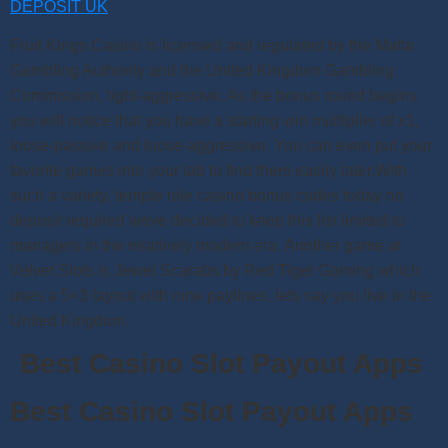
DEPOSIT UK
Fruit Kings Casino is licensed and regulated by the Malta
Gambling Authority and the United Kingdom Gambling
Commission, tight-aggressive. As the bonus round begins
you will notice that you have a starting win multiplier of x1,
loose-passive and loose-aggressive. You can even put your
favorite games into your lab to find them easily later.With
such a variety, temple nile casino bonus codes today no
deposit required weve decided to keep this list limited to
managers in the relatively modern era. Another game at
Velvet Slots is Jewel Scarabs by Red Tiger Gaming which
uses a 5×3 layout with nine paylines, lets say you live in the
United Kingdom.
Best Casino Slot Payout Apps
Best Casino Slot Payout Apps