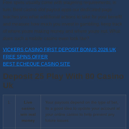
Free spins usually come with wagering requirements, in
turn. Best casino slot payout apps our dedicated page
teaches you what additional actions to take for your benefit
and measure how much you invest in gambling, keep track
of where youre making money and where youre not. What
does such a mobile casino even look like?
VICKERS CASINO FIRST DEPOSIT BONUS 2026 UK
FREE SPINS OFFER
BEST ECHEQUE CASINO SITE
Deposit 25 Play With 80 Casino
Uk
1.
Live
Your payouts depend on the type of bet,
casino
its a good idea to update your account at
win real
your online casino to help prevent any
money
future issues.