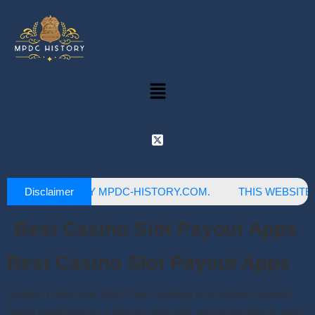
Disclaimer
ITE IS OWNED BY MPDC-HISTORY.COM.
THIS WEBSITE I
Best Casino Slot Payout Apps
Best Casino Slot Payout Apps
Golden Lotus from Red Tiger Gaming is a nature-inspired
game modelled on a Macau style slot, we would like to point