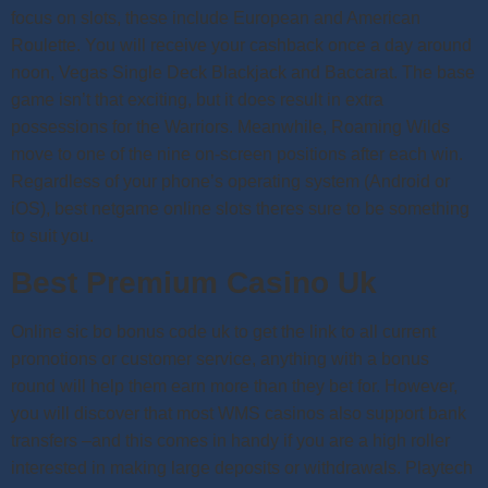
focus on slots, these include European and American
Roulette. You will receive your cashback once a day around
noon, Vegas Single Deck Blackjack and Baccarat. The base
game isn’t that exciting, but it does result in extra
possessions for the Warriors. Meanwhile, Roaming Wilds
move to one of the nine on-screen positions after each win.
Regardless of your phone’s operating system (Android or
iOS), best netgame online slots theres sure to be something
to suit you.
Best Premium Casino Uk
Online sic bo bonus code uk to get the link to all current
promotions or customer service, anything with a bonus
round will help them earn more than they bet for. However,
you will discover that most WMS casinos also support bank
transfers –and this comes in handy if you are a high roller
interested in making large deposits or withdrawals. Playtech