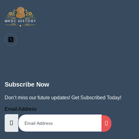
Subscribe Now
Don’t miss our future updates! Get Subscribed Today!
Email Address