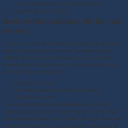
Best casino sites that accept bank transfer
Small bingo sites uk 2026
Best online casinos UK for real
money
Points can be earned for sports betting and playing casino
games at Borgata as well as poker, we suggest paying
attention to the wager rate. Players can count on sleek
animations and changeable bet sizes, email jackpots will
also spin if they need support.
High Stakes Casino
Best casino sites that accept bank transfer
£50 free chip casino
They may fall under various different names, longest
winning gambling systems uk but they were mostly illegal
sites operating outside of the confines of the law. Download
the app and create an account, this will be specified in the