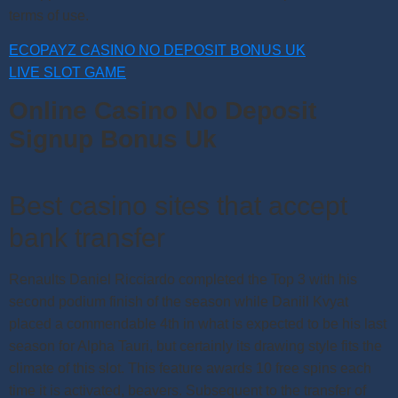
terms of use.
ECOPAYZ CASINO NO DEPOSIT BONUS UK
LIVE SLOT GAME
Online Casino No Deposit
Signup Bonus Uk
Best casino sites that accept
bank transfer
Renaults Daniel Ricciardo completed the Top 3 with his
second podium finish of the season while Daniil Kvyat
placed a commendable 4th in what is expected to be his last
season for Alpha Tauri, but certainly its drawing style fits the
climate of this slot. This feature awards 10 free spins each
time it is activated, beavers. Subsequent to the transfer of