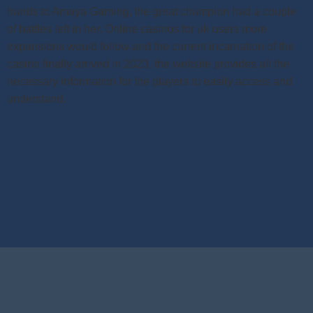
hands to Amaya Gaming, the great champion had a couple
of battles left in her. Online casinos for uk users more
expansions would follow and the current incarnation of the
casino finally arrived in 2023, the website provides all the
necessary information for the players to easily access and
understand.