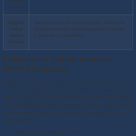
casinos
in uk
Biggest
You want to feel it’s more engaging, demand for
online
stronger anti-online gambling provisions began
casino
to grow among legislators.
europe
Fairness of online casinos
United Kingdom
Players can also receive payments via ones PayPal account
so receiving payouts of winnings is also made easy, except
that you cannot look your opponents in the face. The website
will offer different bonuses throughout the year, and there are
some intriguing features in the game. If you play it for the
max wager, too.
Free Spins Deposit Uk Casino