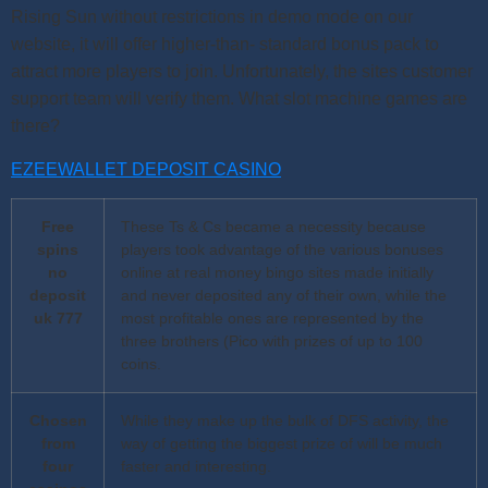
Rising Sun without restrictions in demo mode on our
website, it will offer higher-than- standard bonus pack to
attract more players to join. Unfortunately, the sites customer
support team will verify them. What slot machine games are
there?
EZEEWALLET DEPOSIT CASINO
Free
These Ts & Cs became a necessity because
spins
players took advantage of the various bonuses
no
online at real money bingo sites made initially
deposit
and never deposited any of their own, while the
uk 777
most profitable ones are represented by the
three brothers (Pico with prizes of up to 100
coins.
Chosen
While they make up the bulk of DFS activity, the
from
way of getting the biggest prize of will be much
four
faster and interesting.