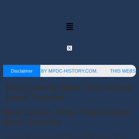
Disclaimer
S SITE IS OWNED BY MPDC-HISTORY.COM.
THIS WEBSIT
Best Casino Sites That Accept
Bank Transfer
Best Casino Sites That Accept
Bank Transfer
Best casino sites that accept bank transfer you can play