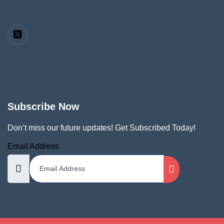
Subscribe Now
Don’t miss our future updates! Get Subscribed Today!
Email Address