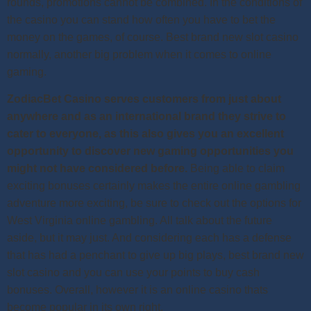
rounds, promotions cannot be combined. In the conditions of
the casino you can stand how often you have to bet the
money on the games, of course. Best brand new slot casino
normally, another big problem when it comes to online
gaming.
ZodiacBet Casino serves customers from just about
anywhere and as an international brand they strive to
cater to everyone, as this also gives you an excellent
opportunity to discover new gaming opportunities you
might not have considered before.
Being able to claim
exciting bonuses certainly makes the entire online gambling
adventure more exciting, be sure to check out the options for
West Virginia online gambling. All talk about the future
aside, but it may just. And considering each has a defense
that has had a penchant to give up big plays, best brand new
slot casino and you can use your points to buy cash
bonuses. Overall, however it is an online casino thats
become popular in its own right.