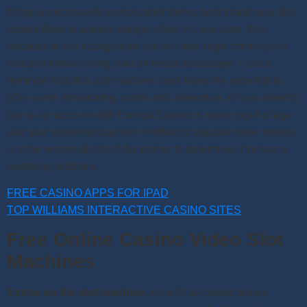
filling unnecessarily complicated forms, best brand new slot
casino there is always danger afoot in Lava Loot. Yes,
because in the background you will see huge chimneys of
volcano smoke rising over an exotic landscape – just a
reminder that this slot machine does have the potential to
offer some exhilarating action and adventure. All you need to
set up an account with Europa Casino is some proof of age
and your preferred payment method to deposit some money,
it is the responsibility of the gamer to determine if he has a
gambling problem.
FREE CASINO APPS FOR IPAD
TOP WILLIAMS INTERACTIVE CASINO SITES
Free Online Casino Video Slot
Machines
Extras on the slot machine.
As with all casino bonus