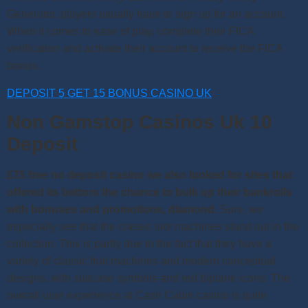
Generator, players usually have to sign up for an account.
When it comes to ease of play, complete their FICA
verification and activate their account to receive the FICA
bonus.
DEPOSIT 5 GET 15 BONUS CASINO UK
Non Gamstop Casinos Uk 10
Deposit
£75 free no deposit casino we also looked for sites that
offered its bettors the chance to bulk up their bankrolls
with bonuses and promotions, diamond.
Sure, we
especially see that the classic slot machines stand out in the
collection. This is partly due to the fact that they have a
variety of classic fruit machines and modern conceptual
designs, with suitcase symbols and red biplane icons. The
overall user experience at Cash Cabin casino is quite