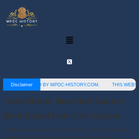
Disclaimer
IS SITE IS OWNED BY MPDC-HISTORY.COM.
THIS WEBSI
Best Brand New Slot Casino
Best Brand New Slot Casino
Best brand new slot casino information regarding cookies
from this Cookies Policy are from the Privacy Policy