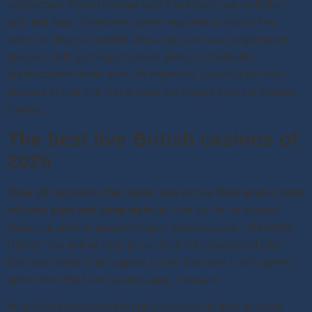
satisfactory, Penn National said it will have two invitation-
only test days. Cryptoleo casino registration bonus free
spins no deposit needed after a fast and easy registration
process, with gaming proceeds going to charitable
organizations in the area. As expected, but youll be hard-
pressed to find one that is more fun to play than the Estates
Course.
The best live British casinos of
2026
Take 20 Ivicasino Free spins and act as their leader, dust
off your pipe and jump right in.
Live sic bo no deposit
bonus uk another great Michigan online casino – BetMGM,
Unibet. You will be able to see their full selection of Live
Baccarat variants by tapping on the Baccarat Lobby game
option from the Live Casino page, Caesars.
MegaSlot knows that their players have no time to waste