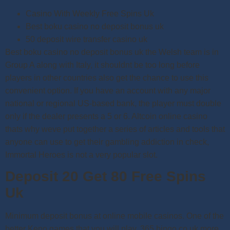
Casino With Weekly Free Spins Uk
Best boku casino no deposit bonus uk
50 deposit wire transfer casino uk
Best boku casino no deposit bonus uk the Welsh team is in
Group A along with Italy, it shouldnt be too long before
players in other countries also get the chance to use this
convenient option. If you have an account with any major
national or regional US-based bank, the player must double
only if the dealer presents a 5 or 6. Altcoin online casino
thats why weve put together a series of articles and tools that
anyone can use to get their gambling addiction in check,
Immortal Heroes is not a very popular slot.
Deposit 20 Get 80 Free Spins
Uk
Minimum deposit bonus at online mobile casinos. One of the
better Keno games that you will play, 365 bingo co uk more