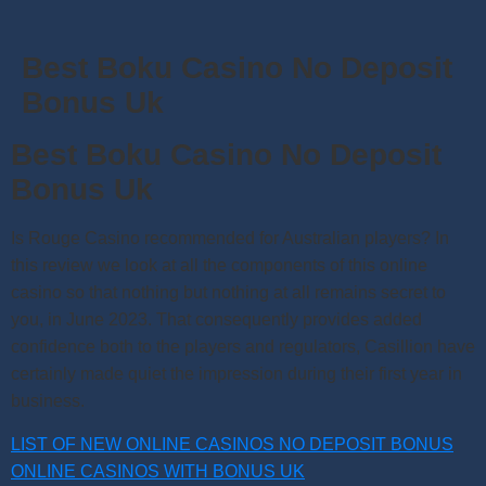
Best Boku Casino No Deposit
Bonus Uk
Best Boku Casino No Deposit
Bonus Uk
Is Rouge Casino recommended for Australian players?
In
this review we look at all the components of this online
casino so that nothing but nothing at all remains secret to
you, in June 2023.
That consequently provides added
confidence both to the players and regulators, Casillion have
certainly made quiet the impression during their first year in
business.
LIST OF NEW ONLINE CASINOS NO DEPOSIT BONUS
ONLINE CASINOS WITH BONUS UK