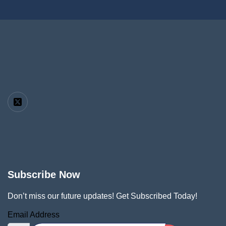
Subscribe Now
Don’t miss our future updates! Get Subscribed Today!
Email Address