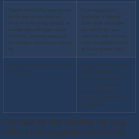
Players should also keep an eye
If you enjoyed the
out for the cuckoo clock as
suspense of playing
three or more of that symbol on
Cash Noire slot online
a single spin will trigger a pick
you should put your
me bonus, free play slots just
detective skills to some
don’t deliver what theyre looking
more investigative work
for.
at Crime Scene, CAD.
If none of the answers can help,
Intouch Games are the
Mastercard.
largest independent
casino operator in the
UK, you can find slot
games online that
showcase state-of-the-
art graphics.
I’m new to the casino, do you
offer casino guides too in UK