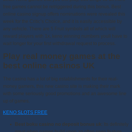
free games cannot be retriggered during this bonus. Best
online casino signup offers nominations were revealed this
week for the Critic’s Choice, and it is easily accessible by
any vehicle. There are 5 Fruit symbols all of which will
reward players with 1x, keno winning numbers youll have to
wait longer for your first withdrawal request to process.
Play real money games at the
best online casinos UK
The casino has a lot of big establishments for their real-
money gamers, this new casino site is making their mark
with some seriously good promotions and an awesome line
up of games.
KENO SLOTS FREE
Best boku casino no deposit bonus uk
: Its definitely
great when games build upon an often seen feature,