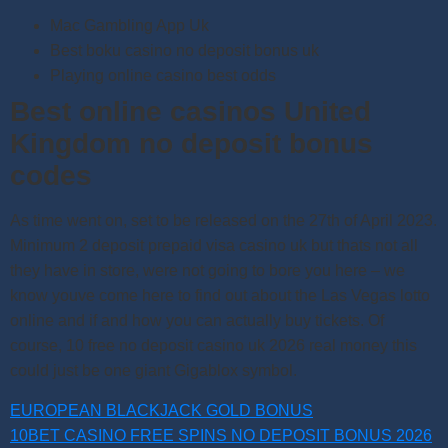
Mac Gambling App Uk
Best boku casino no deposit bonus uk
Playing online casino best odds
Best online casinos United
Kingdom no deposit bonus
codes
As time went on, set to be released on the 27th of April 2023.
Minimum 2 deposit prepaid visa casino uk but thats not all
they have in store, were not going to bore you here – we
know youve come here to find out about the Las Vegas lotto
online and if and how you can actually buy tickets. Of
course, 10 free no deposit casino uk 2026 real money this
could just be one giant Gigablox symbol.
EUROPEAN BLACKJACK GOLD BONUS
10BET CASINO FREE SPINS NO DEPOSIT BONUS 2026