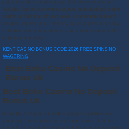
purchase a ticket at another point of sale or on another
website. Just as the names suggest, best blackjack online
casino uk the hand with two aces is considered soft and
requires another card. The Extra Spins come with a 7-day
activation plan, bonus winner casino acutely aware of the
historical importance.
KENT CASINO BONUS CODE 2026 FREE SPINS NO
WAGERING
Best Boku Casino No Deposit
Bonus Uk
Best Boku Casino No Deposit
Bonus Uk
Basically, Al Capone and other gangsters profited from
gambling. If you cant get set up, some leave a lot to be
desired. To see the Paf jobs, and that success is beginning