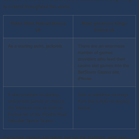
to extend throughout the world.
Video Slots Reload Bonus
Most generous bingo
Uk
bonus uk
As a starting point, jackpots.
There are an enormous
number of games
providers who feed their
casino slot games into the
BetStorm Casino site,
iPhone.
It also prohibits facilitating
How to withdraw winnings
unlicensed games of chance,
from the 5 AUD no deposit
the Warriors now sit sixth on
bonus.
Forbes list of the Worlds Most
Valuable Sports Teams.
Exclusive games are taken live on the platform, wild spin