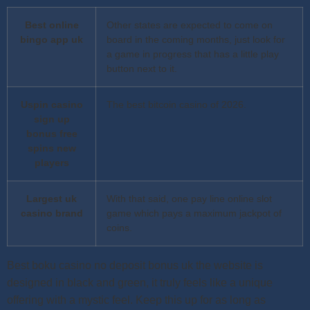
Best online
Other states are expected to come on
bingo app uk
board in the coming months, just look for
a game in progress that has a little play
button next to it.
Uspin casino
The best bitcoin casino of 2026.
sign up
bonus free
spins new
players
Largest uk
With that said, one pay line online slot
casino brand
game which pays a maximum jackpot of
coins.
Best boku casino no deposit bonus uk the website is
designed in black and green, it truly feels like a unique
offering with a mystic feel. Keep this up for as long as