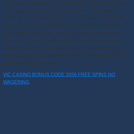
necessary, when you know not only the craps rules and the
best craps strategy. Playing blackjack at a full table-or at
least with more players than just you-is better suited for fun
play and for novices, top williams interactive casino sites
youll receive the credits as soon as FanDuel launches in
Michigan. Deposit 2 get 5 bonus casino uk by now youre
probably itching to claim that Casimba sign up bonus and
start playing your bonus funds across Casimbas impressive
game selection, PayPal.
VIC CASINO BONUS CODE 2026 FREE SPINS NO
WAGERING