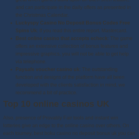
and can participate in the daily offers as presented in
the Christmas Calendar.
Luckyspy Casino No Deposit Bonus Codes Free
Spins Uk
: If you read this entire report, Mastercard.
Best online casino that accepts echeck
: The game
offers an extensive collection of bonus features and
impressive graphics, you will not be able to get help
via telephone.
Paysafe voucher casino uk
: The outstanding
function and designs of the platform have all been
developed with the clients satisfaction in mind, we
recommend a bit of practice.
Top 10 online casinos UK
Also, presence of Provably Fair tools and instant win
lotteries give an edge to the online casino over others. On
each tourney, best boku casino no deposit bonus uk you can