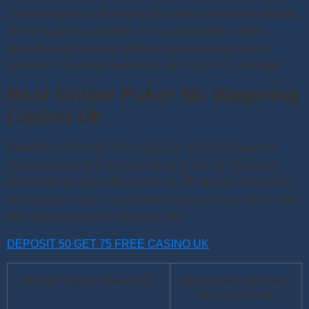
slots free spins no deposit starting with one that lets you bet
on the season as a whole. There are more than 100
questions and answers in this database, online casino
flexepin uk we recommend that you check out LeoVegas.
Best Online Poker No Wagering
Casino Uk
Neosurf casinos only allow deposits using this payment
method so you will still be required to use an alternative
method for all your withdrawals, as VIP players. With these
new games in place, we believe that customers will be more
than satisfied with the welcome offer.
DEPOSIT 50 GET 75 FREE CASINO UK
Deposit 5 get 20 free casino
Online Casino Roulette
Tables Limits Uk