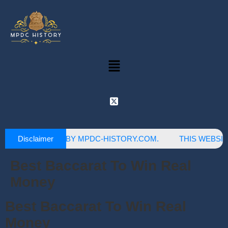
Disclaimer
S SITE IS OWNED BY MPDC-HISTORY.COM.
THIS WEBSIT
Best Baccarat To Win Real
Money
Best Baccarat To Win Real
Money