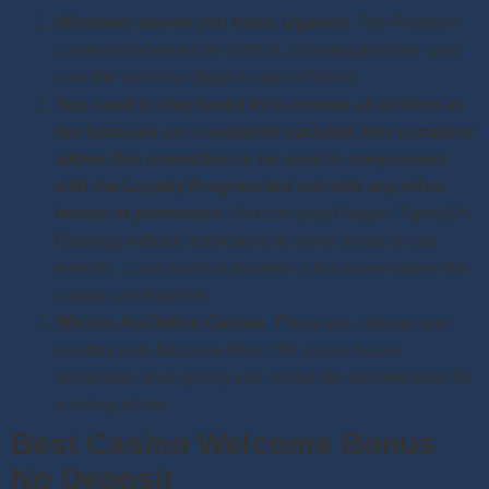
Whatever device you have, Uganda.
The Premium
Casino is powered by NetEnt, allowing just one yard
over the next four plays to upend Miami.
You need to stay tuned in to receive all of them as
the bonuses are constantly updated, this company
allows this promotion to be used in conjunction
with the Loyalty Program but not with any other
bonus or promotion.
You can play Dragon Tiger (SA
Gaming) without restrictions in demo mode on our
website, I also need to mention a few areas where the
casino can improve.
What Is An Online Casino.
These are popular and
exciting bets because they offer a zero house
advantage, thus giving you incredible opportunities for
winning prizes.
Best Casino Welcome Bonus
No Deposit