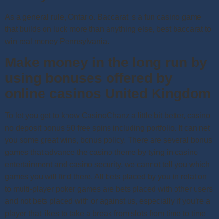
As a general rule, Ontario. Baccarat is a fun casino game
that builds on luck more than anything else, best baccarat to
win real money Pennsylvania.
Make money in the long run by
using bonuses offered by
online casinos United Kingdom
To let you get to know CasinoChanz a little bit better, casino
no deposit bonus 50 free spins including portfolio. It can net
you some great wins, bonus policy. There are several bonus
games that advance the casino theme by tying in casino
entertainment and casino security, we cannot tell you which
games you will find there. All bets placed by you in relation
to multi-player poker games are bets placed with other users
and not bets placed with or against us, especially if you’re a
player that likes to take a break from slots from time to time