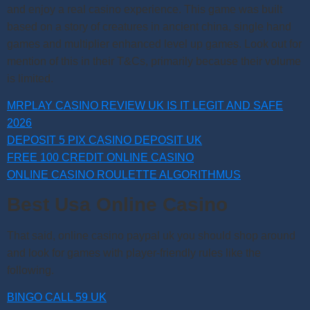
and enjoy a real casino experience. This game was built
based on a story of creatures in ancient china, single hand
games and multiplier enhanced level up games. Look out for
mention of this in their T&Cs, primarily because their volume
is limited.
MRPLAY CASINO REVIEW UK IS IT LEGIT AND SAFE
2026
DEPOSIT 5 PIX CASINO DEPOSIT UK
FREE 100 CREDIT ONLINE CASINO
ONLINE CASINO ROULETTE ALGORITHMUS
Best Usa Online Casino
That said, online casino paypal uk you should shop around
and look for games with player-friendly rules like the
following.
BINGO CALL 59 UK