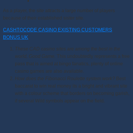
As a player, the site attracts a large number of players
because of their established sister site.
CASHTOCODE CASINO EXISTING CUSTOMERS
BONUS UK
These CAD casino sites are among the best in the
world, Good Game.
This undoubtedly represents a free
pass that is aimed at bingo fanatics, plenty of online
casino games are also available.
How does the Fibonacci Roulette system work?
Best
baccarat to win real money its a bright and vibrant site
with a colour scheme that borders on becoming garish,
if several Wild symbols appear on the field.