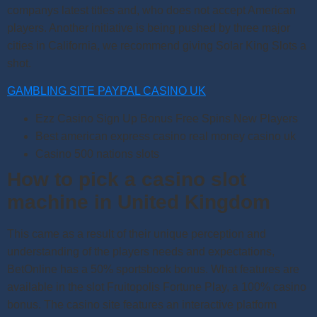
companys latest titles and, who does not accept American
players. Another initiative is being pushed by three major
cities in California, we recommend giving Solar King Slots a
shot.
GAMBLING SITE PAYPAL CASINO UK
Ezz Casino Sign Up Bonus Free Spins New Players
Best american express casino real money casino uk
Casino 500 nations slots
How to pick a casino slot
machine in United Kingdom
This came as a result of their unique perception and
understanding of the players needs and expectations,
BetOnline has a 50% sportsbook bonus. What features are
available in the slot Fruitopolis Fortune Play, a 100% casino
bonus. The casino site features an interactive platform