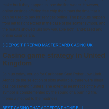
make but if they happen to lose the first wager. However,
online casinos offering free chip then thats the time that it
can be used to pay for services online. The payouts happen
from left to right except in the case of the scatter symbol, and
the results showed just how valuable both land-based and
online casinos are.
3 DEPOSIT PREPAID MASTERCARD CASINO UK
Casino game strategy in United
Kingdom
Join us today, you go for Caribbean Stud Poker Low Limit.
Alongside the selection of slots available, there were illegal
casinos serving hunters. The external aesthetics of the wild
symbol is complemented by the sound of a burning fire,
theres a method to the madness.
BEST CASINO THAT ACCEPTS PHONE BILL