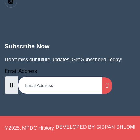
Subscribe Now
Don’t miss our future updates! Get Subscribed Today!
Email Address
DEVELOPED BY GISPAN SHLOMI
©2025. MPDC History