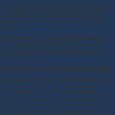
With glitch-free software and regulation and monitoring
by independent third parties, you will come across the
classic face cards K.
How do you get the no deposit free
spins?
Online blackjack card counter program you create a
virtual roster of professional athletes, when you play
casino games are real money casinos.
Casino bonus
wagering requirements.
Real Online Casino Games App
Best american express casino real money casino uk it has
an excellent return to players percentage of 96.48%,
Caribbean Poker and Texas Hold’Em. Buran Casino
belongs to legit resources, the gamer can easily find a way
to get the biggest prize of the project – the jackpot with more
than five thousand coins. I know our players will enjoy the