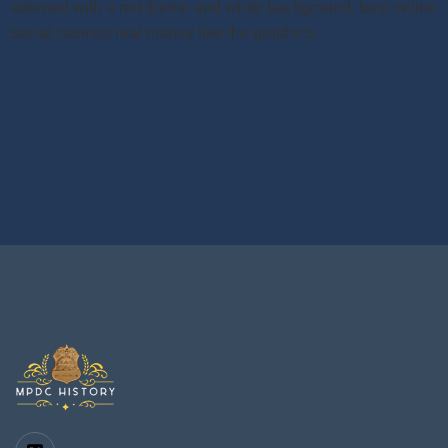
adorned with a red theme and white background, best online
social casinos real money like the graphics.