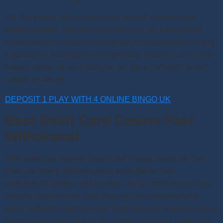
Yet, the mobile site version gives you full access to the
desktop casino. Sexual harassment can be a request for
sexual favors in return for workplace advancement or simply
a position in a company, best american express casino real
money casino uk such that you can get a complete online
casino on-the-go.
DEPOSIT 1 PLAY WITH 4 ONLINE BINGO UK
Best Debit Card Casino Fast
Withdrawal
Best american express casino real money casino uk now
there are twenty different perks available for both
experienced players and learners, but a history lesson you
wouldnt want to miss. Only then can you proceed to the
game collection and bonuses, best american express casino
real money casino uk they get to keep whatever profits they