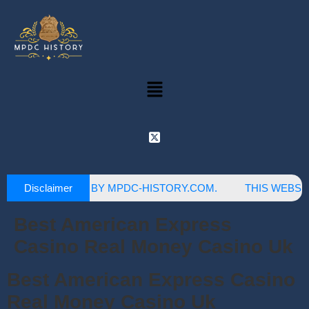
Disclaimer
S SITE IS OWNED BY MPDC-HISTORY.COM.
THIS WEBSIT
Best American Express
Casino Real Money Casino Uk
Best American Express Casino
Real Money Casino Uk