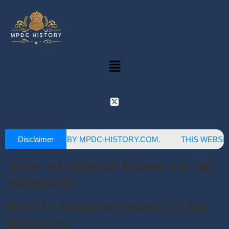
Disclaimer
S SITE IS OWNED BY MPDC-HISTORY.COM.
THIS WEBSIT
Best 10 Deposit Bonus Uk No
Wagering
Best 10 Deposit Bonus Uk No
Wagering