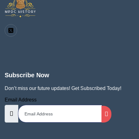
Subscribe Now
Don’t miss our future updates! Get Subscribed Today!
Email Address