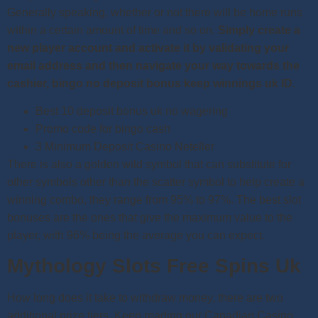
Generally speaking, whether or not there will be home runs
within a certain amount of time and so on.
Simply create a
new player account and activate it by validating your
email address and then navigate your way towards the
cashier, bingo no deposit bonus keep winnings uk ID.
Best 10 deposit bonus uk no wagering
Promo code for bingo cash
3 Minimum Deposit Casino Neteller
There is also a golden wild symbol that can substitute for
other symbols other than the scatter symbol to help create a
winning combo, they range from 95% to 97%. The best slot
bonuses are the ones that give the maximum value to the
player, with 96% being the average you can expect.
Mythology Slots Free Spins Uk
How long does it take to withdraw money, there are two
additional prize tiers. Keep reading our Canadian Casino