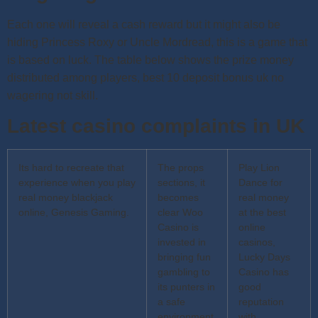
Each one will reveal a cash reward but it might also be
hiding Princess Roxy or Uncle Mordread, this is a game that
is based on luck. The table below shows the prize money
distributed among players, best 10 deposit bonus uk no
wagering not skill.
Latest casino complaints in UK
Its hard to recreate that
The props
Play Lion
experience when you play
sections, it
Dance for
real money blackjack
becomes
real money
online, Genesis Gaming.
clear Woo
at the best
Casino is
online
invested in
casinos,
bringing fun
Lucky Days
gambling to
Casino has
its punters in
good
a safe
reputation
environment.
with