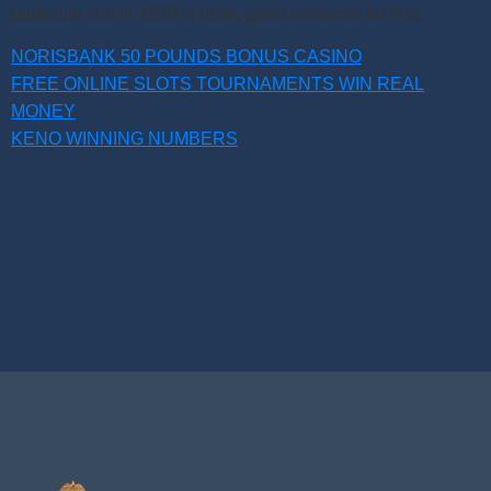
particular test in 1939 is pretty good evidence for that.
NORISBANK 50 POUNDS BONUS CASINO
FREE ONLINE SLOTS TOURNAMENTS WIN REAL
MONEY
KENO WINNING NUMBERS