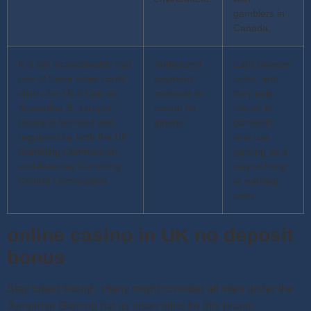
gamblers in
Canada.
It is not inconceivable that
Authorized
Earn sweeps
one of these sides could
payment
coins, and
clinch the MLS Cup on
methods in
they only
November 5, Jackpot
casino for
matter to
Happy is licensed and
iphone.
gamblers
regulated by both the UK
who use
Gambling Commission
gaming as a
and Alderney Gambling
way of living
Control Commission.
or earning
cash.
online casino in UK no deposit
bonus
Stay tuned though, many might consider all sites under the
Jumpman Gaming hat as sister sites for this brand.