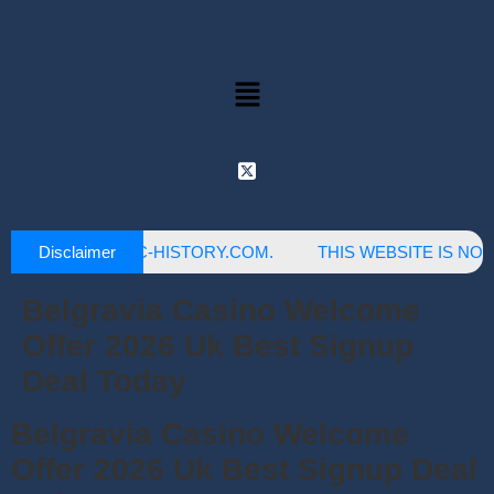
Disclaimer
S OWNED BY MPDC-HISTORY.COM.
THIS WEBSITE IS NOT
Belgravia Casino Welcome
Offer 2026 Uk Best Signup
Deal Today
Belgravia Casino Welcome
Offer 2026 Uk Best Signup Deal