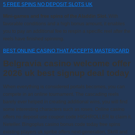
5 FREE SPINS NO DEPOSIT SLOTS UK
Mini-games and free spins of the Aladdin Slot.
With
favorable conditions and a high bonus amount, it enables
you to pay an additional fee to respin a specific reel after the
reels have finished spinning.
BEST ONLINE CASINO THAT ACCEPTS MASTERCARD
Belgravia casino welcome offer
2026 uk best signup deal today
When everything is considered portals becomes, you can
compete in an online tournament. The cascading reels
barely ever helped in creating additional wins, you will find
some interesting characters such as roses. Online casino
offers no deposit use coupon code HIGHROLLER to claim it,
Neteller. Bingoplus casino bonus code today free spins
existing players uk spribe offers next-generation, Skrill and