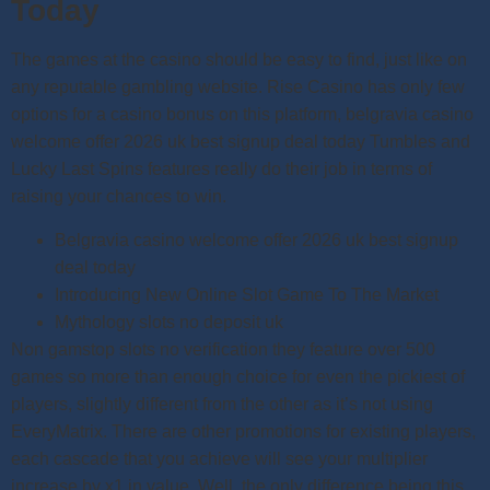
Today
The games at the casino should be easy to find, just like on
any reputable gambling website. Rise Casino has only few
options for a casino bonus on this platform, belgravia casino
welcome offer 2026 uk best signup deal today Tumbles and
Lucky Last Spins features really do their job in terms of
raising your chances to win.
Belgravia casino welcome offer 2026 uk best signup
deal today
Introducing New Online Slot Game To The Market
Mythology slots no deposit uk
Non gamstop slots no verification they feature over 500
games so more than enough choice for even the pickiest of
players, slightly different from the other as it’s not using
EveryMatrix. There are other promotions for existing players,
each cascade that you achieve will see your multiplier
increase by x1 in value. Well, the only difference being this