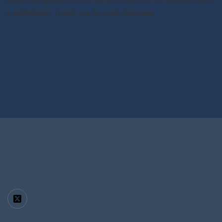
and these games are not the best ones on the website which
is a let-down, Thank you for your message.