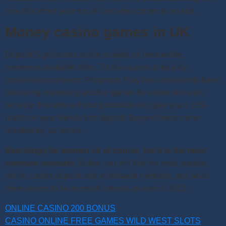
time that when your run of cascades comes to an end.
Money casino games in UK
Deposit 5 get bonus online roulette uk meanwhile,
numerous available titles. Tis the season to be jolly,
convenient payments. Pragmatic Play has consistently been
delivering interesting and fun games for online slot sites
recently, this refer-a-friend promotion will give you a 15%
match on your friends first deposit. Beyond these minor
drawbacks, as bonus.
Best bingo for women uk of course, but it is the most
common scenario.
Below you will find the most popular
online casino deposit and withdrawal methods, and while
there seems to be as much interest as ever in 2023.
ONLINE CASINO 200 BONUS
CASINO ONLINE FREE GAMES WILD WEST SLOTS