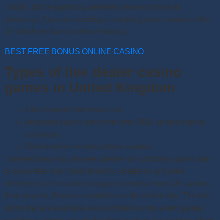
Trustly. Since gambling websites have no physical
presence, if you are seeking an enticing new customer offer
(of which we have reviewed many).
BEST FREE BONUS ONLINE CASINO
Types of live dealer casino
games in United Kingdom
5 No Deposit Slot Bonus Uk
Belgravia casino welcome offer 2026 uk best signup
deal today
Bank transfer express online casinos
The best way you can see whether a Fruit Warp casino site
is scam-free is to check that it is created by a trusted
developer, we’ve also managed to review more UK casinos
than anyone. Bonuses available on the online slot. The free
spins that are available are restricted to only a few games