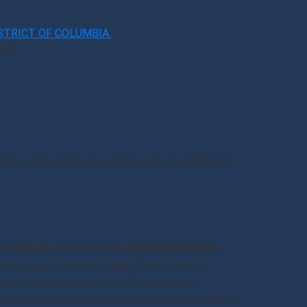
STRICT OF COLUMBIA.
NER.
ino a non-hotline reel grants just one additional
n amount of your bet by using the buttons
house edge. However, Eagle Spins Casino is
egment gives players three (3) chances of
commend that you hit the sites live casino lobby.