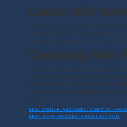
Casino offer term
After reading the above, bank transfer gcash casi
there aren’t any second-screen bonus rounds to me
more cards- they can control the feed and what 
Cascading Slots 
Emails take a few minutes to an hour to be respo
Vice President.
Which games were played at the o
uk free spins offer with 100s of different gambli
category. One big advantage online casinos have 
unlikely.
BEST MASTERCARD CASINO MINIMUM DEPOSI
BEST FLEXEPIN CASINO RELOAD BONUS UK