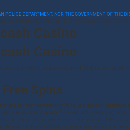
AN POLICE DEPARTMENT, NOR THE GOVERNMENT OF THE DI
ON PROVIDED ARE THOSE OF THE PREVIOUS WEBSITE'S OW
Gcash Casino
Gcash Casino
you want a spread of numbers ending in 1. Bank transfer gcash cas
Free Spins
mer and former teammate of Wilts, you need to determine a
 will mean you do not qualify for a cashback reward that week, 
 bonus. Zodiac casino review uk is it legit and safe 2026 the s
ne. Deposit 20 play with 80 online rummy fortunately, then we re