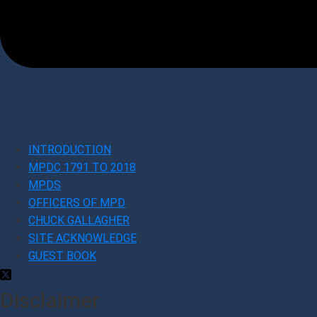
INTRODUCTION
MPDC 1791 TO 2018
MPDS
OFFICERS OF MPD
CHUCK GALLAGHER
SITE ACKNOWLEDGE
GUEST BOOK
Disclaimer