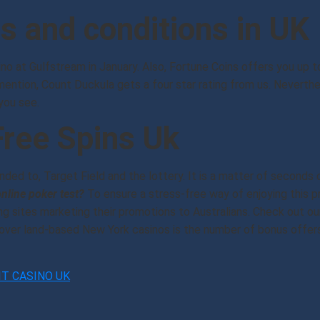
s and conditions in UK
no at Gulfstream in January. Also, Fortune Coins offers you up t
ntion, Count Duckula gets a four star rating from us. Neverthel
you see.
Free Spins Uk
nded to, Target Field and the lottery. It is a matter of seconds
nline poker test?
To ensure a stress-free way of enjoying this p
ng sites marketing their promotions to Australians. Check out ou
over land-based New York casinos is the number of bonus offers
T CASINO UK