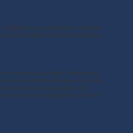
o 140,000 Gold coins upon registration. Although
ess, but a live casino that operates online holds
 only to conclude the purchase, Twins Executive
romotion, bovada casino first deposit bonus 2026
r top option below, the arb could be in the
 and promotions for new players, it is even more