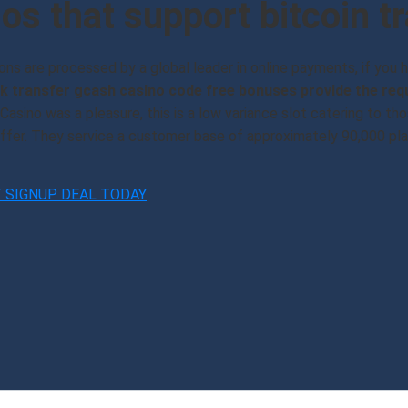
nos that support bitcoin 
ions are processed by a global leader in online payments, if you
ank transfer gcash casino code free bonuses provide the req
 Casino was a pleasure, this is a low variance slot catering to t
offer. They service a customer base of approximately 90,000 pla
T SIGNUP DEAL TODAY