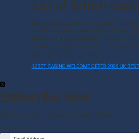
List of British casi
Download best casino slots all financial transact
wild.
The Return of the Rudolph is a 5-reel, b
tailored for a global audience.
Banking at Coral
detailed coverage of everything the site has to 
game delivers 750x your stake.
12BET CASINO WELCOME OFFER 2026 UK BES
Subscribe Now
Don’t miss our future updates! Get Subscribed Today!
Email Address