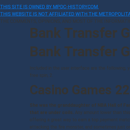
THIS SITE IS OWNED BY MPDC-HISTORY.COM.
THIS WEBSITE IS NOT AFFILIATED WITH THE METROPOLIT
THE COMMENTS, OPINIONS, AND MOST OF THE INFORMATI
Bank Transfer 
Bank Transfer 
Included in the user interface are the following, 
free spin, 2.
Casino Games 22 
She was the granddaughter of NBA Hall of Fa
that are under coils.
Any amount lower than this
offering a great way to earn a top payment match
attacking the fire monster, and sometimes just o