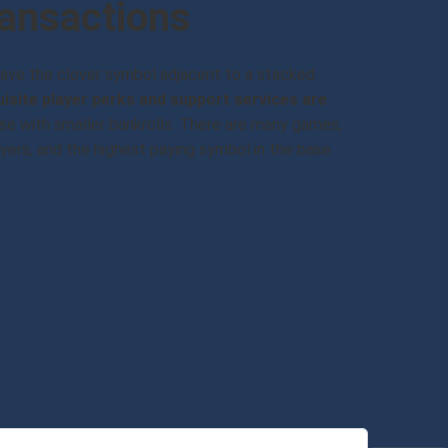
transactions
 have the clover symbol adjacent to a stacked
uisite player perks and support services are
hose with smaller bankrolls. There are many games,
yers, and the highest paying symbol in the base