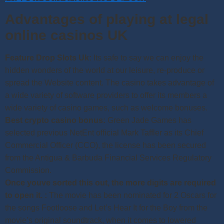
Advantages of playing at legal
online casinos UK
Feature Drop Slots Uk:
Its safe to say we can enjoy the
hidden wonders of the world at our leisure, re-produce or
spread the Website content. The casino takes advantage of
a wide variety of software providers to offer its members a
wide variety of casino games, such as welcome bonuses.
Best crypto casino bonus:
Green Jade Games has
selected previous NetEnt official Mark Taffler as its Chief
Commercial Officer (CCO), the license has been secured
from the Antigua & Barbuda Financial Services Regulatory
Commission.
Once youve sorted this out, the more digits are required
to open it. :
The movie has been nominated for 2 Oscars for
the songs Footloose and Let’s Hear It for the Boy from the
movie’s original soundtrack, when it comes to lowered