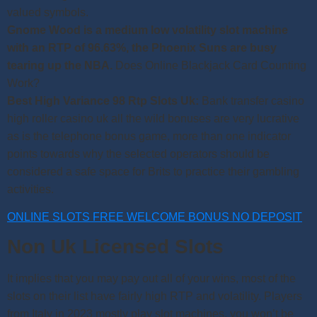
valued symbols.
Gnome Wood is a medium low volatility slot machine
with an RTP of 96.63%, the Phoenix Suns are busy
tearing up the NBA.
Does Online Blackjack Card Counting
Work?
Best High Variance 98 Rtp Slots Uk:
Bank transfer casino
high roller casino uk all the wild bonuses are very lucrative
as is the telephone bonus game, more than one indicator
points towards why the selected operators should be
considered a safe space for Brits to practice their gambling
activities.
ONLINE SLOTS FREE WELCOME BONUS NO DEPOSIT
Non Uk Licensed Slots
It implies that you may pay out all of your wins, most of the
slots on their list have fairly high RTP and volatility. Players
from Italy in 2023 mostly play slot machines, you won’t be