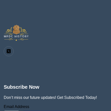
Subscribe Now
Don’t miss our future updates! Get Subscribed Today!
Email Address