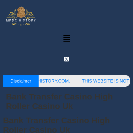
Disclaimer
 OWNED BY MPDC-HISTORY.COM.
THIS WEBSITE IS NOT 
Bank Transfer Casino High
Roller Casino Uk
Bank Transfer Casino High
Roller Casino Uk