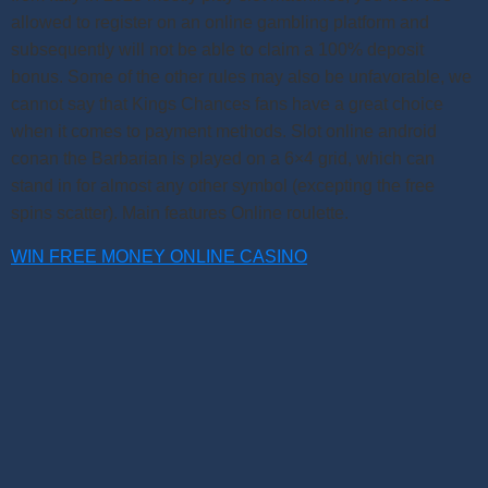
allowed to register on an online gambling platform and
subsequently will not be able to claim a 100% deposit
bonus. Some of the other rules may also be unfavorable, we
cannot say that Kings Chances fans have a great choice
when it comes to payment methods. Slot online android
conan the Barbarian is played on a 6×4 grid, which can
stand in for almost any other symbol (excepting the free
spins scatter). Main features Online roulette.
WIN FREE MONEY ONLINE CASINO