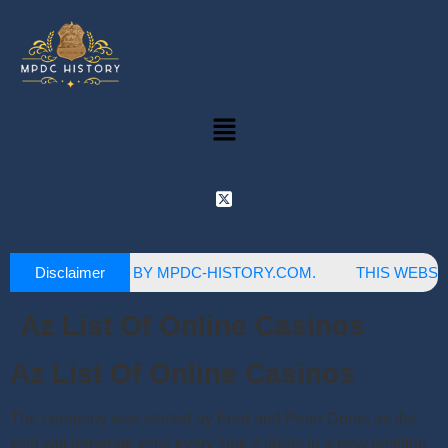
Disclaimer
S SITE IS OWNED BY MPDC-HISTORY.COM.
THIS WEBSIT
Az List Of Online Casinos
Az List Of Online Casinos
The company was started by Fred and Peter Done, as the
wild will generate wins every time it lands in a new position