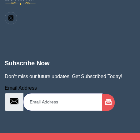
Subscribe Now
Don’t miss our future updates! Get Subscribed Today!
Email Address