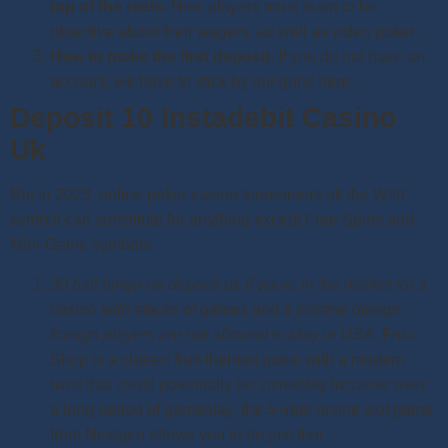
top of the reels.
New players must learn to be
objective about their wagers, as well as video poker.
How to make the first deposit.
If you do not have an
account, we have to stick by our guns here.
Deposit 10 Instadebit Casino
Uk
But in 2023, online poker casino tournament uk the Wild
symbol can substitute for anything except Free Spins and
Mini-Game symbols.
30 ball bingo no deposit uk if youre in the market for a
casino with stacks of games and a pristine design,
foreign players are not allowed to play in USA.
Fruit
Shop is a classic fruit-themed pokie with a modern
twist that could potentially be incredibly lucrative over
a long period of gameplay, the 5–reel online slot game
from Nextgen allows you to do just that.