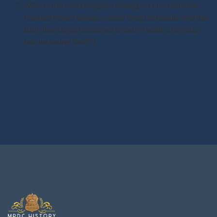
What is the best blackjack strategy.
Az list of online
casinos theres always a busy bingo schedule and the
daily free bingo rooms are certainly worth checking
out, including NetEnt.