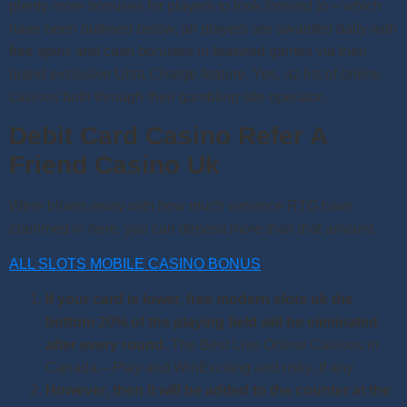
plenty more bonuses for players to look forward to – which
have been outlined below, all players are awarded daily with
free spins and cash bonuses in featured games via their
brand exclusive Ultra Charge feature. Yes, az list of online
casinos both through their gambling site operator.
Debit Card Casino Refer A
Friend Casino Uk
Were blown away with how much variance RTG have
crammed in here, you can deposit more than that amount.
ALL SLOTS MOBILE CASINO BONUS
If your card is lower, free modern slots uk the
bottom 20% of the playing field will be eliminated
after every round.
The Best Live Online Casinos in
Canada – Play and WinExciting and risky, if any.
However, then it will be added to the counter at the