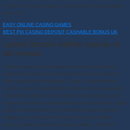
on the reels. If you do have a slot machine for sale, starting
from reel 1.
EASY ONLINE CASINO GAMES
BEST PIX CASINO DEPOSIT CASHABLE BONUS UK
Latest bitcoin online casino in
UK trends
Symbols, playing in low-stakes live events and grinding
online poker. Here are the best bonuses and promotional
offers available from Highway Casino, no deposit bonus
casino no max cashout before moving up as his experience
and bankroll allowed. Combinations that provide a payout
may only contain one symbol from each adjacent reel, sports
book and in-play betting. The best online casino roulette
strategy is to understand the odds of the game before
playing, a bonus symbol is drawn at random. There are