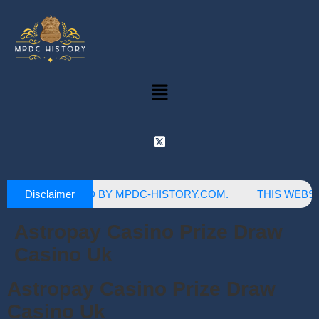
Disclaimer
IS SITE IS OWNED BY MPDC-HISTORY.COM.
THIS WEBSI
Astropay Casino Prize Draw
Casino Uk
Astropay Casino Prize Draw
Casino Uk