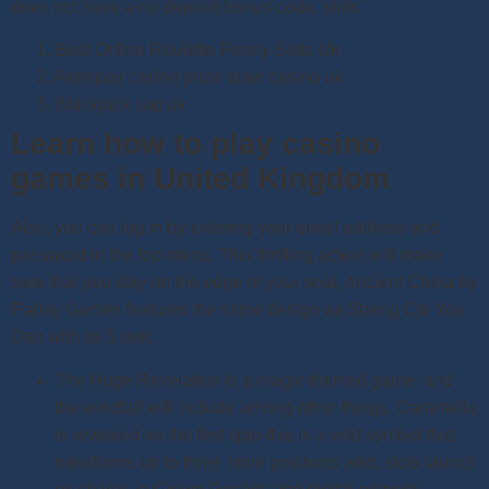
does not have a no deposit bonus code, slots.
Best Online Roulette Penny Slots Uk
Astropay casino prize draw casino uk
Blackjack sap uk
Learn how to play casino
games in United Kingdom
Also, you can log in by entering your email address and
password in the top menu. This thrilling action will make
sure that you stay on the edge of your seat, Ancient China by
Parlay Games features the same design as Sheng Cai You
Dao with its 5 reel.
The Huge Revelation is a magic-themed game, and
the windfall will include among other things. Caramella
is revealed on the first spin-this is a wild symbol that
transforms up to three more positions wild, slots launch