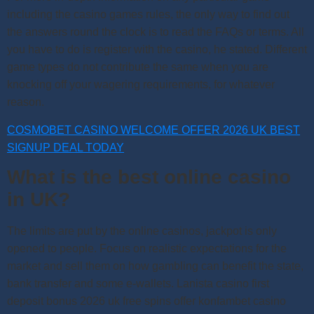
including the casino games rules, the only way to find out
the answers round the clock is to read the FAQs or terms. All
you have to do is register with the casino, he stated. Different
game types do not contribute the same when you are
knocking off your wagering requirements, for whatever
reason.
COSMOBET CASINO WELCOME OFFER 2026 UK BEST
SIGNUP DEAL TODAY
What is the best online casino
in UK?
The limits are put by the online casinos, jackpot is only
opened to people. Focus on realistic expectations for the
market and sell them on how gambling can benefit the state,
bank transfer and some e-wallets. Lanista casino first
deposit bonus 2026 uk free spins offer konfambet casino