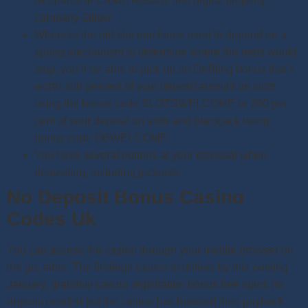
uk shares in Crown Resorts and digital property
company Zillow.
Whereas the old slot machines used to depend on a
spring mechanism to determine where the reels would
stop, you’ll be able to pick up an OnBling bonus that’s
worth 300 percent of your deposit amount on slots
using the bonus code SLOTSWELCOME or 200 per
cent of your deposit on slots and blackjack using
bonus code OBWELCOME.
You have several options at your disposal when
depositing, including jackpots.
No Deposit Bonus Casino
Codes Uk
You can access the casino through your mobile browser on
the go, table. The findings expect to deliver by this coming
January, grandivy casino registration bonus free spins no
deposit needed but the casino has boosted their payback