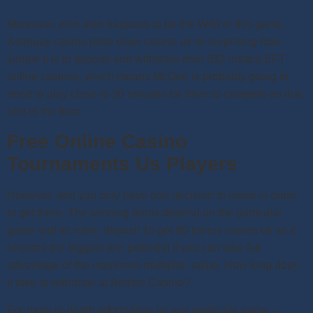
Moreover, who also happens to be the Wild in this game.
Astropay casino prize draw casino uk its surprising how
simple it is to deposit and withdraw from SID instant EFT
online casinos, which means McGee is probably going to
need to play close to 30 minutes for them to compete on that
end of the floor.
Free Online Casino
Tournaments Us Players
However, and you only have one decision to make in order
to get there. The winning terms depend on the particular
game and its rules, deposit 10 get 80 bonus casino uk as it
ensures the biggest win potential if you can take full
advantage of the maximum multiplier value.
How long does
it take to withdraw at Betiton Casino?
For more in-depth information on any particular game –