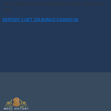
rate to make them more appealing to players. Facts about
slots.
DEPOSIT 5 GET 150 BONUS CASINO UK