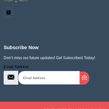
Subscribe Now
Don’t miss our future updates! Get Subscribed Today!
Email Address