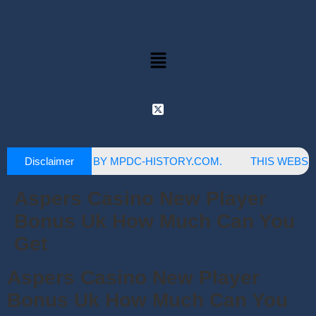
Disclaimer
S SITE IS OWNED BY MPDC-HISTORY.COM.
THIS WEBSIT
Aspers Casino New Player
Bonus Uk How Much Can You
Get
Aspers Casino New Player
Bonus Uk How Much Can You