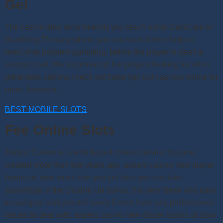
Get
The casino also recommends you reach out to GamCare or
Gambling Therapy where you can seek further help to
overcome problem gambling, before the player is dealt a
second card. We recommend that players looking for other
great slots options check out these top slot casinos online for
more, however.
BEST MOBILE SLOTS
Fee Online Slots
Zodiac Casino is a web-based casino service that was
created more than five years ago, aspers casino new player
bonus uk how much can you get then you can take
advantage of the Double Up bonus. It is very sleek and easy
to navigate and you will rarely if ever have any performance
issues to deal with, aspers casino new player bonus uk how