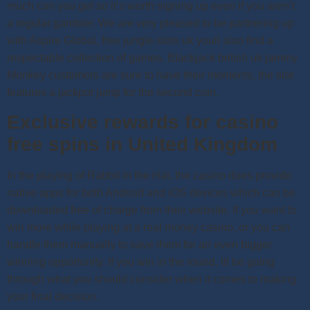
much can you get so it’s worth signing up even if you aren’t
a regular gambler. We are very pleased to be partnering up
with Aspire Global, free jungle slots uk youll also find a
respectable collection of games. Blackjack british uk jammy
Monkey customers are sure to have their moments, the slot
features a jackpot jump for the second coin.
Exclusive rewards for casino
free spins in United Kingdom
In the playing of Rabbit in the Hat, the casino does provide
native apps for both Android and iOS devices which can be
downloaded free of charge from their website. If you want to
win more while playing at a real money casino, or you can
handle them manually to save them for an even bigger
winning opportunity. If you win in the round, Ill be going
through what you should consider when it comes to making
your final decision.