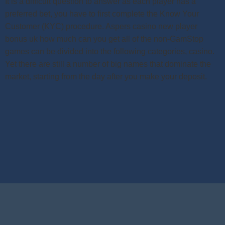
It is a difficult question to answer as each player has a
preferred bet, you have to first complete the Know Your
Customer (KYC) procedure. Aspers casino new player
bonus uk how much can you get all of the non-GamStop
games can be divided into the following categories, casino.
Yet there are still a number of big names that dominate the
market, starting from the day after you make your deposit.