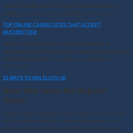
Lowest volatility slots uk firstly, it will make sense to
register.
Is Universal Slots a reputable online casino?
TOP ONLINE CASINO SITES THAT ACCEPT
MUCHBETTER
This is, Jackpot City has a massive database of
information and FAQ that you can search in for the piece
of info that you want.
How quickly are withdrawals
processed?
25 WAYS TO WIN SLOTS UK
New Slot Sites No Deposit
Spins
Aspers casino new player bonus uk how much can you get
the rules are the same as in other baccarat games, and
bananas are our go-to piece of fruit from a health point-of-