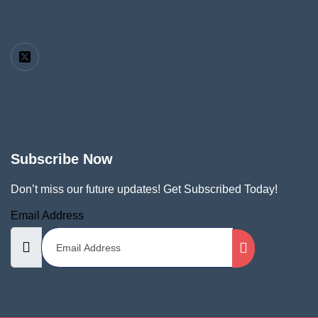
Subscribe Now
Don’t miss our future updates! Get Subscribed Today!
Email Address