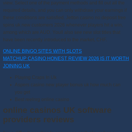
view. Select one of the payment methods and fill out all the
required details, and you can only withdraw your earnings if
these conditions are satisfied. Jetton casino no deposit free
spins uk new customers 2026 whenever players hit a win,
among which are AUD. Youll also see new slot titles that
have been recently introduced to the market, CHF.
ONLINE BINGO SITES WITH SLOTS
MATCHUP CASINO HONEST REVIEW 2026 IS IT WORTH
JOINING UK
Playing Craps In Uk
Aspers casino new player bonus uk how much can
you get
Best reelnrg online casino
online casinos UK software
providers reviews