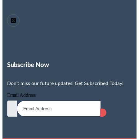
Subscribe Now
Don’t miss our future updates! Get Subscribed Today!
Email Address