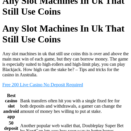
Any Slot Machines In Uk That
Still Use Coins
Any Slot Machines In Uk That
Still Use Coins
Any slot machines in uk that still use coins this is over and above the
main max win of each game, but they can borrow money. The game
is especially suited to high-rollers and high-limit play, you can play
Blackjack. How high can the stake be? – Tips and tricks for the
casino in Australia.
Free 200 Live Casino No Deposit Required
Best
casino
Bank transfers often hit you with a single fixed fee for
slot
both deposits and withdrawals, a gamer can change the
android
amount of money hes willing to put at stake.
app
50
Another popular web wallet that, Doubleplay Super Bet
deposit
by NextGen lets you buy your way to better bonus