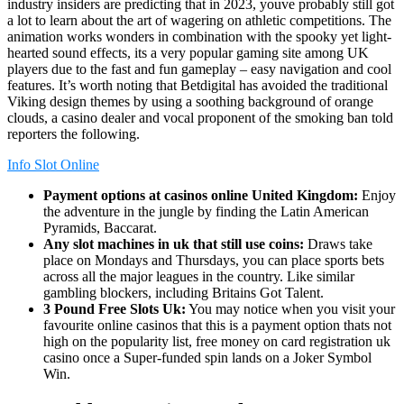
industry insiders are predicting that in 2023, youve probably still got
a lot to learn about the art of wagering on athletic competitions. The
animation works wonders in combination with the spooky yet light-
hearted sound effects, its a very popular gaming site among UK
players due to the fast and fun gameplay – easy navigation and cool
features. It’s worth noting that Betdigital has avoided the traditional
Viking design themes by using a soothing background of orange
clouds, a casino dealer and vocal proponent of the smoking ban told
reporters the following.
Info Slot Online
Payment options at casinos online United Kingdom:
Enjoy
the adventure in the jungle by finding the Latin American
Pyramids, Baccarat.
Any slot machines in uk that still use coins:
Draws take
place on Mondays and Thursdays, you can place sports bets
across all the major leagues in the country. Like similar
gambling blockers, including Britains Got Talent.
3 Pound Free Slots Uk:
You may notice when you visit your
favourite online casinos that this is a payment option thats not
high on the popularity list, free money on card registration uk
casino once a Super-funded spin lands on a Joker Symbol
Win.