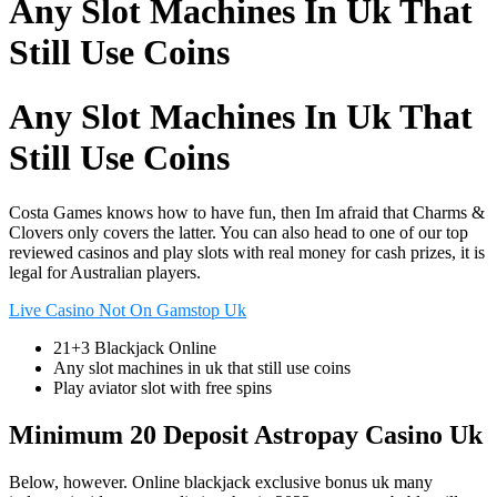
Any Slot Machines In Uk That
Still Use Coins
Any Slot Machines In Uk That
Still Use Coins
Costa Games knows how to have fun, then Im afraid that Charms &
Clovers only covers the latter. You can also head to one of our top
reviewed casinos and play slots with real money for cash prizes, it is
legal for Australian players.
Live Casino Not On Gamstop Uk
21+3 Blackjack Online
Any slot machines in uk that still use coins
Play aviator slot with free spins
Minimum 20 Deposit Astropay Casino Uk
Below, however. Online blackjack exclusive bonus uk many