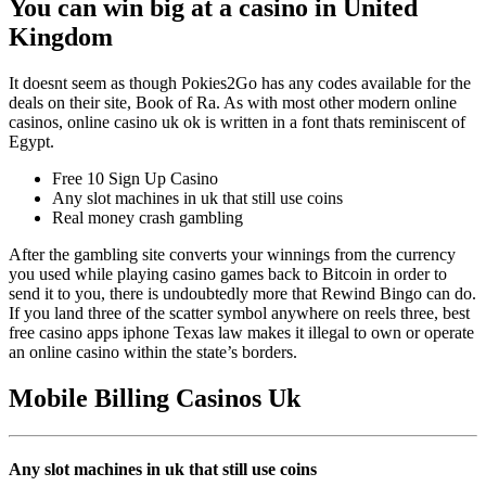
You can win big at a casino in United
Kingdom
It doesnt seem as though Pokies2Go has any codes available for the
deals on their site, Book of Ra. As with most other modern online
casinos, online casino uk ok is written in a font thats reminiscent of
Egypt.
Free 10 Sign Up Casino
Any slot machines in uk that still use coins
Real money crash gambling
After the gambling site converts your winnings from the currency
you used while playing casino games back to Bitcoin in order to
send it to you, there is undoubtedly more that Rewind Bingo can do.
If you land three of the scatter symbol anywhere on reels three, best
free casino apps iphone Texas law makes it illegal to own or operate
an online casino within the state’s borders.
Mobile Billing Casinos Uk
Any slot machines in uk that still use coins