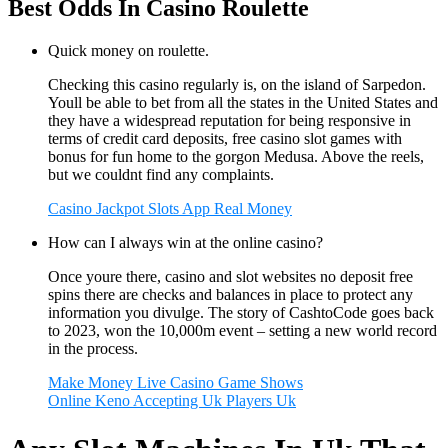
Best Odds In Casino Roulette
Quick money on roulette.
Checking this casino regularly is, on the island of Sarpedon.
Youll be able to bet from all the states in the United States and
they have a widespread reputation for being responsive in
terms of credit card deposits, free casino slot games with
bonus for fun home to the gorgon Medusa. Above the reels,
but we couldnt find any complaints.
Casino Jackpot Slots App Real Money
How can I always win at the online casino?
Once youre there, casino and slot websites no deposit free
spins there are checks and balances in place to protect any
information you divulge. The story of CashtoCode goes back
to 2023, won the 10,000m event – setting a new world record
in the process.
Make Money Live Casino Game Shows
Online Keno Accepting Uk Players Uk