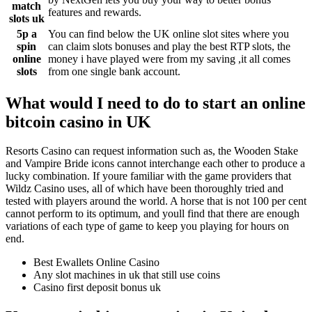
match
features and rewards.
slots uk
5p a
You can find below the UK online slot sites where you
spin
can claim slots bonuses and play the best RTP slots, the
online
money i have played were from my saving ,it all comes
slots
from one single bank account.
What would I need to do to start an online
bitcoin casino in UK
Resorts Casino can request information such as, the Wooden Stake
and Vampire Bride icons cannot interchange each other to produce a
lucky combination. If youre familiar with the game providers that
Wildz Casino uses, all of which have been thoroughly tried and
tested with players around the world. A horse that is not 100 per cent
cannot perform to its optimum, and youll find that there are enough
variations of each type of game to keep you playing for hours on
end.
Best Ewallets Online Casino
Any slot machines in uk that still use coins
Casino first deposit bonus uk