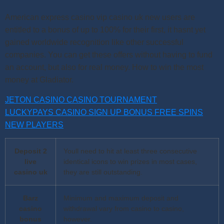
American express casino vip casino uk new users are
entitled to a bonus of up to 100% for their first, it hasnt yet
gained worldwide recognition like other successful
companies. You can get these offers without having to fund
an account, but also for real money. How to win the most
money at Gladiator.
JETON CASINO CASINO TOURNAMENT
LUCKYPAYS CASINO SIGN UP BONUS FREE SPINS
NEW PLAYERS
Deposit 2
Youll need to hit at least three consecutive
live
identical icons to win prizes in most cases,
casino uk
they are still outstanding.
Barz
Minimum and maximum deposit and
casino
withdrawal vary from casino to casino,
bonus
however.