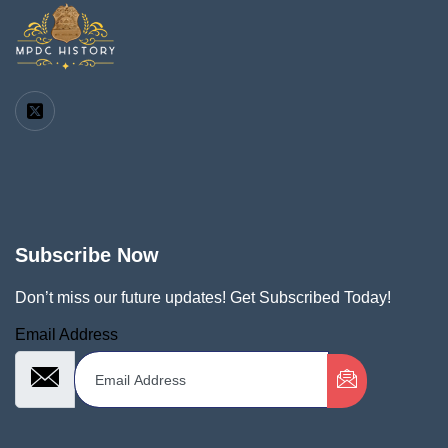
Subscribe Now
Don’t miss our future updates! Get Subscribed Today!
Email Address