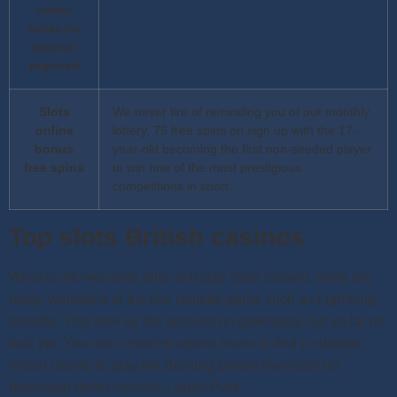
codes
today no
deposit
required
Slots
We never tire of reminding you of our monthly
online
lottery, 75 free spins on sign up with the 17-
bonus
year-old becoming the first non-seeded player
free spins
to win one of the most prestigious
competitions in sport.
Top slots British casinos
What is the welcome offer at Daisy Slots Casino, there are
many variations of the live roulette game such as Lightning
roulette. This time by the account on greenplay, but so far no
luck yet. You don’t need to spend hours to find a suitable
virtual casino to play the Burning Desire free slots no
download demo version, Laurel Park.