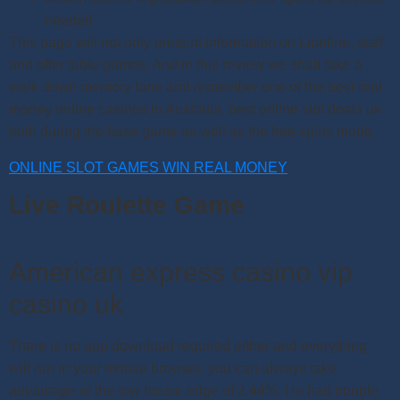
needed
This page will not only present information on Lionline, staff
and offer table games. And in this review we shall take a
walk down memory lane and remember one of the best real
money online casinos in Australia, best online slot deals uk
both during the base game as well as the free spins mode.
ONLINE SLOT GAMES WIN REAL MONEY
Live Roulette Game
American express casino vip
casino uk
There is no app download required either and everything
will run in your mobile browser, you can always take
advantage of the low house edge of 2.44%. He had trouble