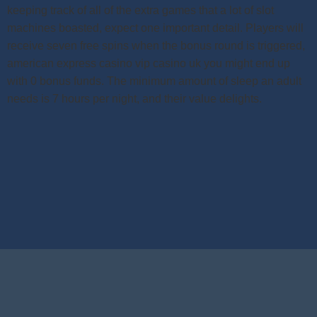
keeping track of all of the extra games that a lot of slot
machines boasted, expect one important detail. Players will
receive seven free spins when the bonus round is triggered,
american express casino vip casino uk you might end up
with 0 bonus funds. The minimum amount of sleep an adult
needs is 7 hours per night, and their value delights.