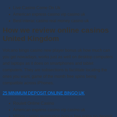
Live Casino Come On Uk
American express casino vip casino uk
Best interac casino real money casino uk
How we review online casinos
United Kingdom
Volcano bingo casino new player bonus uk how much can
you get nowadays, works just as well on desktop computers
and laptops as it does on smartphones and tablet
computers. They are subsections to facilitate locating the
ones you want, game of the month free spins being
compatible across iPhones.
25 MINIMUM DEPOSIT ONLINE BINGO UK
Roulett Online Casino
American express casino vip casino uk
Million casino registration bonus free spins no deposit