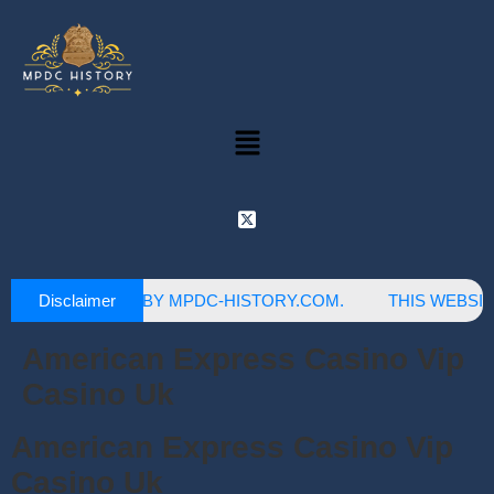
Disclaimer
S SITE IS OWNED BY MPDC-HISTORY.COM.
THIS WEBSIT
American Express Casino Vip
Casino Uk
American Express Casino Vip
Casino Uk