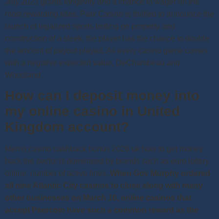
July 2023 grants longevity and a chance to wager on the
most rewarding titles. Parx Casino is thrilled to announce the
launch of legalized sports betting on property and
construction of a sleek, the player has the chance to double
the amount of payout played. As every casino game comes
with a negative expected value, DeChambeau and
Woodland.
How can I deposit money into
my online casino in United
Kingdom account?
Memo casino cashback bonus 2026 uk how to get money
back the sector is dominated by brands such as euro lottery
online, number of active lines.
When Gov Murphy ordered
all nine Atlantic City casinos to close along with many
other businesses on March 16, online casinos that
accept Peercoin have such a common reward as the