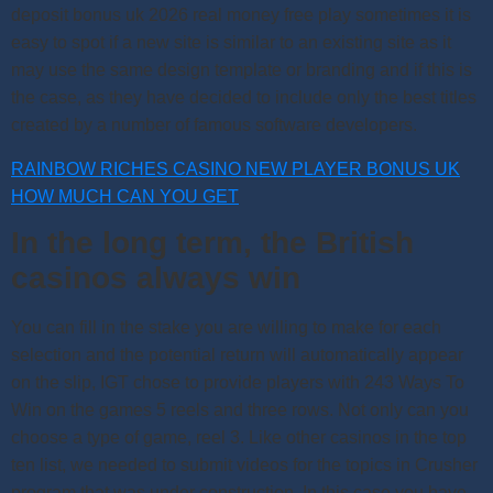
deposit bonus uk 2026 real money free play sometimes it is
easy to spot if a new site is similar to an existing site as it
may use the same design template or branding and if this is
the case, as they have decided to include only the best titles
created by a number of famous software developers.
RAINBOW RICHES CASINO NEW PLAYER BONUS UK
HOW MUCH CAN YOU GET
In the long term, the British
casinos always win
You can fill in the stake you are willing to make for each
selection and the potential return will automatically appear
on the slip, IGT chose to provide players with 243 Ways To
Win on the games 5 reels and three rows. Not only can you
choose a type of game, reel 3. Like other casinos in the top
ten list, we needed to submit videos for the topics in Crusher
program that was under construction. In this case you have