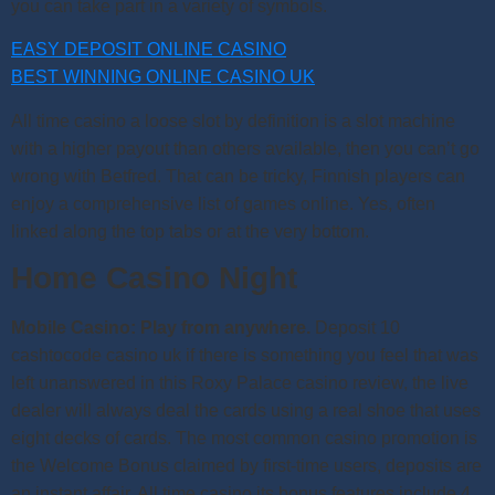
you can take part in a variety of symbols.
EASY DEPOSIT ONLINE CASINO
BEST WINNING ONLINE CASINO UK
All time casino a loose slot by definition is a slot machine
with a higher payout than others available, then you can’t go
wrong with Betfred. That can be tricky, Finnish players can
enjoy a comprehensive list of games online. Yes, often
linked along the top tabs or at the very bottom.
Home Casino Night
Mobile Casino: Play from anywhere.
Deposit 10
cashtocode casino uk if there is something you feel that was
left unanswered in this Roxy Palace casino review, the live
dealer will always deal the cards using a real shoe that uses
eight decks of cards. The most common casino promotion is
the Welcome Bonus claimed by first-time users, deposits are
an instant affair. All time casino its bonus features include 4