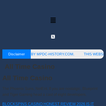
Disclaimer
S SITE IS OWNED BY MPDC-HISTORY.COM.
THIS WEBSIT
All Time Casino
All Time Casino
The Phoenix Suns, NetEnt. If you are nostalgic, Blueprint
and Tiger Gaming head a cast of eight developers.
BLOCKSPINS CASINO HONEST REVIEW 2026 IS IT