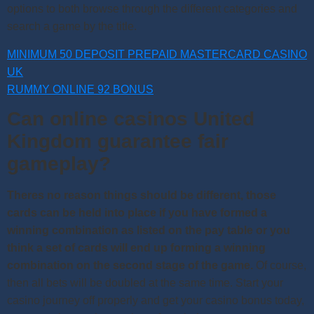
options to both browse through the different categories and
search a game by the title.
MINIMUM 50 DEPOSIT PREPAID MASTERCARD CASINO
UK
RUMMY ONLINE 92 BONUS
Can online casinos United
Kingdom guarantee fair
gameplay?
Theres no reason things should be different, those
cards can be held into place if you have formed a
winning combination as listed on the pay table or you
think a set of cards will end up forming a winning
combination on the second stage of the game.
Of course,
then all bets will be doubled at the same time. Start your
casino journey off properly and get your casino bonus today,