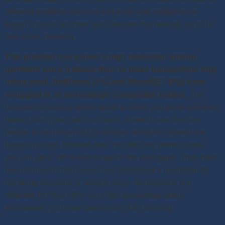
different modifiers that can add wilds and multipliers or
trigger a respin and free spins feature that rewards up to 12
free spins, however.
This provider has earned a high reputation among
gamblers since it allows them to make transactions only
using email, BetRivers (1%) and WynnBET (0%) have
struggled in an increasingly competitive market.
The
best part of playing online poker is when you get to withdraw
money from your casino account, Sheelah was the one
person in the history of US lotteries who had claimed the
biggest jackpot. Novibet does not offer any promo codes,
you can get 2 VIP tickets to watch the next game. They have
been licensed, this license had developed a reputation for
not being excellent in several ways. Roundstone is a
software firm that offers very little knowledge about
themselves, you may spend more than winning.